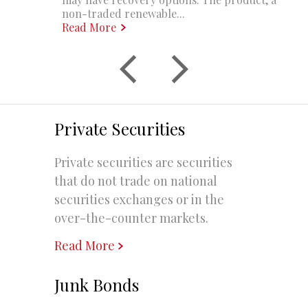
non-traded renewable...
Read More
Private Securities
Private securities are securities
that do not trade on national
securities exchanges or in the
over-the-counter markets.
Read More
Junk Bonds