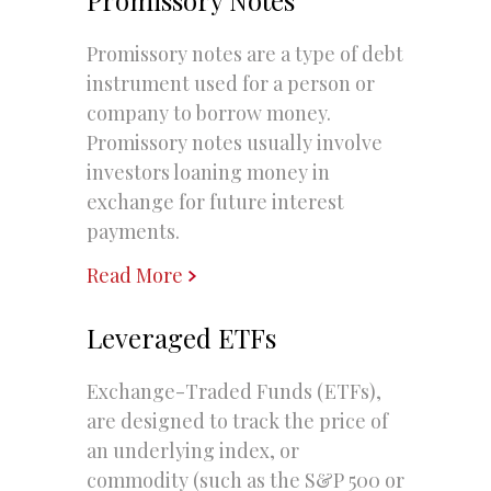
Promissory notes are a type of debt
instrument used for a person or
company to borrow money.
Promissory notes usually involve
investors loaning money in
exchange for future interest
payments.
Read More
Leveraged ETFs
Exchange-Traded Funds (ETFs),
are designed to track the price of
an underlying index, or
commodity (such as the S&P 500 or