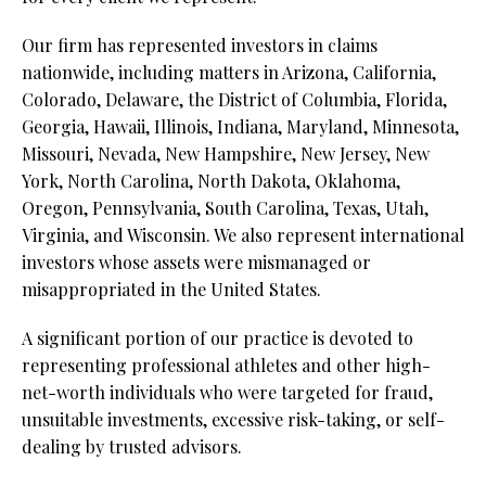
Our firm has represented investors in claims
nationwide, including matters in Arizona, California,
Colorado, Delaware, the District of Columbia, Florida,
Georgia, Hawaii, Illinois, Indiana, Maryland, Minnesota,
Missouri, Nevada, New Hampshire, New Jersey, New
York, North Carolina, North Dakota, Oklahoma,
Oregon, Pennsylvania, South Carolina, Texas, Utah,
Virginia, and Wisconsin. We also represent international
investors whose assets were mismanaged or
misappropriated in the United States.
A significant portion of our practice is devoted to
representing professional athletes and other high-
net-worth individuals who were targeted for fraud,
unsuitable investments, excessive risk-taking, or self-
dealing by trusted advisors.