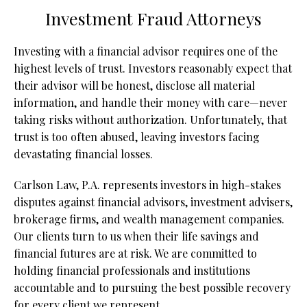
Investment Fraud Attorneys
Investing with a financial advisor requires one of the
highest levels of trust. Investors reasonably expect that
their advisor will be honest, disclose all material
information, and handle their money with care—never
taking risks without authorization. Unfortunately, that
trust is too often abused, leaving investors facing
devastating financial losses.
Carlson Law, P.A. represents investors in high-stakes
disputes against financial advisors, investment advisers,
brokerage firms, and wealth management companies.
Our clients turn to us when their life savings and
financial futures are at risk. We are committed to
holding financial professionals and institutions
accountable and to pursuing the best possible recovery
for every client we represent.