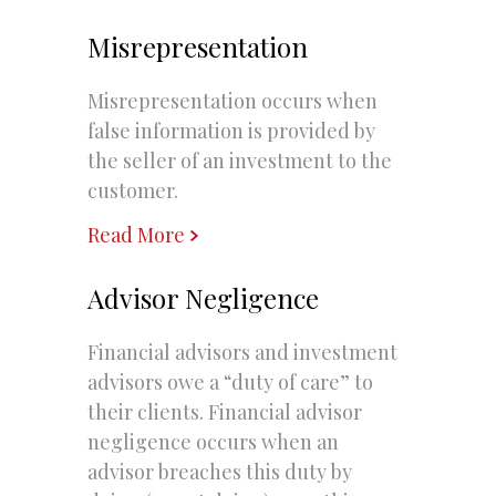
Misrepresentation
Misrepresentation occurs when
false information is provided by
the seller of an investment to the
customer.
Read More
Advisor Negligence
Financial advisors and investment
advisors owe a “duty of care” to
their clients. Financial advisor
negligence occurs when an
advisor breaches this duty by