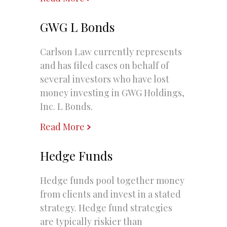
GWG L Bonds
Carlson Law currently represents
and has filed cases on behalf of
several investors who have lost
money investing in GWG Holdings,
Inc. L Bonds.
Read More
Hedge Funds
Hedge funds pool together money
from clients and invest in a stated
strategy. Hedge fund strategies
are typically riskier than