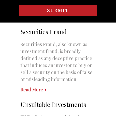
Securities Fraud
Securities Fraud, also known as
investment fraud, is broadly
defined as any deceptive practice
that induces an investor to buy or
sell a security on the basis of false
or misleading information.
Read More
Unsuitable Investments