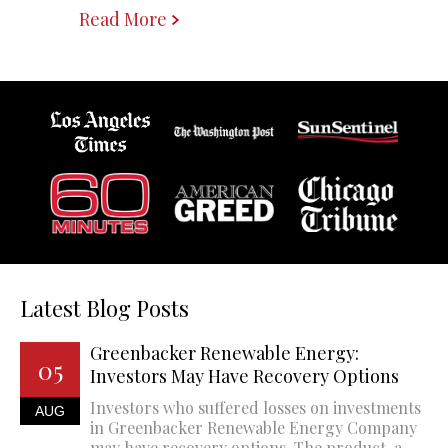
Read More
Latest Blog Posts
Greenbacker Renewable Energy:
05
Investors May Have Recovery Options
Investors who suffered losses on investments
AUG
in Greenbacker Renewable Energy Company
may have recovery options. The product, a