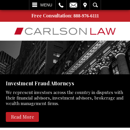
L
EMAIL
VISIT
SEARCH
MENU
Free Consultation:
888-976-6111
Investment Fraud Attorneys
We represent investors across the country in disputes with
their financial advisors, investment advisors, brokerage and
wealth management firms.
Read More