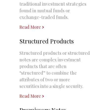
traditional investment strategies
found in mutual funds or
exchange-traded funds.
Read More
Structured Products
Structured products or structured
notes are complex investment
products that are often
“structured” to combine the
attributes of two or more
securities into a single security.
Read More
Promissory Notes