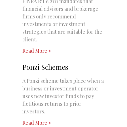
FINRA Rule 2111 mandates that
financial advisors and brokerage
firms only recommend
investments or investment
strategies that are suitable for the
client.
Read More
Ponzi Schemes
A Ponzi scheme takes place when a
business or investment operator
uses new investor funds to pay
fictitious returns to prior
investors.
Read More