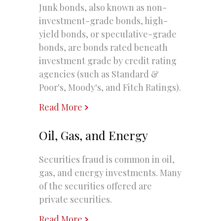
Junk bonds, also known as non-
investment-grade bonds, high-
yield bonds, or speculative-grade
bonds, are bonds rated beneath
investment grade by credit rating
agencies (such as Standard &
Poor's, Moody's, and Fitch Ratings).
Read More
Oil, Gas, and Energy
Securities fraud is common in oil,
gas, and energy investments. Many
of the securities offered are
private securities.
Read More