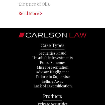
the price of Oil).
Read More
Case Types
Securities Fraud
Unsuitable Investments
Ponzi Schemes
Misrepresentation
Advisor Negligence
Failure to Supervise
Selling Away
Lack of Diversification
Products
Private Securities