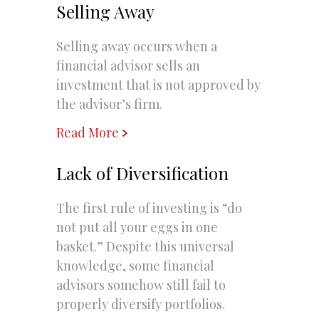
Selling Away
Selling away occurs when a
financial advisor sells an
investment that is not approved by
the advisor’s firm.
Read More
Lack of Diversification
The first rule of investing is “do
not put all your eggs in one
basket.” Despite this universal
knowledge, some financial
advisors somehow still fail to
properly diversify portfolios.