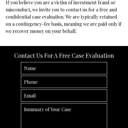
If you believe you are a victim of investment fraud or
misconduct, we invite you to contact us for a free and
confidential case evaluation. We are typically retained
on a contingency-fee basis, meaning we are paid only if
we recover money on your behalf.
Contact Us For A Free Case Evaluation