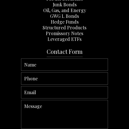
Junk Bonds
Oil, Gas, and Energy
GWG L Bonds
Hedge Funds
Structured Products
Promissory Notes
Leveraged ETFs
Contact Form