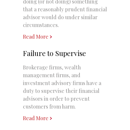
doing (or not doing) something
that a reasonably prudent financial
advisor would do under similar
circumstances.
Read More
Failure to Supervise
Brokerage firms, wealth
management firms, and
investment advisory firms have a
duty to supervise their financial
advisors in order to prevent
customers from harm.
Read More