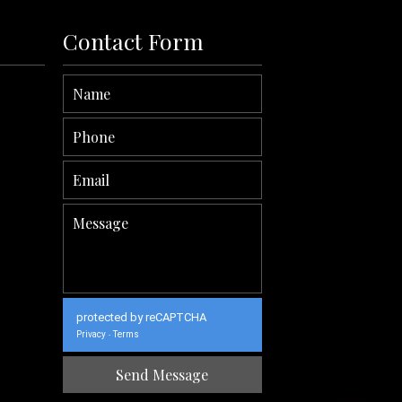
Contact Form
protected by reCAPTCHA
Privacy
Terms
-