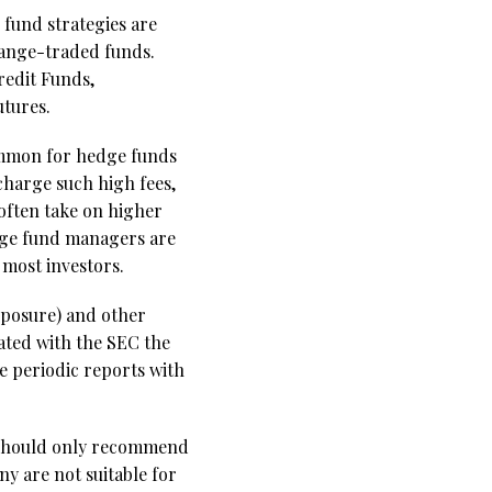
 fund strategies are
change-traded funds.
redit Funds,
tures.
ommon for hedge funds
charge such high fees,
often take on higher
hedge fund managers are
 most investors.
xposure) and other
lated with the SEC the
e periodic reports with
s should only recommend
y are not suitable for