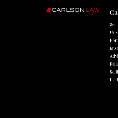
Ca
Secu
Uns
Pon
Mis
Adv
Fail
Sell
Lack