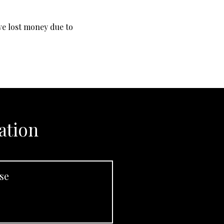
ave lost money due to
ation