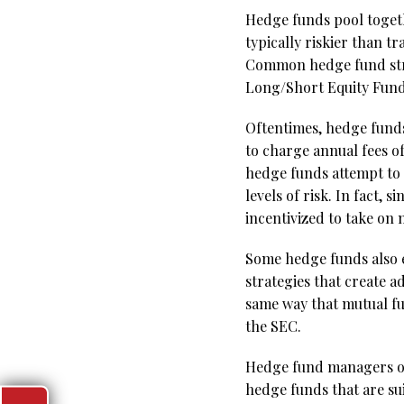
Hedge funds pool togeth
typically riskier than 
Common hedge fund strat
Long/Short Equity Fund
Oftentimes, hedge fund
to charge annual fees o
hedge funds attempt to 
levels of risk. In fact,
incentivized to take on 
Some hedge funds also 
strategies that create a
same way that mutual fu
the SEC.
Hedge fund managers owe
hedge funds that are su