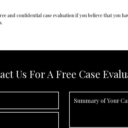
free and confidential case evaluation if you believe that you h
s.
act Us For A Free Case Evalu