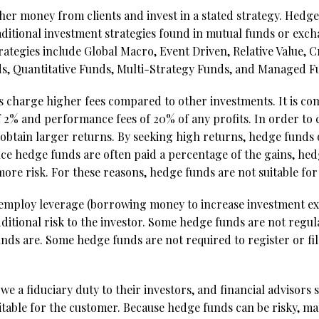
er money from clients and invest in a stated strategy. Hedge
traditional investment strategies found in mutual funds or ex
egies include Global Macro, Event Driven, Relative Value, C
s, Quantitative Funds, Multi-Strategy Funds, and Managed Fu
s charge higher fees compared to other investments. It is c
f 2% and performance fees of 20% of any profits. In order to 
obtain larger returns. By seeking high returns, hedge funds 
 since hedge funds are often paid a percentage of the gains, 
more risk. For these reasons, hedge funds are not suitable for
employ leverage (borrowing money to increase investment e
dditional risk to the investor. Some hedge funds are not regu
nds are. Some hedge funds are not required to register or fil
 a fiduciary duty to their investors, and financial advisor
itable for the customer. Because hedge funds can be risky, man