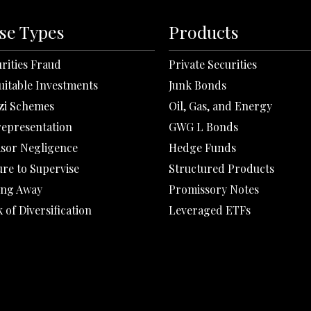
se Types
Products
rities Fraud
Private Securities
uitable Investments
Junk Bonds
zi Schemes
Oil, Gas, and Energy
representation
GWG L Bonds
isor Negligence
Hedge Funds
ure to Supervise
Structured Products
ing Away
Promissory Notes
 of Diversification
Leveraged ETFs