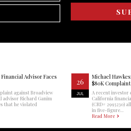
Financial Advisor Faces
Michael Hawkes:
26
$80K Complaint
plaint against Broadview
A recent investor 
JUL
al advisor Richard Ganim
California financi
s that he violated
(CRD# 2993230) all
in five-figure...
Read More