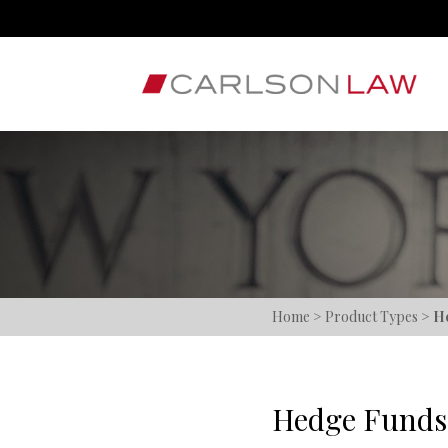
Home
>
Product Types
>
H
Hedge Funds