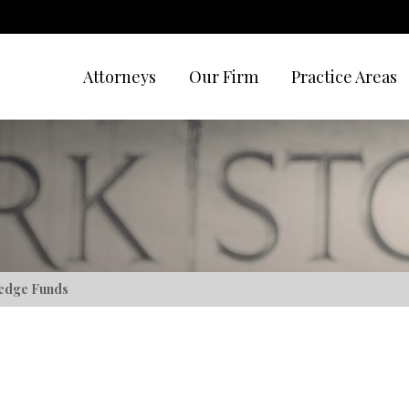
Attorneys
Our Firm
Practice Areas
edge Funds