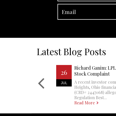
Latest Blog Posts
Richard Ganim: LPL 
26
Stock Complaint
A recent investor com
JUL
Heights, Ohio financi
(CRD# 2447068) allege
Regulation Best...
Read More