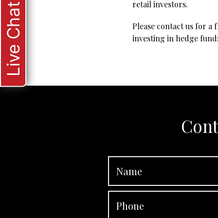
retail investors.
Live Chat
Please contact us for a 
investing in hedge fund
Cont