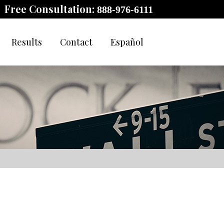
Free Consultation:
888-976-6111
Results
Contact
Español