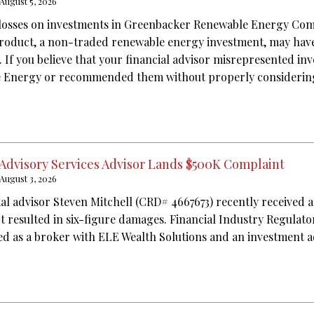
August 5, 2026
 losses on investments in Greenbacker Renewable Energy Co
product, a non-traded renewable energy investment, may have
. If you believe that your financial advisor misrepresented in
Energy or recommended them without properly considering 
 Advisory Services Advisor Lands $500K Complaint
August 3, 2026
ial advisor Steven Mitchell (CRD# 4667673) recently received 
ct resulted in six-figure damages. Financial Industry Regulat
red as a broker with ELE Wealth Solutions and an investment 