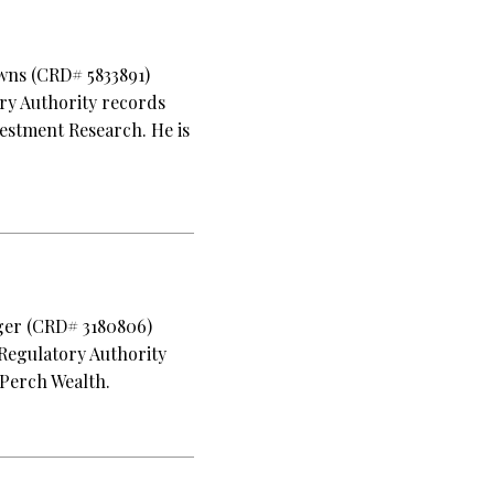
owns (CRD# 5833891)
ory Authority records
estment Research. He is
lger (CRD# 3180806)
 Regulatory Authority
 Perch Wealth.