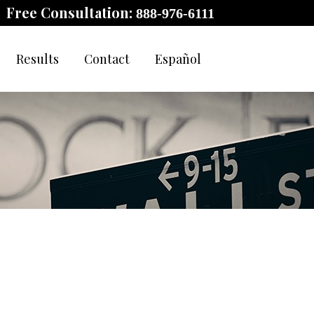
Free Consultation:
888-976-6111
Results
Contact
Español