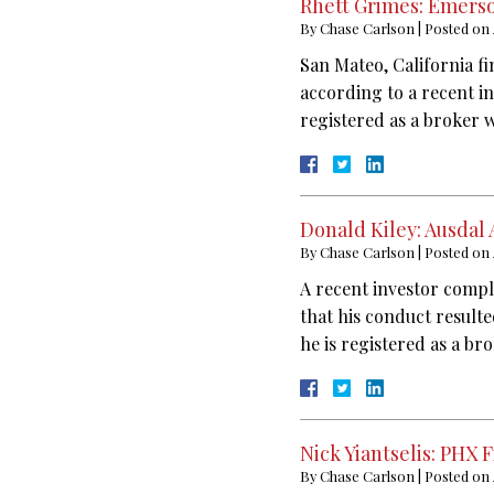
Rhett Grimes: Emerso
By
Chase Carlson
|
Posted on
San Mateo, California fi
according to a recent i
registered as a broker 
Donald Kiley: Ausdal
By
Chase Carlson
|
Posted on
A recent investor compl
that his conduct result
he is registered as a br
Nick Yiantselis: PHX 
By
Chase Carlson
|
Posted on