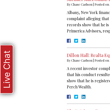
By
Chase Carlson
|
Posted on
Albany, New York financ
complaint alleging that
records show that he is
Primerica Advisors, resp
Live Chat
Dillon Hall: Realta 
By
Chase Carlson
|
Posted on
A recent investor compl
that his conduct result
show that he is register
Perch Wealth.