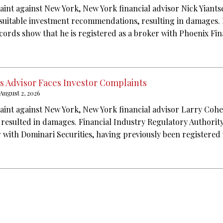
aint against New York, New York financial advisor Nick Yiants
suitable investment recommendations, resulting in damages. 
cords show that he is registered as a broker with Phoenix Fin
s Advisor Faces Investor Complaints
August 2, 2026
aint against New York, New York financial advisor Larry Coh
t resulted in damages. Financial Industry Regulatory Authorit
r with Dominari Securities, having previously been registered 