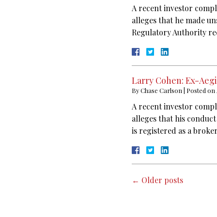
A recent investor compl
alleges that he made un
Regulatory Authority re
Larry Cohen: Ex-Aegi
By
Chase Carlson
|
Posted on
A recent investor compl
alleges that his conduc
is registered as a broke
←
Older posts