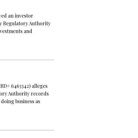
ved an investor
ry Regulatory Authority
nvestments and
CRD# 6463342) alleges
tory Authority records
 doing business as