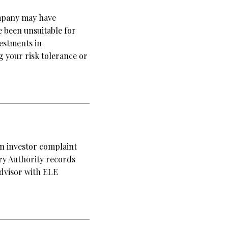
mpany may have
 been unsuitable for
vestments in
your risk tolerance or
an investor complaint
ory Authority records
advisor with ELE