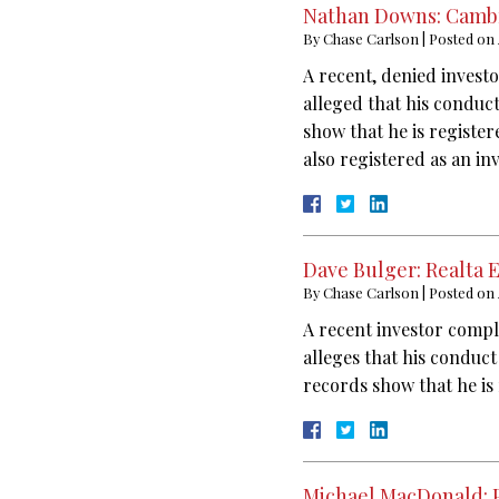
Nathan Downs: Cambr
By
Chase Carlson
|
Posted on
A recent, denied invest
alleged that his conduc
show that he is registe
also registered as an i
Dave Bulger: Realta 
By
Chase Carlson
|
Posted on
A recent investor compl
alleges that his conduct
records show that he is 
Michael MacDonald: 