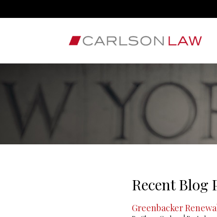
Recent Blog 
Greenbacker Renewab