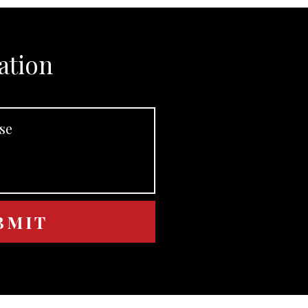
ation