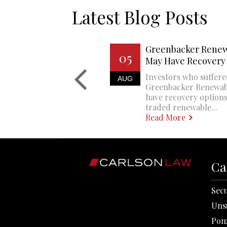
Latest Blog Posts
Greenbacker Renew
05
May Have Recovery
Investors who suffere
AUG
Greenbacker Renewa
have recovery options
traded renewable...
Read More
Ca
Secu
Uns
Pon