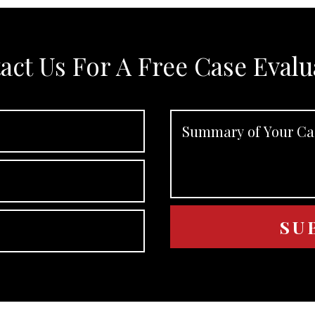
act Us For A Free Case Evalu