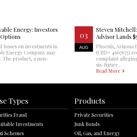
able Energy: Investors
Steven Mitchell:
03
 Options
Advisor Lands 
d losses on investments in
Phoenix, Arizona f
AUG
ble Energy Company may
(CRD# 4667673) re
. The product, a non-
complaint alleging
six-figure...
Read More
se Types
Products
rities Fraud
Private Securities
uitable Investments
Junk Bonds
zi Schemes
Oil, Gas, and Energy