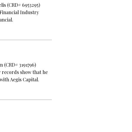
elis (CRD# 6953295)
Financial Industry
ancial.
en (CRD# 3191796)
y records show that he
with Aegis Capital.