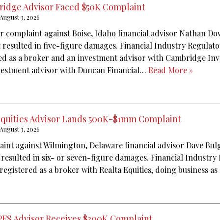
idge Advisor Faced $50K Complaint
August 3, 2026
or complaint against Boise, Idaho financial advisor Nathan D
t resulted in five-figure damages. Financial Industry Regulat
red as a broker and an investment advisor with Cambridge Inv
nvestment advisor with Duncan Financial…
Read More »
Equities Advisor Lands 500K-$1mm Complaint
August 3, 2026
aint against Wilmington, Delaware financial advisor Dave Bu
 resulted in six- or seven-figure damages. Financial Industry
registered as a broker with Realta Equities, doing business as
PFS Advisor Receives $300K Complaint