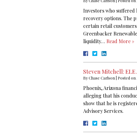
By
Chase Carlson
|
Posted on
Investors who suffered
recovery options. The 
certain retail customers
Greenbacker Renewable 
liquidity…
Read More »
Steven Mitchell: ELE
By
Chase Carlson
|
Posted on
Phoenix, Arizona financ
alleging that his condu
show that he is registe
Advisory Services.