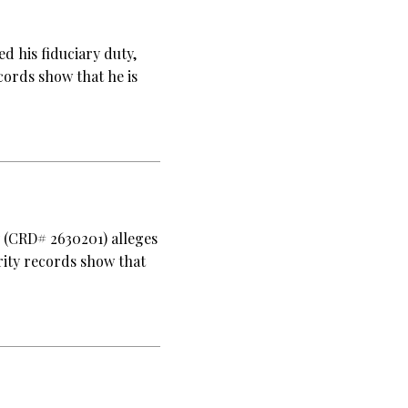
d his fiduciary duty,
cords show that he is
y (CRD# 2630201) alleges
rity records show that