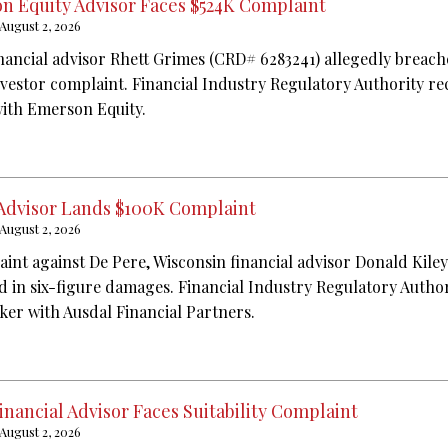
n Equity Advisor Faces $524K Complaint
August 2, 2026
nancial advisor Rhett Grimes (CRD# 6283241) allegedly breache
nvestor complaint. Financial Industry Regulatory Authority re
with Emerson Equity.
 Advisor Lands $100K Complaint
August 2, 2026
aint against De Pere, Wisconsin financial advisor Donald Kile
ed in six-figure damages. Financial Industry Regulatory Autho
oker with Ausdal Financial Partners.
Financial Advisor Faces Suitability Complaint
August 2, 2026