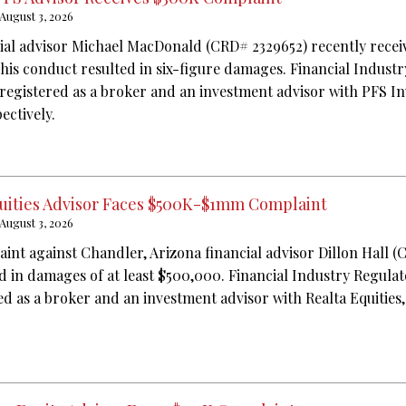
August 3, 2026
ial advisor Michael MacDonald (CRD# 2329652) recently recei
 his conduct resulted in six-figure damages. Financial Indust
 registered as a broker and an investment advisor with PFS I
ectively.
Equities Advisor Faces $500K-$1mm Complaint
August 3, 2026
aint against Chandler, Arizona financial advisor Dillon Hall (
ed in damages of at least $500,000. Financial Industry Regula
ed as a broker and an investment advisor with Realta Equities,