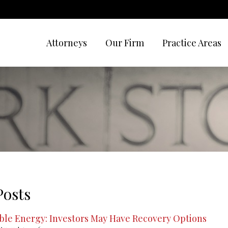
Attorneys
Our Firm
Practice Areas
Posts
le Energy: Investors May Have Recovery Options