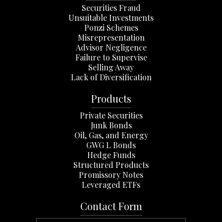
Securities Fraud
Unsuitable Investments
Ponzi Schemes
Misrepresentation
Advisor Negligence
Failure to Supervise
Selling Away
Lack of Diversification
Products
Private Securities
Junk Bonds
Oil, Gas, and Energy
GWG L Bonds
Hedge Funds
Structured Products
Promissory Notes
Leveraged ETFs
Contact Form