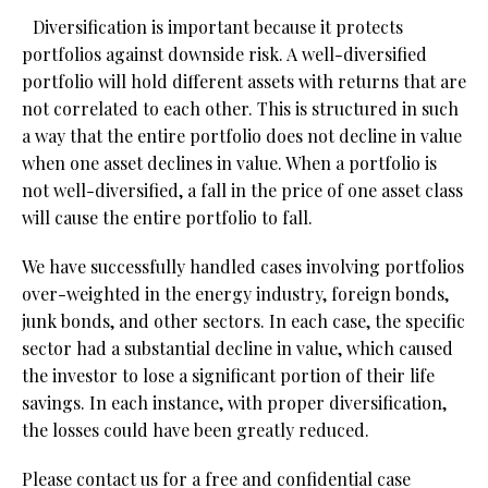
Diversification is important because it protects
portfolios against downside risk. A well-diversified
portfolio will hold different assets with returns that are
not correlated to each other. This is structured in such
a way that the entire portfolio does not decline in value
when one asset declines in value. When a portfolio is
not well-diversified, a fall in the price of one asset class
will cause the entire portfolio to fall.
We have successfully handled cases involving portfolios
over-weighted in the energy industry, foreign bonds,
junk bonds, and other sectors. In each case, the specific
sector had a substantial decline in value, which caused
the investor to lose a significant portion of their life
savings. In each instance, with proper diversification,
the losses could have been greatly reduced.
Please contact us for a free and confidential case