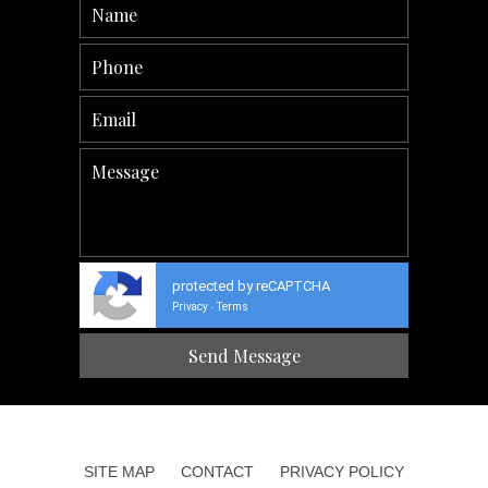
protected by reCAPTCHA
Privacy
Terms
-
SITE MAP
CONTACT
PRIVACY POLICY