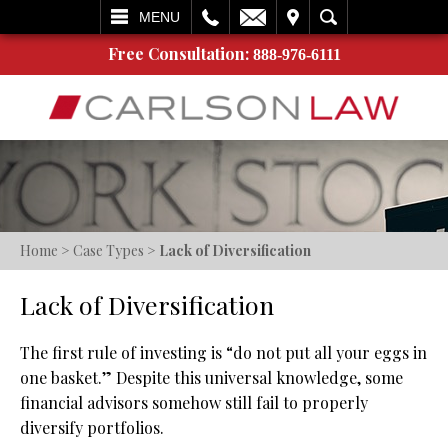
L
EMAIL
VISIT
SEARCH
MENU
Free Consultation:
888-976-6111
Home
>
Case Types
>
Lack of Diversification
Lack of Diversification
The first rule of investing is “do not put all your eggs in
one basket.” Despite this universal knowledge, some
financial advisors somehow still fail to properly
diversify portfolios.