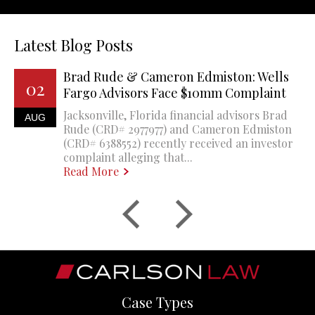
Latest Blog Posts
Brad Rude & Cameron Edmiston: Wells
02
Fargo Advisors Face $10mm Complaint
Jacksonville, Florida financial advisors Brad
AUG
Rude (CRD# 2977977) and Cameron Edmiston
(CRD# 6388552) recently received an investor
complaint alleging that...
Read More
Case Types