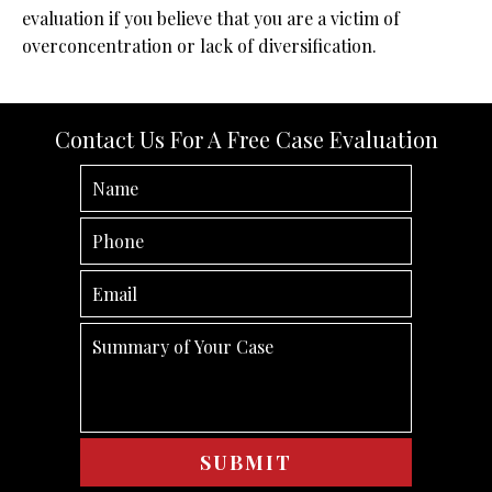
evaluation if you believe that you are a victim of
overconcentration or lack of diversification.
Contact Us For A Free Case Evaluation