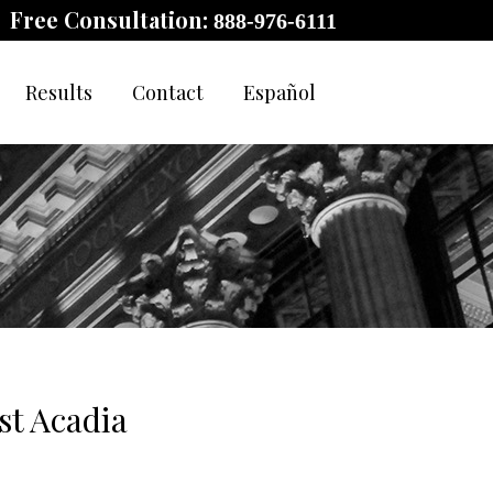
Free Consultation:
888-976-6111
Results
Contact
Español
t Acadia