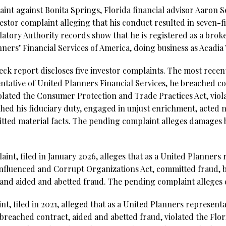
aint against Bonita Springs, Florida financial advisor Aaron
vestor complaint alleging that his conduct resulted in seven-
latory Authority records show that he is registered as a bro
nners’ Financial Services of America, doing business as Acad
k report discloses five investor complaints. The most recent,
sentative of United Planners Financial Services, he breached c
lated the Consumer Protection and Trade Practices Act, violat
hed his fiduciary duty, engaged in unjust enrichment, acted n
tted material facts. The pending complaint alleges damages
int, filed in January 2026, alleges that as a United Planners 
Influenced and Corrupt Organizations Act, committed fraud, b
, and aided and abetted fraud. The pending complaint allege
int, filed in 2021, alleged that as a United Planners represe
breached contract, aided and abetted fraud, violated the Flori