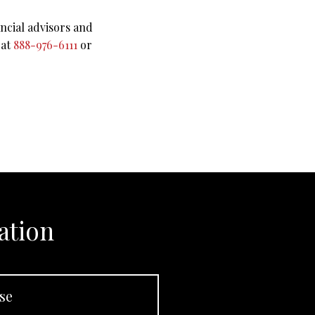
ncial advisors and
 at
888-976-6111
or
ation