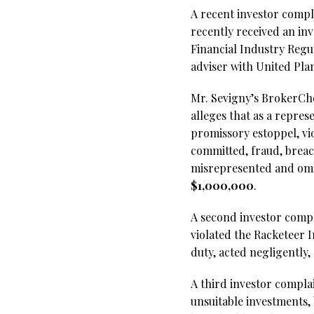
A recent investor compl
recently received an in
Financial Industry Regu
adviser with United Pla
Mr. Sevigny’s BrokerChec
alleges that as a repre
promissory estoppel, vio
committed, fraud, breac
misrepresented and omi
$1,000,000
.
A second investor compla
violated the Racketeer 
duty, acted negligently
A third investor compla
unsuitable investments, 