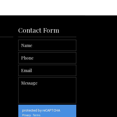
Contact Form
protected by reCAPTCHA
Privacy
Terms
-