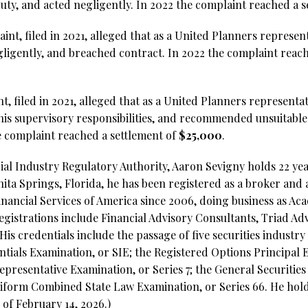
duty, and acted negligently. In 2022 the complaint reached a 
int, filed in 2021, alleged that as a United Planners represen
egligently, and breached contract. In 2022 the complaint reach
nt, filed in 2021, alleged that as a United Planners representa
n his supervisory responsibilities, and recommended unsuitable
e complaint reached a settlement of
$25,000
.
al Industry Regulatory Authority, Aaron Sevigny holds 22 year
nita Springs, Florida, he has been registered as a broker and
inancial Services of America since 2006, doing business as Aca
gistrations include Financial Advisory Consultants, Triad A
His credentials include the passage of five securities industry
ntials Examination, or SIE;
the Registered Options Principal E
epresentative Examination, or Series 7; the General Securitie
niform Combined State Law Examination, or Series 66. He holds 
of February 14, 2026.)