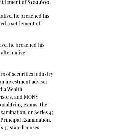
settlement of
$102,600
.
tative, he breached his
ed a settlement of
tive, he breached his
 alternative
s of securities industry
 an investment adviser
dia Wealth
dvisors, and MONY
 qualifying exams: the
xamination, or Series 4;
s Principal Examination,
35 state licenses.