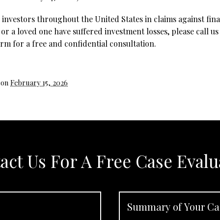
investors throughout the United States in claims against fina
 or a loved one have suffered investment losses, please call us
rm for a free and confidential consultation.
 on
February 15, 2026
act Us For A Free Case Evalu