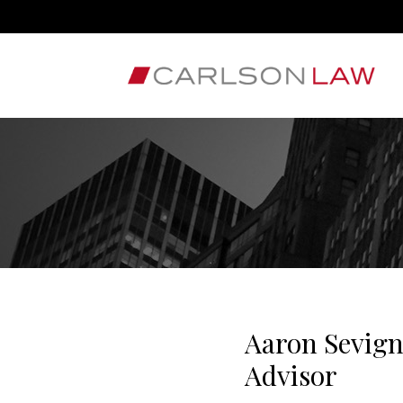
Aaron Sevig
Advisor