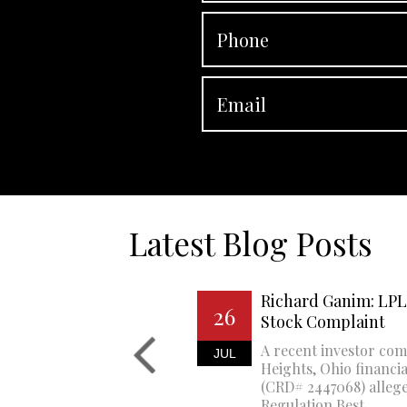
Latest Blog Posts
Richard Ganim: LPL 
26
Stock Complaint
A recent investor com
JUL
Heights, Ohio financi
(CRD# 2447068) allege
Regulation Best...