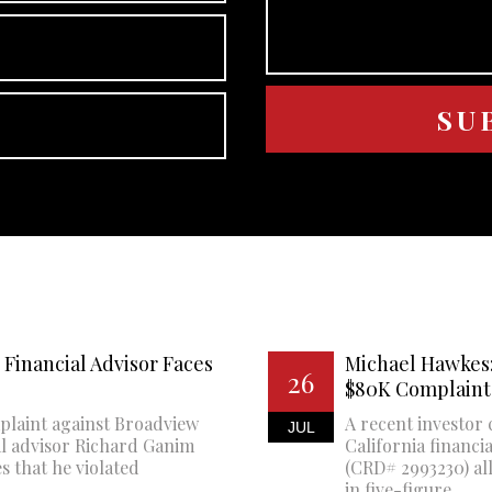
Financial Advisor Faces
Michael Hawkes:
26
$80K Complaint
plaint against Broadview
A recent investor 
JUL
al advisor Richard Ganim
California financi
s that he violated
(CRD# 2993230) all
in five-figure...