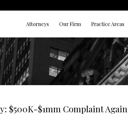
Attorneys
Our Firm
Practice Areas
ny: $500K-$1mm Complaint Agains