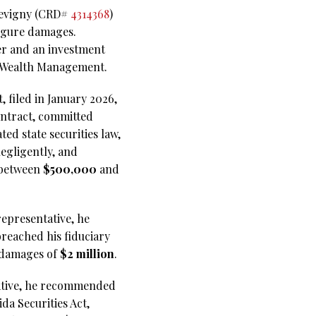
 Sevigny (CRD#
4314368
)
figure damages.
ker and an investment
ia Wealth Management.
 filed in January 2026,
ontract, committed
ed state securities law,
egligently, and
 between
$500,000
and
representative, he
reached his fiduciary
s damages of
$2 million
.
ntative, he recommended
da Securities Act,