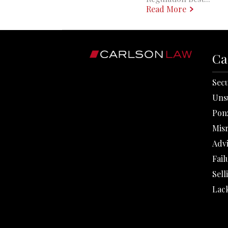
Read More
Ca
Secu
Uns
Pon
Mis
Adv
Fail
Sell
Lack