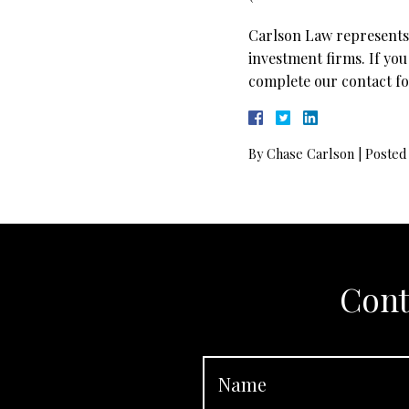
Carlson Law represents 
investment firms. If you
complete our contact fo
By
Chase Carlson
|
Posted
Cont