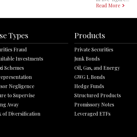
Read More
se Types
Products
rities Fraud
Private Securities
uitable Investments
Junk Bonds
zi Schemes
Oil, Gas, and Energy
representation
GWG L Bonds
isor Negligence
Hedge Funds
ure to Supervise
Structured Products
ing Away
Promissory Notes
 of Diversification
Leveraged ETFs