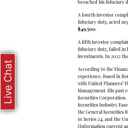
breached his fiduciary 
A fourth investor compla
fiduciary duty, acted n
$49,500
.
A fifth investor complai
fiduciary duty, failed i
investments. In 2022 th
Live Chat
According to the Financi
experience. Based in Bo
with United Planners’ F
Management. His past re
Securities Corporation. 
Securities Industry Esse
the General Securities R
or Series 24; and the U
(Information current as 