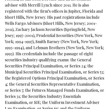
advisor with Merrill Lynch since 2011. He is also
registered with the firm’s offices in Jupiter, Florida and
Short Hills, New Jersey. His past registrations include
Wells Fargo Advisors (Short Hills, New Jersey; 2001-
2011), Zachary Jackson Securities (Springfield, New
Jesey; 1997-2001), Prudential Securities (New York, New
York; 1994-1997), Smith Barney (New York, New York;
1993-1994), and Lehman Brothers (New York, New York;
1993). His credentials include the passage of eight
securities industry qualifying exams: the General
Securities Principal Examination, or Series 24; the
Municipal Securities Principal Examination, or Series 53;
the Registered Options Principal Examination, or Series
4; the General Securities Representative Examination,
or Series 7; the Futures Managed Funds Examination, or
Series 31; the Securities Industry Essentials
Examination, or SIE; the Uniform Investment Adviser
Law Examination, or Series 65; and the Uniform