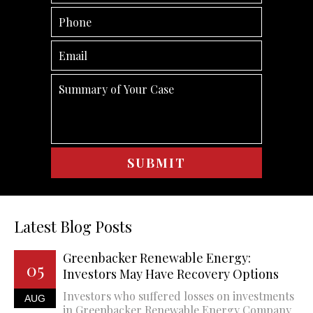
Latest Blog Posts
Greenbacker Renewable Energy:
05
Investors May Have Recovery Options
Investors who suffered losses on investments
AUG
in Greenbacker Renewable Energy Company