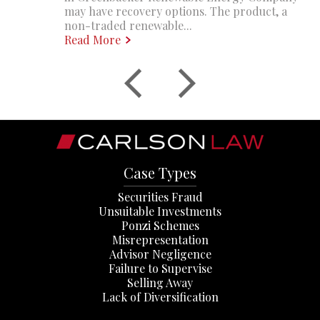
may have recovery options. The product, a
non-traded renewable...
Read More
Case Types
Securities Fraud
Unsuitable Investments
Ponzi Schemes
Misrepresentation
Advisor Negligence
Failure to Supervise
Selling Away
Lack of Diversification