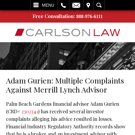
L
EMAIL
VISIT
SEARCH
MENU
Free Consultation:
888-976-6111
Adam Gurien: Multiple Complaints
Against Merrill Lynch Advisor
Palm Beach Gardens financial advisor Adam Gurien
(CRD#
2302341
) has received several investor
complaints alleging his advice resulted in losses.
Financial Industry Regulatory Authority records show
that he is a broker and an investment advisor with