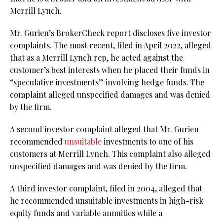
Merrill Lynch.
Mr. Gurien’s BrokerCheck report discloses five investor
complaints. The most recent, filed in April 2022, alleged
that as a Merrill Lynch rep, he acted against the
customer’s best interests when he placed their funds in
“speculative investments” involving hedge funds. The
complaint alleged unspecified damages and was denied
by the firm.
A second investor complaint alleged that Mr. Gurien
recommended
unsuitable
investments to one of his
customers at Merrill Lynch. This complaint also alleged
unspecified damages and was denied by the firm.
A third investor complaint, filed in 2004, alleged that
he recommended unsuitable investments in high-risk
equity funds and variable annuities while a