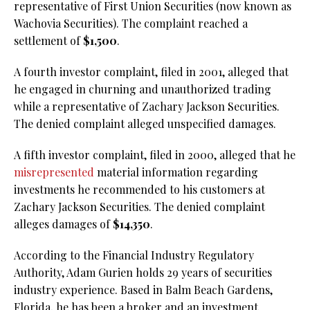
representative of First Union Securities (now known as
Wachovia Securities). The complaint reached a
settlement of
$1,500
.
A fourth investor complaint, filed in 2001, alleged that
he engaged in churning and unauthorized trading
while a representative of Zachary Jackson Securities.
The denied complaint alleged unspecified damages.
A fifth investor complaint, filed in 2000, alleged that he
misrepresented
material information regarding
investments he recommended to his customers at
Zachary Jackson Securities. The denied complaint
alleges damages of
$14,350
.
According to the Financial Industry Regulatory
Authority, Adam Gurien holds 29 years of securities
industry experience. Based in Balm Beach Gardens,
Florida, he has been a broker and an investment