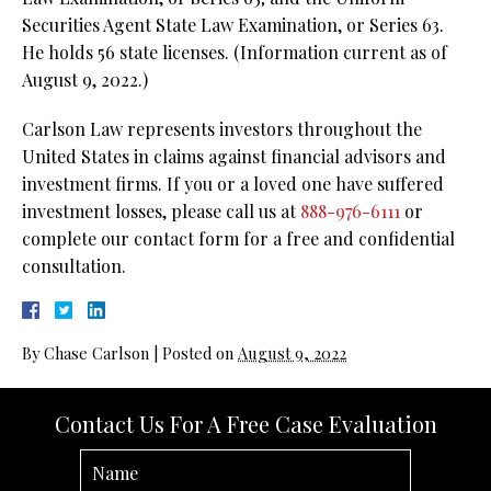
Securities Agent State Law Examination, or Series 63.
He holds 56 state licenses.
(Information current as of
August 9, 2022.)
Carlson Law represents investors throughout the
United States in claims against financial advisors and
investment firms. If you or a loved one have suffered
investment losses, please call us at
888-976-6111
or
complete our contact form for a free and confidential
consultation.
By
Chase Carlson
|
Posted on
August 9, 2022
Contact Us For A Free Case Evaluation