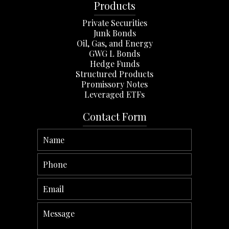
Products
Private Securities
Junk Bonds
Oil, Gas, and Energy
GWG L Bonds
Hedge Funds
Structured Products
Promissory Notes
Leveraged ETFs
Contact Form