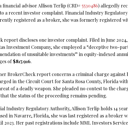
 financial advisor Allison Terlip (CRD#
5530486
) allegedly r
to a recent investor complaint. Financial Industry Regulator
rrently registered as a broker, she was formerly registered w
 report discloses one investor complaint. Filed in June 2024, i
itas Investment Company, she employed a “deceptive two-part
endation of unsuitable investments” in equity-indexed annui
ges of
$817,916
.
her BrokerCheck report concerns a criminal charge against h
harged in the Circuit Court for Santa Rosa County, Florida wit
hreat of a deadly weapon. She pleaded no contest to the char
s that the status of the proceeding remains pending.
al Industry Regulatory Authority, Allison Terlip holds 14 year
sed in Navarre, Florida, she was last registered as a broker 
 2023. Her past registrations include MML Investors Services