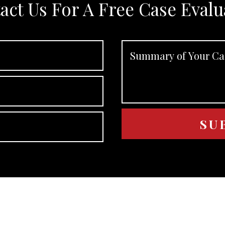
act Us For A Free Case Evalu