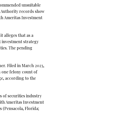
ecommended unsuitable
y Authority records show
ith Ameritas Investment
t alleges that as a
 investment strategy
ties. The pending
er. Filed in March 2023,
h one felony count of
ge, according to the
s of securities industry
with Ameritas Investment
 (Pensacola, Florida;