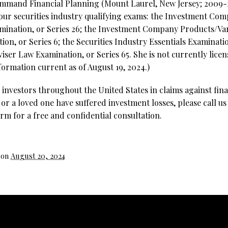
ommand Financial Planning (Mount Laurel, New Jersey; 2009-2
four securities industry qualifying exams: the Investment Co
mination, or Series 26; the Investment Company Products/Va
on, or Series 6; the Securities Industry Essentials Examinatio
ser Law Examination, or Series 65. She is not currently licen
formation current as of August 19, 2024.)
investors throughout the United States in claims against fina
 or a loved one have suffered investment losses, please call us
rm for a free and confidential consultation.
 on
August 20, 2024