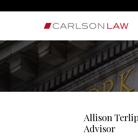
Allison Terl
Advisor