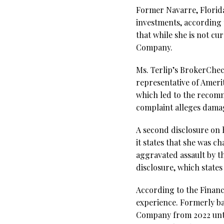
Former Navarre, Florida
investments, according 
that while she is not cu
Company.
Ms. Terlip’s BrokerCheck
representative of Amer
which led to the recomm
complaint alleges dama
A second disclosure on 
it states that she was c
aggravated assault by t
disclosure, which state
According to the Financi
experience. Formerly ba
Company from 2022 until