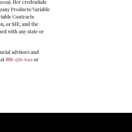
019). Her credentials
mpany Products/Variable
riable Contracts
n, or SIE; and the
sed with any state or
ncial advisors and
 at
888-976-6111
or