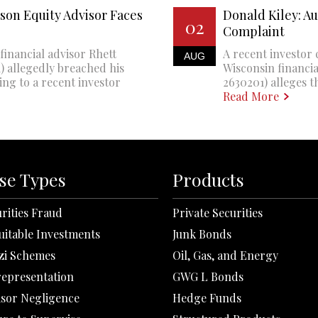
son Equity Advisor Faces
Donald Kiley: A
02
Complaint
financial advisor Rhett
A recent investor 
AUG
 allegedly breached his
Wisconsin financi
ing to a recent investor
2630201) alleges th
Read More
se Types
Products
rities Fraud
Private Securities
uitable Investments
Junk Bonds
zi Schemes
Oil, Gas, and Energy
representation
GWG L Bonds
isor Negligence
Hedge Funds