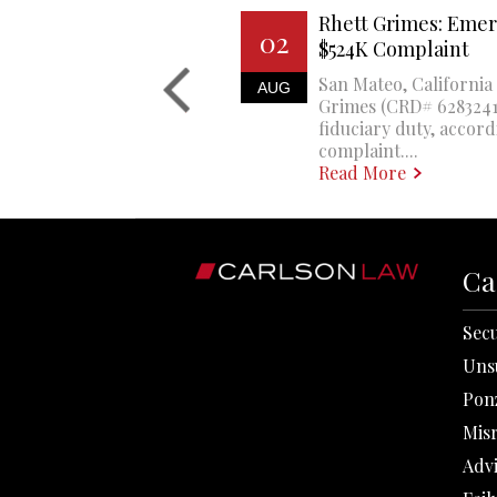
Rhett Grimes: Emer
02
$524K Complaint
San Mateo, California 
AUG
Grimes (CRD# 6283241)
fiduciary duty, accord
complaint....
Read More
Ca
Secu
Uns
Pon
Mis
Adv