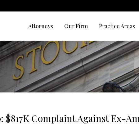
Attorneys
Our Firm
Practice Areas
ip: $817K Complaint Against Ex-Am