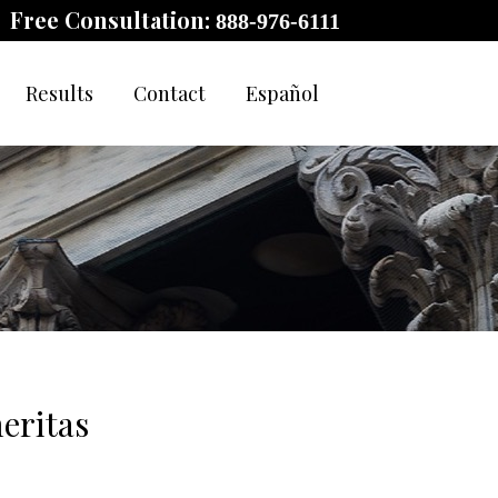
Free Consultation:
888-976-6111
Results
Contact
Español
eritas