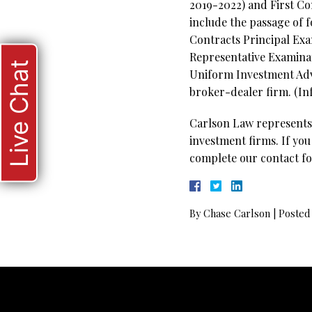
2019-2022) and First C
include the passage of 
Contracts Principal Exa
Representative Examinati
Live Chat
Uniform Investment Advi
broker-dealer firm. (In
Carlson Law represents 
investment firms. If you
complete our contact fo
By
Chase Carlson
|
Posted