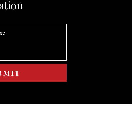
ation