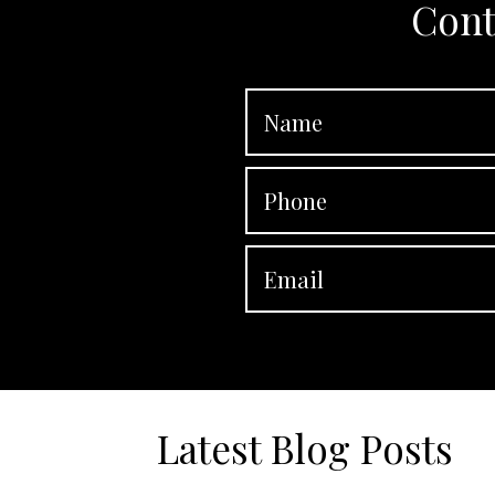
Cont
Latest Blog Posts