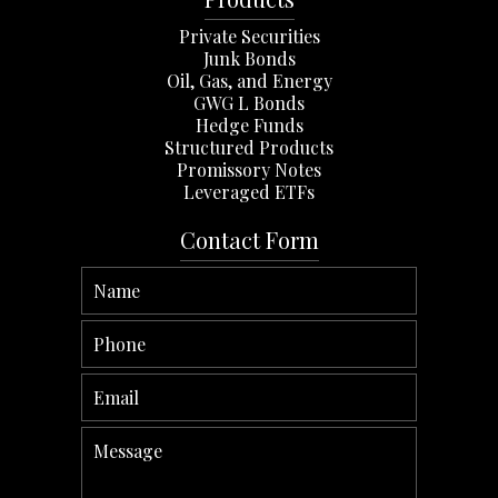
Private Securities
Junk Bonds
Oil, Gas, and Energy
GWG L Bonds
Hedge Funds
Structured Products
Promissory Notes
Leveraged ETFs
Contact Form