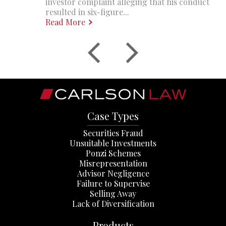
investor complaint alleging that his conduct
resulted in six-figure...
Read More
Case Types
Securities Fraud
Unsuitable Investments
Ponzi Schemes
Misrepresentation
Advisor Negligence
Failure to Supervise
Selling Away
Lack of Diversification
Products