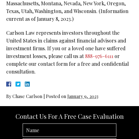
Massachusetts, Montana, Nevada, New York, Oregon,
Texas, Utah, Washington, and Wisconsin. (Information
current as of January 8, 2023.)
Carlson Law represents investors throughout the
United States in claims against financial advisors and
investment firms. If you or a loved one have suffered
investment losses, please call us at
888-976-6111
or
complete our contact form for a free and confidential
consultation.
By
Chase Carlson
|
Posted on
January 9, 2023
Contact Us For A Free Case Evaluation