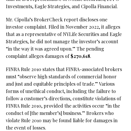
Investments, Eagle Strategies, and Cipolla Financial.
Mr. Cipolla’s BrokerCheck report discloses one
investor complaint. Filed in November 2022, it alleges
that as a representative of NYLife Securities and Eagle
Strategies, he did not manage the investor’s account
“in the way it was agreed upon.” The pending
complaint alleges damages of
$270,618
.
FINRA Rule 2010 states that FINRA-associated brokers
must “observe high standards of commercial honor
and just and equitable principles of trade.” Various
forms of unethical conduct, including the failure to
follow a customer’s directions, constitute violations of
FINRA Rule 2010, provided the activities occur “in the
conduct of [the member’s] business.” Brokers who
violate Rule 2010 may be found liable for damages in
the event of losses.