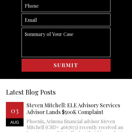
Latest Blog Posts
Steven Mitchell: ELE Advisory Services
03
Advisor Lands $500K Complaint
Phoenix, Arizona financial advisor Steven
AUG
Mitchell (CRD# 4667673) recently received an