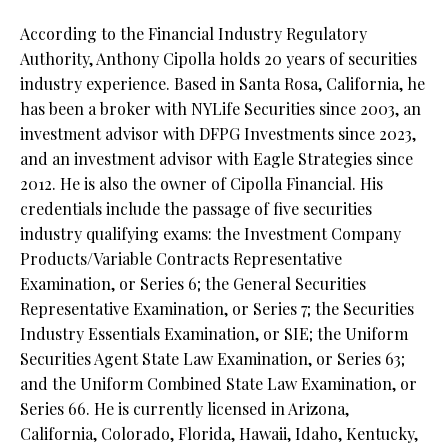
According to the Financial Industry Regulatory
Authority, Anthony Cipolla holds 20 years of securities
industry experience. Based in Santa Rosa, California, he
has been a broker with NYLife Securities since 2003, an
investment advisor with DFPG Investments since 2023,
and an investment advisor with Eagle Strategies since
2012. He is also the owner of Cipolla Financial. His
credentials include the passage of five securities
industry qualifying exams: the Investment Company
Products/Variable Contracts Representative
Examination, or Series 6; the General Securities
Representative Examination, or Series 7; the Securities
Industry Essentials Examination, or SIE; the Uniform
Securities Agent State Law Examination, or Series 63;
and the Uniform Combined State Law Examination, or
Series 66. He is currently licensed in Arizona,
California, Colorado, Florida, Hawaii, Idaho, Kentucky,