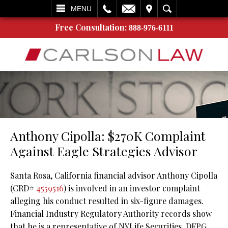
L
EMAIL
VISIT
SEARCH
MENU
Free Consultation:
888-976-6111
Anthony Cipolla: $270K Complaint
Against Eagle Strategies Advisor
Santa Rosa, California financial advisor Anthony Cipolla
(CRD#
4559516
) is involved in an investor complaint
alleging his conduct resulted in six-figure damages.
Financial Industry Regulatory Authority records show
that he is a representative of NYLife Securities, DFPG