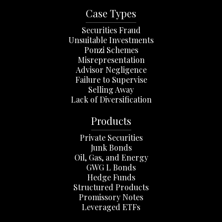
Case Types
Securities Fraud
Unsuitable Investments
Ponzi Schemes
Misrepresentation
Advisor Negligence
Failure to Supervise
Selling Away
Lack of Diversification
Products
Private Securities
Junk Bonds
Oil, Gas, and Energy
GWG L Bonds
Hedge Funds
Structured Products
Promissory Notes
Leveraged ETFs