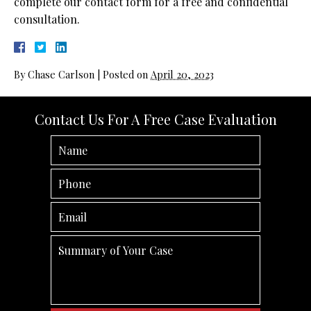
complete our contact form for a free and confidential
consultation.
By
Chase Carlson
|
Posted on
April 20, 2023
Contact Us For A Free Case Evaluation