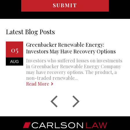
Latest Blog Posts
Greenbacker Renewable Energy:
05
Investors May Have Recovery Options
Investors who suffered losses on investments
AUG
in Greenbacker Renewable Energy Company
may have recovery options. The product, a
non-traded renewable...
Read More