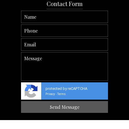
Contact Form
protected by reCAPTCHA
Privacy
Terms
-