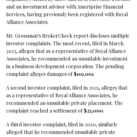
and an investment advisor with Ameriprise Financial
Services, having previously been registered with Royal
Alliance Associates.
Mr. Grossman’s BrokerCheck report discloses multiple
investor complaints. The most recent, filed in March
2023, alleges that as a representative of Royal Alliance
Associates, he recommended an unsuitable investment
in a business development corporation. The pending
complaint alleges damages of
$101,001
.
A second investor complaint, filed in 2021, alleges that
as a representative of Royal Alliance Associates, he
recommended an unsuitable private placement. The
complaint reached a settlement of
$25,000
.
A third investor complaint, filed in 2020, similarly
alleged that he recommended unsuitable private