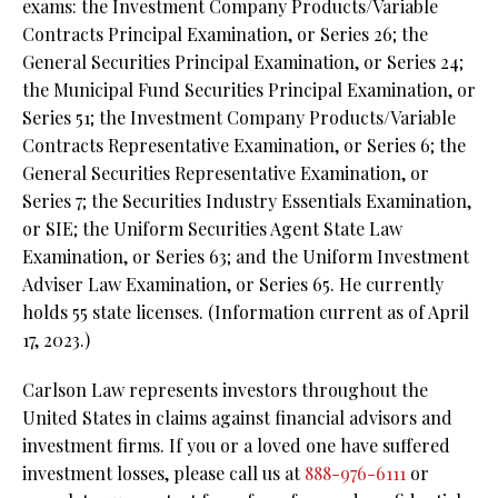
exams: the Investment Company Products/Variable
Contracts Principal Examination, or Series 26; the
General Securities Principal Examination, or Series 24;
the Municipal Fund Securities Principal Examination, or
Series 51; the Investment Company Products/Variable
Contracts Representative Examination, or Series 6; the
General Securities Representative Examination, or
Series 7; the Securities Industry Essentials Examination,
or SIE; the Uniform Securities Agent State Law
Examination, or Series 63; and the Uniform Investment
Adviser Law Examination, or Series 65. He currently
holds 55 state licenses. (Information current as of April
17, 2023.)
Carlson Law represents investors throughout the
United States in claims against financial advisors and
investment firms. If you or a loved one have suffered
investment losses, please call us at
888-976-6111
or