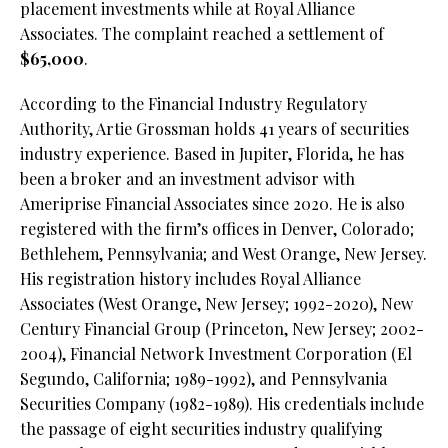
placement investments while at Royal Alliance
Associates. The complaint reached a settlement of
$65,000
.
According to the Financial Industry Regulatory
Authority, Artie Grossman holds 41 years of securities
industry experience. Based in Jupiter, Florida, he has
been a broker and an investment advisor with
Ameriprise Financial Associates since 2020. He is also
registered with the firm’s offices in Denver, Colorado;
Bethlehem, Pennsylvania; and West Orange, New Jersey.
His registration history includes Royal Alliance
Associates (West Orange, New Jersey; 1992-2020), New
Century Financial Group (Princeton, New Jersey; 2002-
2004), Financial Network Investment Corporation (El
Segundo, California; 1989-1992), and Pennsylvania
Securities Company (1982-1989). His credentials include
the passage of eight securities industry qualifying