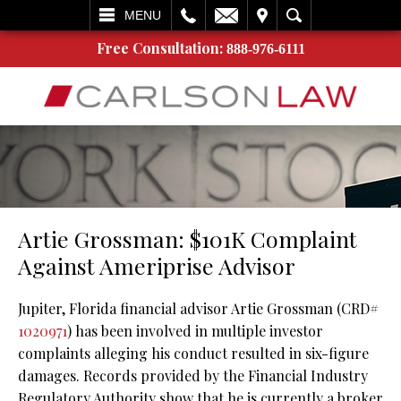
L
EMAIL
VISIT
SEARCH
MENU
Free Consultation:
888-976-6111
Artie Grossman: $101K Complaint
Against Ameriprise Advisor
Jupiter, Florida financial advisor Artie Grossman (CRD#
1020971
) has been involved in multiple investor
complaints alleging his conduct resulted in six-figure
damages. Records provided by the Financial Industry
Regulatory Authority show that he is currently a broker