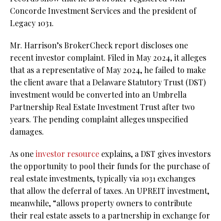
Concorde Investment Services and the president of
Legacy 1031.
Mr. Harrison’s BrokerCheck report discloses one
recent investor complaint. Filed in May 2024, it alleges
that as a representative of May 2024, he failed to make
the client aware that a Delaware Statutory Trust (DST)
investment would be converted into an Umbrella
Partnership Real Estate Investment Trust after two
years. The pending complaint alleges unspecified
damages.
As one
investor resource
explains, a DST gives investors
the opportunity to pool their funds for the purchase of
real estate investments, typically via 1031 exchanges
that allow the deferral of taxes. An UPREIT investment,
meanwhile, “allows property owners to contribute
their real estate assets to a partnership in exchange for