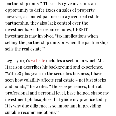
partnership units.” These also give investors an
opportunity to defer taxes on sales of property;
however, as limited partners in a given real estate
partnership, they also lack control over the
investments. As the resource notes, UPREIT
investments may involved “tax implications when
selling the partnership units or when the partnership
sells the real estate.”
Legacy 1031’s
website
includes a section in which Mr.
Harrison describes his background and experience.
“With 28 plus years in the securities business, I have
seen how volatility affects real estate – not just stocks
and bonds,” he writes. “Those experiences, both at a
professional and personal level, have helped shape my
investment philosophies that guide my practice today.
It is why due diligence is so important in providing
suitable recommendations.”