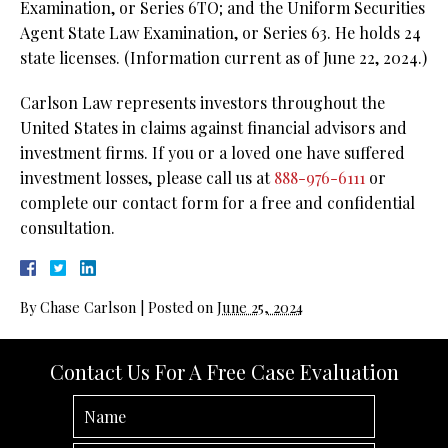
Examination, or Series 6TO; and the Uniform Securities
Agent State Law Examination, or Series 63. He holds 24
state licenses. (Information current as of June 22, 2024.)
Carlson Law represents investors throughout the
United States in claims against financial advisors and
investment firms. If you or a loved one have suffered
investment losses, please call us at
888-976-6111
or
complete our contact form for a free and confidential
consultation.
By
Chase Carlson
|
Posted on
June 25, 2024
Contact Us For A Free Case Evaluation