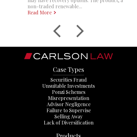
may have recovery options. The product, a
non-traded renewable...
Read More
Case Types
Securities Fraud
Unsuitable Investments
Ponzi Schemes
Misrepresentation
Advisor Negligence
Failure to Supervise
Selling Away
Lack of Diversification
Products