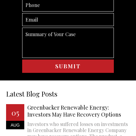
Latest Blog Posts
Greenbacker Renewable Energy:
05
Investors May Have Recovery Options
Investors who suffered losses on investments
AUG
in Greenbacker Renewable Energy Company