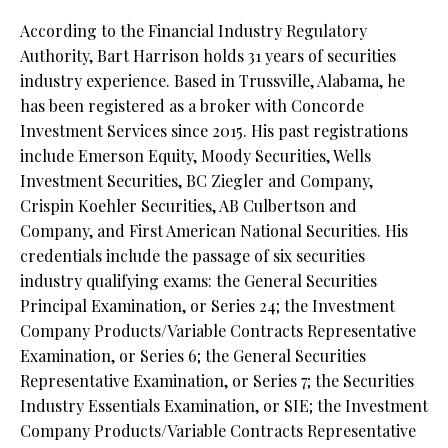
According to the Financial Industry Regulatory
Authority, Bart Harrison holds 31 years of securities
industry experience. Based in Trussville, Alabama, he
has been registered as a broker with Concorde
Investment Services since 2015. His past registrations
include Emerson Equity, Moody Securities, Wells
Investment Securities, BC Ziegler and Company,
Crispin Koehler Securities, AB Culbertson and
Company, and First American National Securities. His
credentials include the passage of six securities
industry qualifying exams: the General Securities
Principal Examination, or Series 24; the Investment
Company Products/Variable Contracts Representative
Examination, or Series 6; the General Securities
Representative Examination, or Series 7; the Securities
Industry Essentials Examination, or SIE; the Investment
Company Products/Variable Contracts Representative