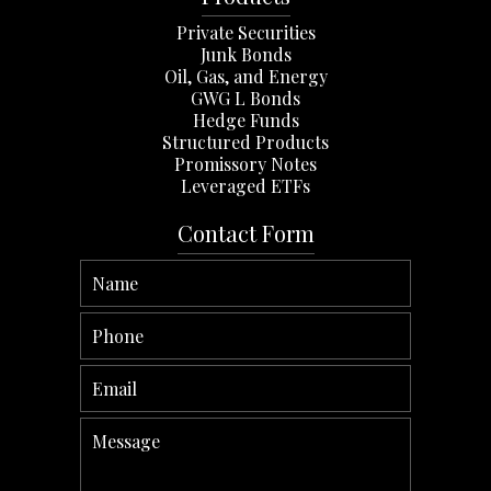
Private Securities
Junk Bonds
Oil, Gas, and Energy
GWG L Bonds
Hedge Funds
Structured Products
Promissory Notes
Leveraged ETFs
Contact Form