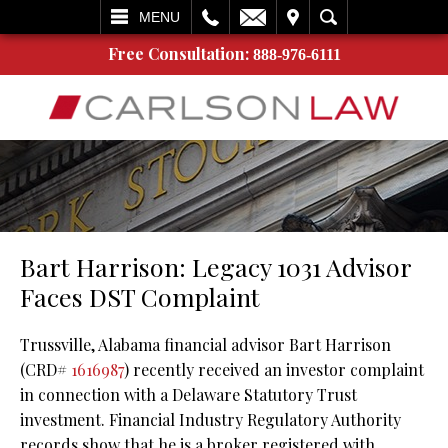
L
EMAIL
VISIT
SEARCH
MENU
Free Consultation:
888-976-6111
Bart Harrison: Legacy 1031 Advisor
Faces DST Complaint
Trussville, Alabama financial advisor Bart Harrison
(CRD#
1616987
) recently received an investor complaint
in connection with a Delaware Statutory Trust
investment. Financial Industry Regulatory Authority
records show that he is a broker registered with