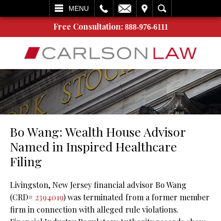
L
EMAIL
VISIT
SEARCH
MENU
Free Consultation:
888-976-6111
Bo Wang: Wealth House Advisor
Named in Inspired Healthcare
Filing
Livingston, New Jersey financial advisor Bo Wang
(CRD#
2394019
) was terminated from a former member
firm in connection with alleged rule violations.