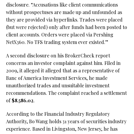
disclosure. “Accusations like client communications
without prospectuses are made up and unfounded as
they are provided via hyperlinks. Trades were placed
(but were rejected) only after funds had been posted to
client accounts. Orders were placed via Pershing
NetX360. No TFS trading system ever existed.”
A second disclosure on his BrokerCheck report
concerns an investor complaint against him. Filed in
2009, it alleged it alleged that as a representative of
Banc of America Investment Services, he made
unauthorized trades and unsuitable investment
recommendations. The complaint reached a settlement
of
$8,586.02
.
According to the Financial Industry Regulatory
Authority, Bo Wang holds 31 years of securities industry
experience. Based in Livingston, New Jersey, he has