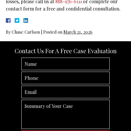
losses, please call us at
888-976-6111
or complete our
contact form for a free and confidential consultation.
By
Chase Carlson
|
Posted on
March 21, 2026
Contact Us For A Free Case Evaluation