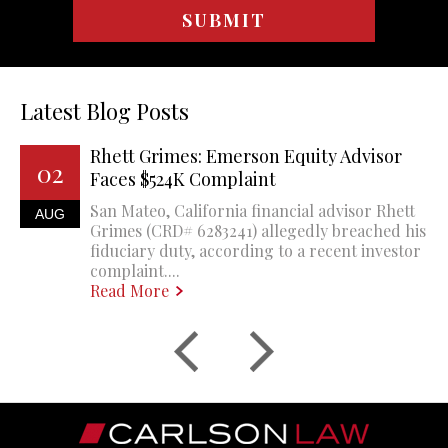
Latest Blog Posts
Rhett Grimes: Emerson Equity Advisor
02
Faces $524K Complaint
San Mateo, California financial advisor Rhett
AUG
Grimes (CRD# 6283241) allegedly breached his
fiduciary duty, according to a recent investor
complaint....
Read More