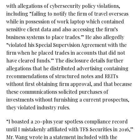
with allegations of cybersecurity policy violations,
including “failing to notify the firm of travel overseas
while in possession of work laptop which contained
sensitive client data and also accessing the firm’s
business systems to place trades.” He also allegedly
“violated his Special Supervision Agreement with the
firm when he placed trades in accounts that did not
have cleared funds.” The disclosure details further
allegations that he distributed advertising containing
recommendations of structured notes and REITs
without first obtaining firm approval, and that because
these communications solicited purchases of
investments without furnishing a current prospectus,
they violated industry rules.
“I boasted a 20-plus year spotless compliance record
until I mistakenly affiliated with TFS Securities in 2016,”
Mr. Wang wrote in a statement included with the