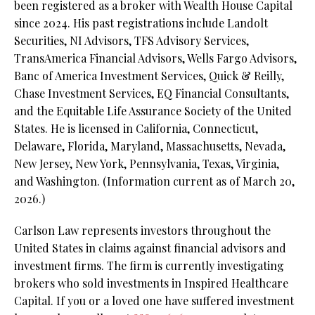
been registered as a broker with Wealth House Capital
since 2024. His past registrations include Landolt
Securities, NI Advisors, TFS Advisory Services,
TransAmerica Financial Advisors, Wells Fargo Advisors,
Banc of America Investment Services, Quick & Reilly,
Chase Investment Services, EQ Financial Consultants,
and the Equitable Life Assurance Society of the United
States. He is licensed in California, Connecticut,
Delaware, Florida, Maryland, Massachusetts, Nevada,
New Jersey, New York, Pennsylvania, Texas, Virginia,
and Washington. (Information current as of March 20,
2026.)
Carlson Law represents investors throughout the
United States in claims against financial advisors and
investment firms. The firm is currently investigating
brokers who sold investments in Inspired Healthcare
Capital. If you or a loved one have suffered investment