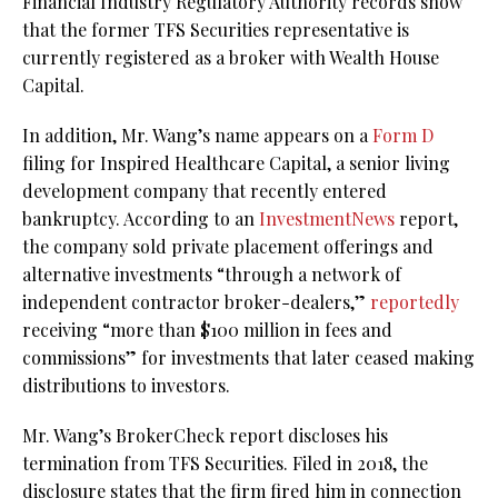
Financial Industry Regulatory Authority records show
that the former TFS Securities representative is
currently registered as a broker with Wealth House
Capital.
In addition, Mr. Wang’s name appears on a
Form D
filing for Inspired Healthcare Capital, a senior living
development company that recently entered
bankruptcy. According to an
InvestmentNews
report,
the company sold private placement offerings and
alternative investments “through a network of
independent contractor broker-dealers,”
reportedly
receiving “more than $100 million in fees and
commissions” for investments that later ceased making
distributions to investors.
Mr. Wang’s BrokerCheck report discloses his
termination from TFS Securities. Filed in 2018, the
disclosure states that the firm fired him in connection