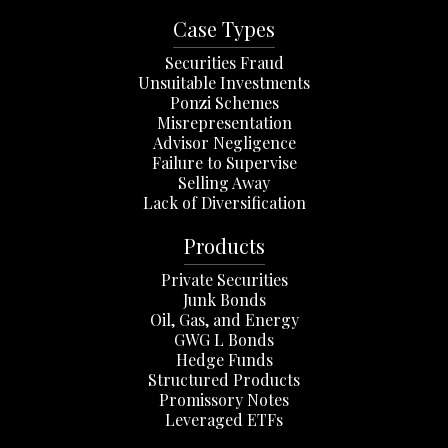
Case Types
Securities Fraud
Unsuitable Investments
Ponzi Schemes
Misrepresentation
Advisor Negligence
Failure to Supervise
Selling Away
Lack of Diversification
Products
Private Securities
Junk Bonds
Oil, Gas, and Energy
GWG L Bonds
Hedge Funds
Structured Products
Promissory Notes
Leveraged ETFs