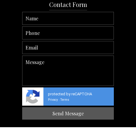
Contact Form
protected by reCAPTCHA
Privacy
Terms
-