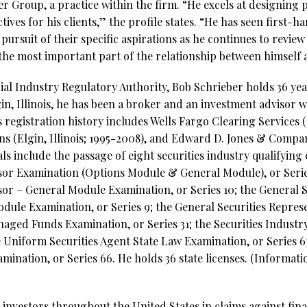
r Group, a practice within the firm. “He excels at designing 
tives for his clients,” the profile states. “He has seen first-h
pursuit of their specific aspirations as he continues to revie
the most important part of the relationship between himself an
al Industry Regulatory Authority, Bob Schrieber holds 36 year
in, Illinois, he has been a broker and an investment advisor 
registration history includes Wells Fargo Clearing Services (E
s (Elgin, Illinois; 1995-2008), and Edward D. Jones & Company
als include the passage of eight securities industry qualifying
isor Examination (Options Module & General Module), or Serie
sor – General Module Examination, or Series 10; the General S
dule Examination, or Series 9; the General Securities Repres
naged Funds Examination, or Series 31; the Securities Industry
e Uniform Securities Agent State Law Examination, or Series 
ination, or Series 66. He holds 36 state licenses. (Informat
investors throughout the United States in claims against fina