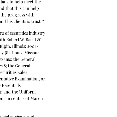
plans to help meet the
and that this can help
w the progress with
d his clients is trust.”
s of securities industry
with Robert W. Baird &
lgin, Illinois; 2008-
 (St. Louis, Missouri;
 exams: the General
s 8; the General
ecurities Sales
entative Examination, or
 Essentials
63; and the Uniform
ion current as of March
ncial advisors and