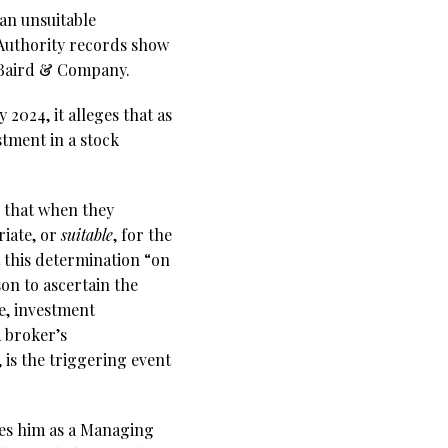
an unsuitable
 Authority records show
. Baird & Company.
2024, it alleges that as
tment in a stock
” that when they
riate, or
suitable
, for the
t this determination “on
on to ascertain the
ce, investment
A broker’s
 is the triggering event
bes him as a Managing