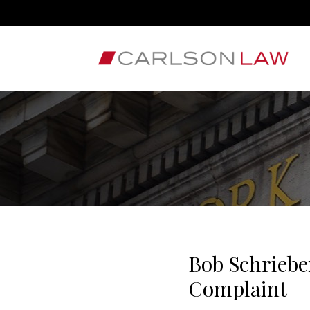
Bob Schriebe
Complaint