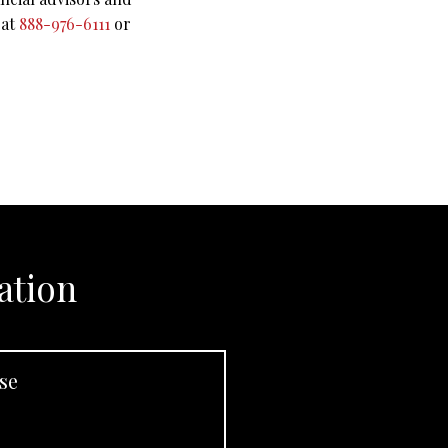
 at
888-976-6111
or
ation