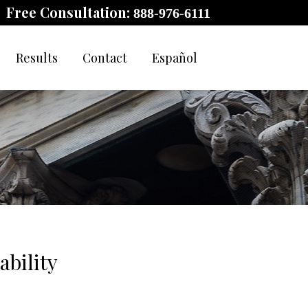
Free Consultation:
888-976-6111
Results
Contact
Español
ability