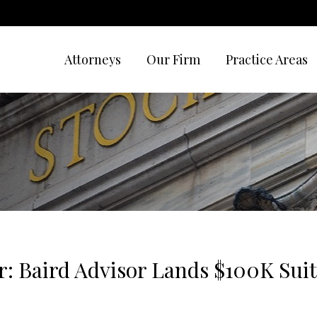
Attorneys
Our Firm
Practice Areas
r: Baird Advisor Lands $100K Suit