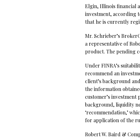
Elgin, Illinois financia
investment, according t
that he is currently re
Mr. Schrieber’s BrokerCh
a representative of Ro
product. The pending c
Under FINRA’s suitabili
recommend an investment
client’s background and
the information obtaine
customer’s investment pr
background, liquidity ne
‘recommendation,’ which 
for application of the r
Robert W. Baird & Comp