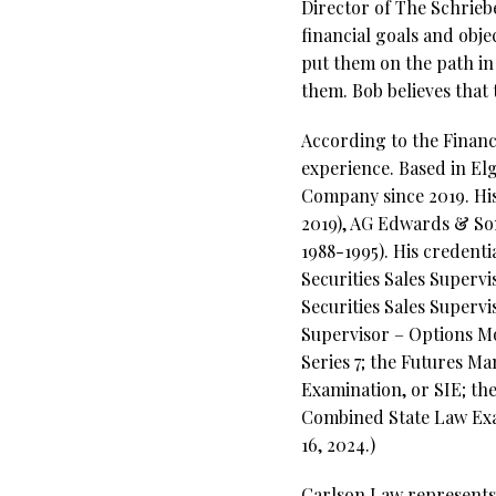
Director of The Schriebe
financial goals and objec
put them on the path in 
them. Bob believes that 
According to the Financi
experience. Based in Elg
Company since 2019. His 
2019), AG Edwards & Son
1988-1995). His credenti
Securities Sales Superv
Securities Sales Supervi
Supervisor – Options Mo
Series 7; the Futures Ma
Examination, or SIE; th
Combined State Law Exam
16, 2024.)
Carlson Law represents 