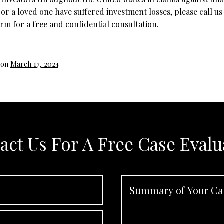
 or a loved one have suffered investment losses, please call us
rm for a free and confidential consultation.
 on
March 17, 2024
act Us For A Free Case Evalu