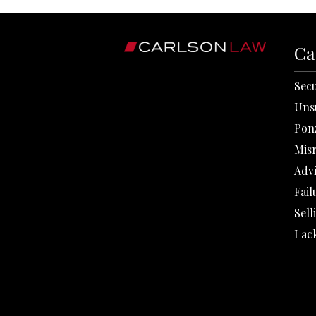
Ca
Secu
Uns
Pon
Mis
Adv
Fail
Sell
Lack