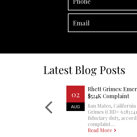
Latest Blog Posts
Rhett Grimes: Emer
02
$524K Complaint
San Mateo, California 
AUG
Grimes (CRD# 6283241)
fiduciary duty, accord
complaint....
Read More