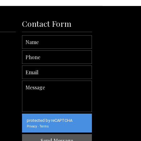
Contact Form
protected by reCAPTCHA
Privacy
Terms
-