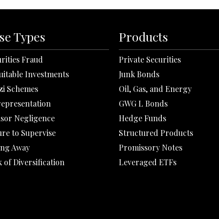
se Types
Products
rities Fraud
Private Securities
uitable Investments
Junk Bonds
zi Schemes
Oil, Gas, and Energy
representation
GWG L Bonds
isor Negligence
Hedge Funds
ure to Supervise
Structured Products
ing Away
Promissory Notes
 of Diversification
Leveraged ETFs