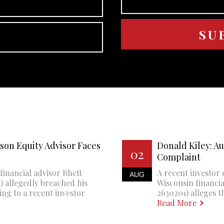
son Equity Advisor Faces
Donald Kiley: A
02
Complaint
financial advisor Rhett
A recent investor 
AUG
 allegedly breached his
Wisconsin financi
ing to a recent investor
2630201) alleges th
Read More