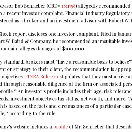
l advisor Bob Schrieber (CRD#
1811758
) allegedly recommended 
o a recent investor complaint. Financial Industry Regulatory
gistered as a broker and an investment advisor with Robert W
eck report discloses one investor complaint. Filed in January 
bert W. Baird & Company, he recommended an unsuitable inves
omplaint alleges damages of
$100,000
.
ty standard, brokers must “have a reasonable basis to believe
 or strategy to their client, the recommendation is approp
 objectives.
FINRA Rule 2111
stipulates that they must arrive a
d through reasonable diligence of the firm or associated pers
ofile.” An investor’s profile includes their age, risk toleran
eds, investment objectives tax status, net worth, and more. “
is based on the facts and circumstances of a particular case,
ule,” according to the rule.
any’s website includes a
profile
of Mr. Schrieber that descri