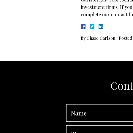
investment firms. If you
complete our contact fo
By
Chase Carlson
|
Posted
Cont