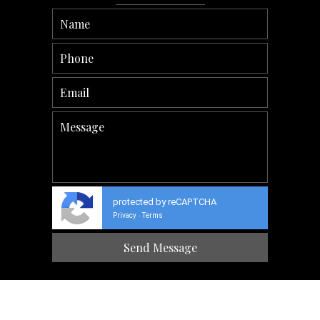
protected by reCAPTCHA
Privacy
Terms
-