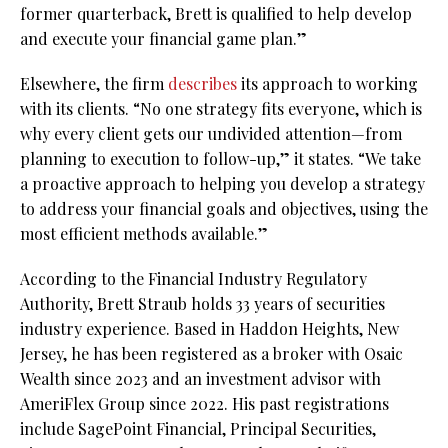
former quarterback, Brett is qualified to help develop
and execute your financial game plan.”
Elsewhere, the firm
describes
its approach to working
with its clients. “No one strategy fits everyone, which is
why every client gets our undivided attention—from
planning to execution to follow-up,” it states. “We take
a proactive approach to helping you develop a strategy
to address your financial goals and objectives, using the
most efficient methods available.”
According to the Financial Industry Regulatory
Authority, Brett Straub holds 33 years of securities
industry experience. Based in Haddon Heights, New
Jersey, he has been registered as a broker with Osaic
Wealth since 2023 and an investment advisor with
AmeriFlex Group since 2022. His past registrations
include SagePoint Financial, Principal Securities,