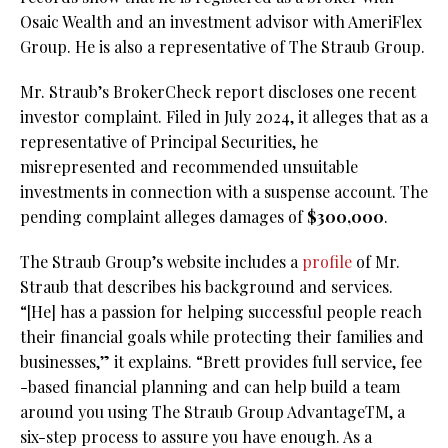
Osaic Wealth and an investment advisor with AmeriFlex
Group. He is also a representative of The Straub Group.
Mr. Straub’s BrokerCheck report discloses one recent
investor complaint. Filed in July 2024, it alleges that as a
representative of Principal Securities, he
misrepresented and recommended unsuitable
investments in connection with a suspense account. The
pending complaint alleges damages of
$300,000
.
The Straub Group’s website includes a
profile
of Mr.
Straub that describes his background and services.
“[He] has a passion for helping successful people reach
their financial goals while protecting their families and
businesses,” it explains. “Brett provides full service, fee
-based financial planning and can help build a team
around you using The Straub Group AdvantageTM, a
six-step process to assure you have enough. As a