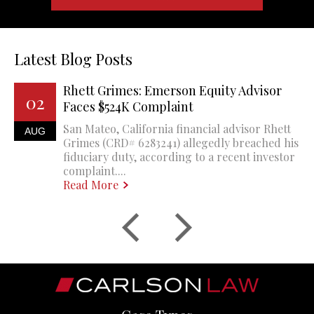
Latest Blog Posts
Rhett Grimes: Emerson Equity Advisor
02
Faces $524K Complaint
San Mateo, California financial advisor Rhett
AUG
Grimes (CRD# 6283241) allegedly breached his
fiduciary duty, according to a recent investor
complaint....
Read More