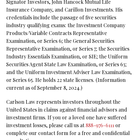
Signator Investors, John Hancock Mutual Life
Insurance Company, and Carillon Investments. His
credentials include the passage of five securities
industry qualifying exams: the Investment Company
Products/Variable Contracts Representative
Examination, or Series 6; the General Securities
Representative Examination, or Series 7; the Securities
Industry Essentials Examination, or SIE; the Uniform
Securities Agent State Law Examination, or Series 63;
and the Uniform Investment Adviser Law Examination,
or Series 65. He holds 22 state licenses. (Information
current as of September 8, 2024.)
Carlson Law represents investors throughout the
United States in claims against financial advisors and
investment firms. If you or a loved one have suffered
investment losses, please call us at
888-976-6111
or
complete our contact form for a free and confidential