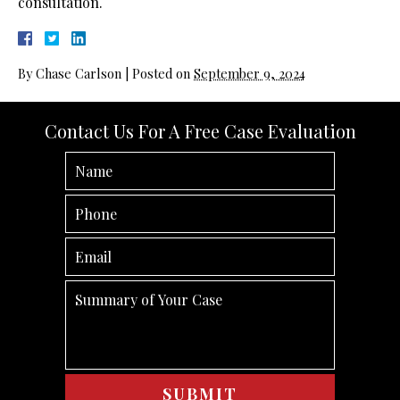
consultation.
By
Chase Carlson
|
Posted on
September 9, 2024
Contact Us For A Free Case Evaluation