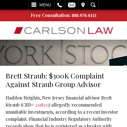
L
EMAIL
VISIT
SEARCH
MENU
Free Consultation:
888-976-6111
Brett Straub: $300K Complaint
Against Straub Group Advisor
Haddon Heights, New Jersey financial advisor Brett
Straub (CRD#
2118331
) allegedly recommended
unsuitable investments, according to a recent investor
complaint. Financial Industry Regulatory Authority
records show that he is registered as a broker with