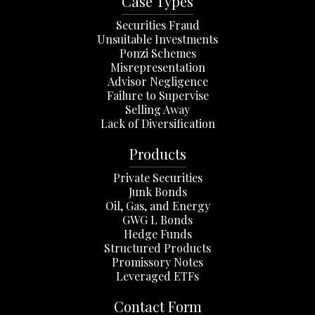
Case Types
Securities Fraud
Unsuitable Investments
Ponzi Schemes
Misrepresentation
Advisor Negligence
Failure to Supervise
Selling Away
Lack of Diversification
Products
Private Securities
Junk Bonds
Oil, Gas, and Energy
GWG L Bonds
Hedge Funds
Structured Products
Promissory Notes
Leveraged ETFs
Contact Form