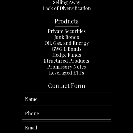
Selling Away
Lack of Diversification
Products
Private Securities
Junk Bonds
Oil, Gas, and Energy
GWG L Bonds
Hedge Funds
Structured Products
Promissory Notes
Leveraged ETFs
Contact Form