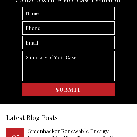
Latest Blog Posts
Greenbacker Renewable Energy:
05