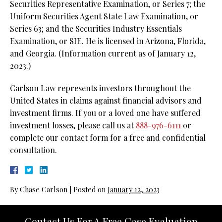
Securities Representative Examination, or Series 7; the
Uniform Securities Agent State Law Examination, or
Series 63; and the Securities Industry Essentials
Examination, or SIE. He is licensed in Arizona, Florida,
and Georgia. (Information current as of January 12,
2023.)
Carlson Law represents investors throughout the
United States in claims against financial advisors and
investment firms. If you or a loved one have suffered
investment losses, please call us at
888-976-6111
or
complete our contact form for a free and confidential
consultation.
By
Chase Carlson
|
Posted on
January 12, 2023
Contact Us For A Free Case Evaluation