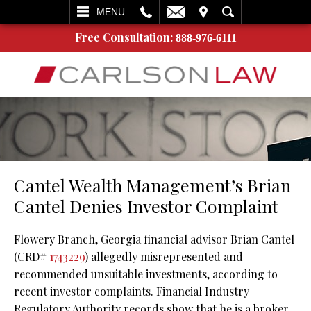
L
EMAIL
VISIT
SEARCH
MENU
Free Consultation:
888-976-6111
Cantel Wealth Management’s Brian
Cantel Denies Investor Complaint
Flowery Branch, Georgia financial advisor Brian Cantel
(CRD#
1743229
) allegedly misrepresented and
recommended unsuitable investments, according to
recent investor complaints. Financial Industry
Regulatory Authority records show that he is a broker