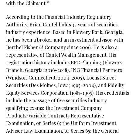
with the Claimant.”
According to the Financial Industry Regulatory
Authority, Brian Cantel holds 35 years of securities
industry experience. Based in Flowery Park, Georgia,
he has been a broker and an investment advisor with
Berthel Fisher & Company since 2006. He is also a
representative of Cantel Wealth Management. His
registration history includes BFC Planning (Flowery
Branch, Georgia; 2016-2018), ING Financial Partners
(Windsor, Connecticut; 2004-2005), Locust Street
Securities (Des Moines, Iowa; 1995-2004), and Fidelity
Equity Services Corporation (1987-1995). His credentials
include the passage of five securities industry
qualifying exams: the Investment Company
Products/Variable Contracts Representative
Examination, or Series 6; the Uniform Investment
Adviser Law Examination, or Series 65; the General