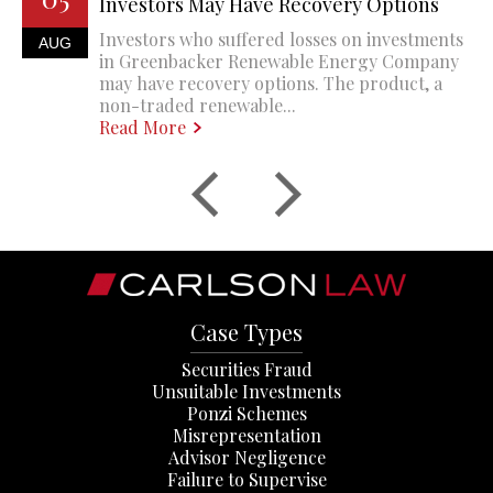
Investors May Have Recovery Options
Investors who suffered losses on investments
AUG
in Greenbacker Renewable Energy Company
may have recovery options. The product, a
non-traded renewable...
Read More
Case Types
Securities Fraud
Unsuitable Investments
Ponzi Schemes
Misrepresentation
Advisor Negligence
Failure to Supervise