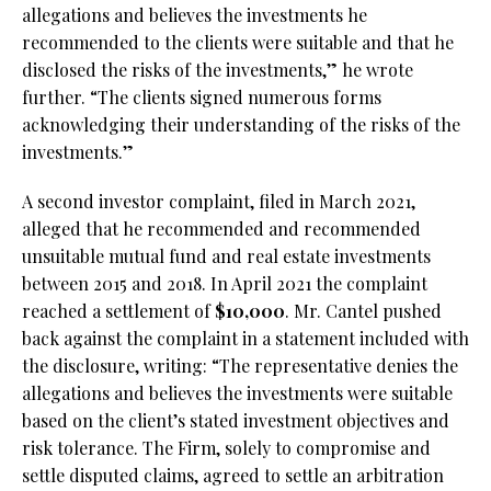
allegations and believes the investments he
recommended to the clients were suitable and that he
disclosed the risks of the investments,” he wrote
further. “The clients signed numerous forms
acknowledging their understanding of the risks of the
investments.”
A second investor complaint, filed in March 2021,
alleged that he recommended and recommended
unsuitable mutual fund and real estate investments
between 2015 and 2018. In April 2021 the complaint
reached a settlement of
$10,000
. Mr. Cantel pushed
back against the complaint in a statement included with
the disclosure, writing: “The representative denies the
allegations and believes the investments were suitable
based on the client’s stated investment objectives and
risk tolerance. The Firm, solely to compromise and
settle disputed claims, agreed to settle an arbitration