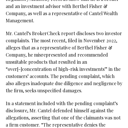
and an investment advisor with Berthel Fisher &
Company, as well as a representative of Cantel Wealth
Management.
Mr. Cantel’s BrokerCheck report discloses two investor
complaints. The most recent, filed in November 2022,
alleges that as a representative of Berthel Fisher &
Company, he misrepresented and recommended
unsuitable products that resulted in an
“over[-]concentration of high-risk investments” in the
customers’ accounts. The pending complaint, which
also alleges inadequate due diligence and negligence by
the firm, seeks unspecified damages.
In a statement included with the pending complaint’s
disclosure, Mr. Cantel defended himself against the
allegations, asserting that one of the claimants was not
a firm customer. “The representative denies the