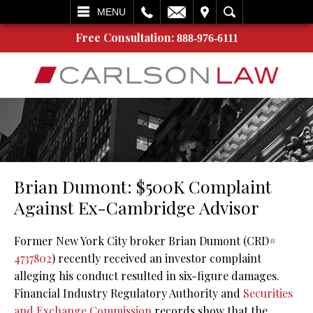
L
EMAIL
VISIT
SEARCH
MENU
Free Consultation:
888-976-6111
Brian Dumont: $500K Complaint
Against Ex-Cambridge Advisor
Former New York City broker Brian Dumont (CRD#
4737802
) recently received an investor complaint
alleging his conduct resulted in six-figure damages.
Financial Industry Regulatory Authority and
Securities
and Exchange Commission
records show that the