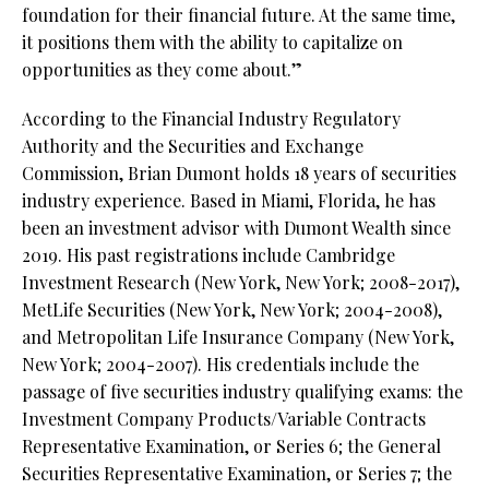
foundation for their financial future. At the same time,
it positions them with the ability to capitalize on
opportunities as they come about.”
According to the Financial Industry Regulatory
Authority and the Securities and Exchange
Commission, Brian Dumont holds 18 years of securities
industry experience. Based in Miami, Florida, he has
been an investment advisor with Dumont Wealth since
2019. His past registrations include Cambridge
Investment Research (New York, New York; 2008-2017),
MetLife Securities (New York, New York; 2004-2008),
and Metropolitan Life Insurance Company (New York,
New York; 2004-2007). His credentials include the
passage of five securities industry qualifying exams: the
Investment Company Products/Variable Contracts
Representative Examination, or Series 6; the General
Securities Representative Examination, or Series 7; the