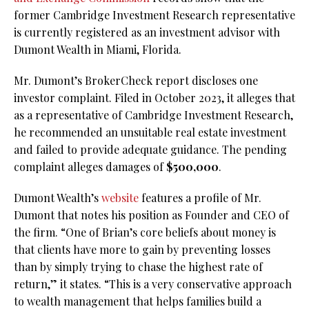
former Cambridge Investment Research representative
is currently registered as an investment advisor with
Dumont Wealth in Miami, Florida.
Mr. Dumont’s BrokerCheck report discloses one
investor complaint. Filed in October 2023, it alleges that
as a representative of Cambridge Investment Research,
he recommended an unsuitable real estate investment
and failed to provide adequate guidance. The pending
complaint alleges damages of
$500,000
.
Dumont Wealth’s
website
features a profile of Mr.
Dumont that notes his position as Founder and CEO of
the firm. “One of Brian’s core beliefs about money is
that clients have more to gain by preventing losses
than by simply trying to chase the highest rate of
return,” it states. “This is a very conservative approach
to wealth management that helps families build a