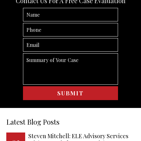
Contact Us For A Free Case Evaluation
Latest Blog Posts
Steven Mitchell: ELE Advisory Services