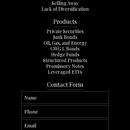
Selling Away
Lack of Diversification
Products
Private Securities
Junk Bonds
Oil, Gas, and Energy
GWG L Bonds
Hedge Funds
Structured Products
Promissory Notes
Leveraged ETFs
Contact Form