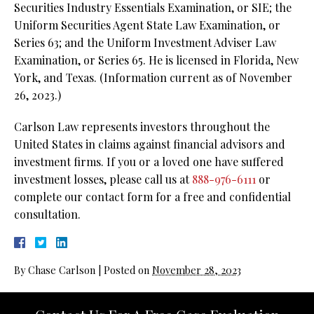
Securities Industry Essentials Examination, or SIE; the
Uniform Securities Agent State Law Examination, or
Series 63; and the Uniform Investment Adviser Law
Examination, or Series 65. He is licensed in Florida, New
York, and Texas. (Information current as of November
26, 2023.)
Carlson Law represents investors throughout the
United States in claims against financial advisors and
investment firms. If you or a loved one have suffered
investment losses, please call us at
888-976-6111
or
complete our contact form for a free and confidential
consultation.
By
Chase Carlson
|
Posted on
November 28, 2023