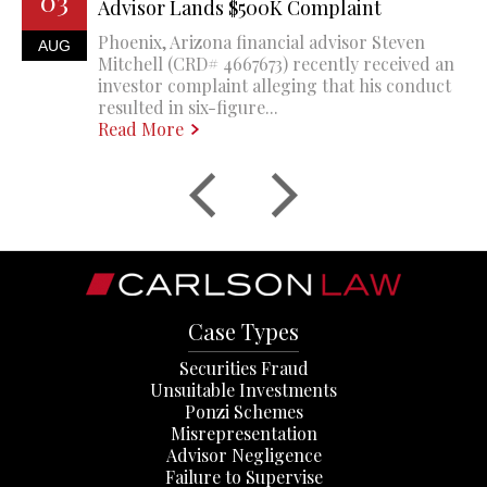
03
Advisor Lands $500K Complaint
Phoenix, Arizona financial advisor Steven
AUG
Mitchell (CRD# 4667673) recently received an
investor complaint alleging that his conduct
resulted in six-figure...
Read More
Case Types
Securities Fraud
Unsuitable Investments
Ponzi Schemes
Misrepresentation
Advisor Negligence
Failure to Supervise