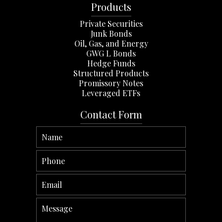
Products
Private Securities
Junk Bonds
Oil, Gas, and Energy
GWG L Bonds
Hedge Funds
Structured Products
Promissory Notes
Leveraged ETFs
Contact Form