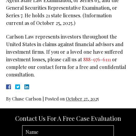
Agent State Law Examination, or Series 63; and the
General Securities Representative Examination, or
Series 7. He holds 21 state licenses. (Information
current as of October 25, 2025.)
Carlson Law represents investors throughout the
United States in claims against financial advisors and
investment firms. If you or a loved one have suffered
investment losses, please call us at
888-976-6111
or
complete our contact form for a free and confidential
consultation.
By
Chase Carlson
|
Posted on
October 27, 2025
Contact Us For A Free Case Evaluation