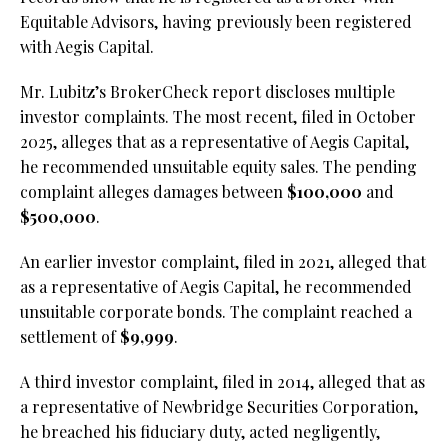
Equitable Advisors, having previously been registered
with Aegis Capital.
Mr. Lubitz’s BrokerCheck report discloses multiple
investor complaints. The most recent, filed in October
2025, alleges that as a representative of Aegis Capital,
he recommended unsuitable equity sales. The pending
complaint alleges damages between
$100,000
and
$500,000
.
An earlier investor complaint, filed in 2021, alleged that
as a representative of Aegis Capital, he recommended
unsuitable corporate bonds. The complaint reached a
settlement of
$9,999
.
A third investor complaint, filed in 2014, alleged that as
a representative of Newbridge Securities Corporation,
he breached his fiduciary duty, acted negligently,