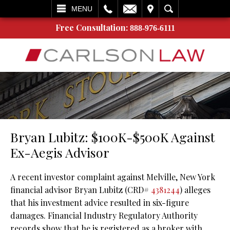
L
EMAIL
VISIT
SEARCH
MENU
Free Consultation:
888-976-6111
Bryan Lubitz: $100K-$500K Against
Ex-Aegis Advisor
A recent investor complaint against Melville, New York
financial advisor Bryan Lubitz (CRD#
4381244
) alleges
that his investment advice resulted in six-figure
damages. Financial Industry Regulatory Authority
records show that he is registered as a broker with