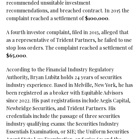
recommended unsuitable investment
recommendations, and breached contract. In 2015 the
complaint reached a settlement of
$100,000
.
A fourth investor complaint, filed in 2013, alleged that
as a representative of Trident Partners, he failed to use
stop loss orders. The complaint reached a settlement of
$65,000
.
According to the Financial Industry Regulatory
Authority, Bryan Lubitz holds 24 years of securities
industry experience. Based in Melville, New York, he has
been registered as a broker with Equitable Advisors
since 2022. His past registrations include Aegis Capital,
Newbridge Securities, and Trident Partners. His
credentials include the passage of three securities
industry qualifying exams: the Securities Industry
Essentials Examination, or SIE;
the Uniform Securities