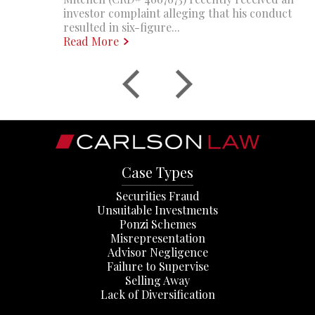
investor complaint alleging that his conduct
resulted in six-figure...
Read More
Case Types
Securities Fraud
Unsuitable Investments
Ponzi Schemes
Misrepresentation
Advisor Negligence
Failure to Supervise
Selling Away
Lack of Diversification