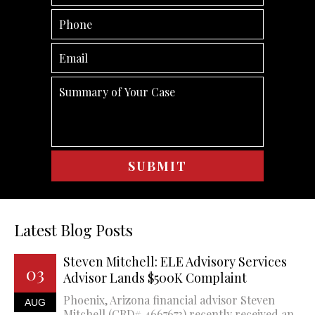
Latest Blog Posts
Steven Mitchell: ELE Advisory Services
03
Advisor Lands $500K Complaint
Phoenix, Arizona financial advisor Steven
AUG
Mitchell (CRD# 4667673) recently received an