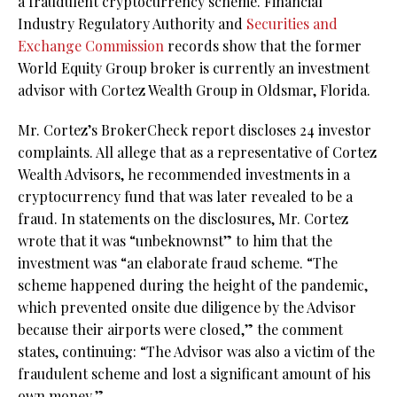
a fraudulent cryptocurrency scheme. Financial
Industry Regulatory Authority and
Securities and
Exchange Commission
records show that the former
World Equity Group broker is currently an investment
advisor with Cortez Wealth Group in Oldsmar, Florida.
Mr. Cortez’s BrokerCheck report discloses 24 investor
complaints. All allege that as a representative of Cortez
Wealth Advisors, he recommended investments in a
cryptocurrency fund that was later revealed to be a
fraud. In statements on the disclosures, Mr. Cortez
wrote that it was “unbeknownst” to him that the
investment was “an elaborate fraud scheme. “The
scheme happened during the height of the pandemic,
which prevented onsite due diligence by the Advisor
because their airports were closed,” the comment
states, continuing: “The Advisor was also a victim of the
fraudulent scheme and lost a significant amount of his
own money.”