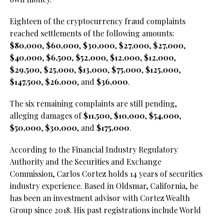
Eighteen of the cryptocurrency fraud complaints
reached settlements of the following amounts:
$80,000
,
$60,000
,
$30,000
,
$27,000
,
$27,000
,
$40,000
,
$6,500
,
$52,000
,
$12,000
,
$12,000
,
$29,500
,
$25,000
,
$13,000
,
$75,000
,
$125,000
,
$147,500
,
$26,000
, and
$36,000
.
The six remaining complaints are still pending,
alleging damages of
$11,500
,
$10,000
,
$54,000
,
$50,000
,
$30,000
, and
$175,000
.
According to the Financial Industry Regulatory
Authority and the Securities and Exchange
Commission, Carlos Cortez holds 14 years of securities
industry experience. Based in Oldsmar, California, he
has been an investment advisor with Cortez Wealth
Group since 2018. His past registrations include World