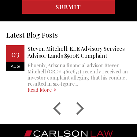
Latest Blog Posts
Steven Mitchell: ELE Advisory Services
03
Advisor Lands $500K Complaint
Phoenix, Arizona financial advisor Steven
AUG
Mitchell (CRD# 4667673) recently received an
investor complaint alleging that his conduct
resulted in six-figure...
Read More