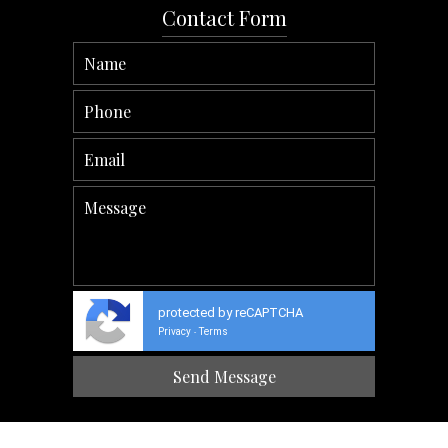
Contact Form
protected by reCAPTCHA
Privacy
Terms
-