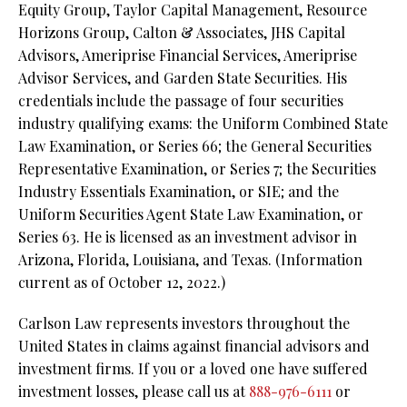
Equity Group, Taylor Capital Management, Resource
Horizons Group, Calton & Associates, JHS Capital
Advisors, Ameriprise Financial Services, Ameriprise
Advisor Services, and Garden State Securities. His
credentials include the passage of four securities
industry qualifying exams: the Uniform Combined State
Law Examination, or Series 66; the General Securities
Representative Examination, or Series 7; the Securities
Industry Essentials Examination, or SIE; and the
Uniform Securities Agent State Law Examination, or
Series 63. He is licensed as an investment advisor in
Arizona, Florida, Louisiana, and Texas. (Information
current as of October 12, 2022.)
Carlson Law represents investors throughout the
United States in claims against financial advisors and
investment firms. If you or a loved one have suffered
investment losses, please call us at
888-976-6111
or