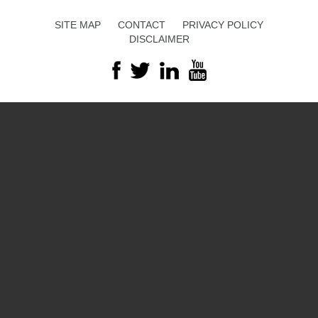
SITE MAP
CONTACT
PRIVACY POLICY
DISCLAIMER