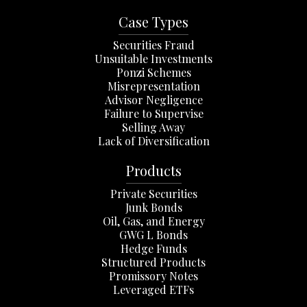
Case Types
Securities Fraud
Unsuitable Investments
Ponzi Schemes
Misrepresentation
Advisor Negligence
Failure to Supervise
Selling Away
Lack of Diversification
Products
Private Securities
Junk Bonds
Oil, Gas, and Energy
GWG L Bonds
Hedge Funds
Structured Products
Promissory Notes
Leveraged ETFs