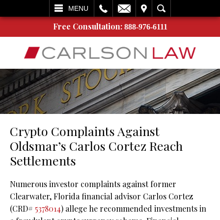
L
EMAIL
VISIT
SEARCH
MENU
Free Consultation:
888-976-6111
Crypto Complaints Against
Oldsmar’s Carlos Cortez Reach
Settlements
Numerous investor complaints against former
Clearwater, Florida financial advisor Carlos Cortez
(CRD#
5378014
) allege he recommended investments in