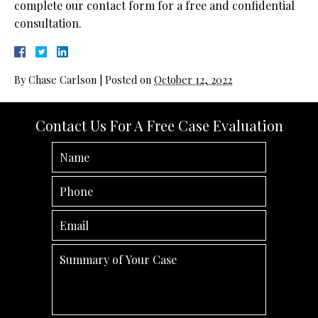
complete our contact form for a free and confidential
consultation.
By
Chase Carlson
|
Posted on
October 12, 2022
Contact Us For A Free Case Evaluation