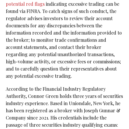
potential red flags
indicating excessive trading can be
found via FINRA. To catch signs of such conduct, the
regulator advises investors to review their account
documents for any discrepancies between the
information recorded and the information provided to
the broker; to monitor trade confirmations and
account statements, and contact their broker
regarding any potential unauthorized transactions,
high-volume activity, or excessive fees or commissions;
and to carefully question their representatives about
any potential excessive trading.
According to the Financial Industry Regulatory
Authority, Connor Green holds three years of securities
industry experience. Based in Uniondale, New York, he
has been registered as a broker with Joseph Gunnar &
Company since 2021. His credentials include the
passage of three securities industry qualifying exams: