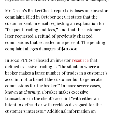
Mr. Green’s BrokerCheck report discloses one investor
complaint. Filed in October 2025, it states that the
customer sent an email requesting an explanation for
“frequent trading and fees,” and that the customer
later requested a refund of previously charged
commissions that exceeded one percent. The pending
complaint alleges damages of
$10,000
.
In 2020 FINRA released an investor
resource
that
defined excessive trading as “the situation where a
broker makes a large number of trades in a customer’s
account not to benefit the customer but to generate
commissions for the broker.” In more severe cases,
known as
churning
, a broker makes excessive
transactions in the client’s account “with either an
intent to defraud or with reckless disregard for the
customer’s interests.” Additional information on