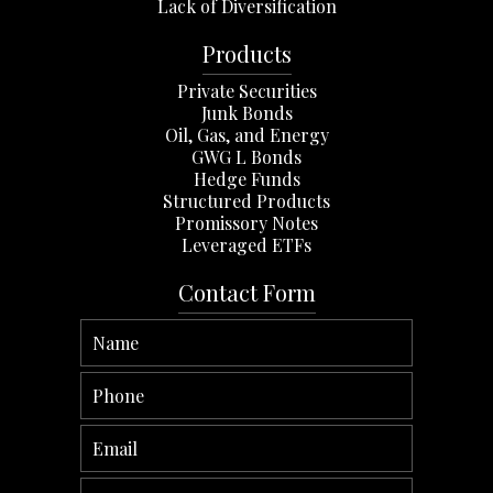
Lack of Diversification
Products
Private Securities
Junk Bonds
Oil, Gas, and Energy
GWG L Bonds
Hedge Funds
Structured Products
Promissory Notes
Leveraged ETFs
Contact Form