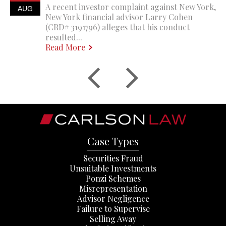
A recent investor complaint against New York,
AUG
New York financial advisor Larry Cohen
(CRD# 3191796) alleges that his conduct
resulted...
Read More
Case Types
Securities Fraud
Unsuitable Investments
Ponzi Schemes
Misrepresentation
Advisor Negligence
Failure to Supervise
Selling Away