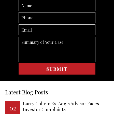
Latest Blog Posts
Larry Cohen: Ex-Aegis Advisor Faces
02
Investor Complaints