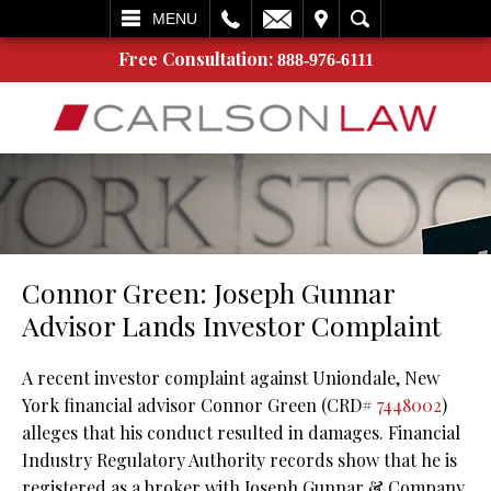
L
EMAIL
VISIT
SEARCH
MENU
Free Consultation:
888-976-6111
Connor Green: Joseph Gunnar
Advisor Lands Investor Complaint
A recent investor complaint against Uniondale, New
York financial advisor Connor Green (CRD#
7448002
)
alleges that his conduct resulted in damages. Financial
Industry Regulatory Authority records show that he is
registered as a broker with Joseph Gunnar & Company.