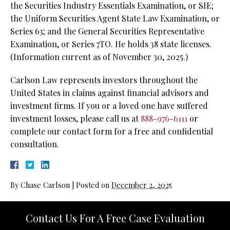
the Securities Industry Essentials Examination, or SIE;
the Uniform Securities Agent State Law Examination, or
Series 63; and the General Securities Representative
Examination, or Series 7TO. He holds 38 state licenses.
(Information current as of November 30, 2025.)
Carlson Law represents investors throughout the
United States in claims against financial advisors and
investment firms. If you or a loved one have suffered
investment losses, please call us at
888-976-6111
or
complete our contact form for a free and confidential
consultation.
By
Chase Carlson
|
Posted on
December 2, 2025
Contact Us For A Free Case Evaluation