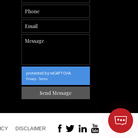
protected by reCAPTCHA
Privacy
Terms
-
ICY
DISCLAIMER