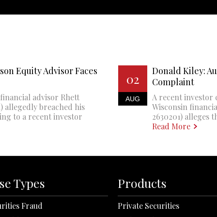
son Equity Advisor Faces
Donald Kiley: A
02
Complaint
financial advisor Rhett
A recent investor 
AUG
 allegedly breached his
Wisconsin financi
ing to a recent investor
2630201) alleges th
Read More
se Types
Products
rities Fraud
Private Securities