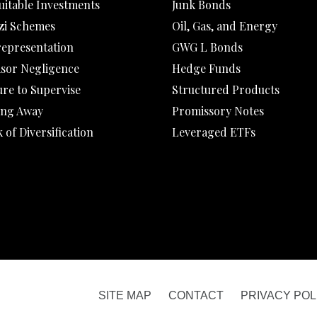
uitable Investments
Junk Bonds
zi Schemes
Oil, Gas, and Energy
representation
GWG L Bonds
isor Negligence
Hedge Funds
ure to Supervise
Structured Products
ing Away
Promissory Notes
 of Diversification
Leveraged ETFs
SITE MAP
CONTACT
PRIVACY POL