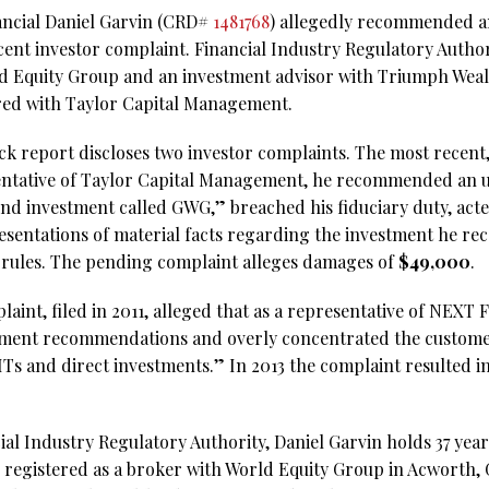
ancial Daniel Garvin (CRD#
1481768
) allegedly recommended a
ecent investor complaint. Financial Industry Regulatory Autho
ld Equity Group and an investment advisor with Triumph Weal
ered with Taylor Capital Management.
k report discloses two investor complaints. The most recent,
sentative of Taylor Capital Management, he recommended an 
bond investment called GWG,” breached his fiduciary duty, act
esentations of material facts regarding the investment he 
 rules. The pending complaint alleges damages of
$49,000
.
laint, filed in 2011, alleged that as a representative of NEXT 
ment recommendations and overly concentrated the customers’
Ts and direct investments.” In 2013 the complaint resulted i
al Industry Regulatory Authority, Daniel Garvin holds 37 years
 registered as a broker with World Equity Group in Acworth, 