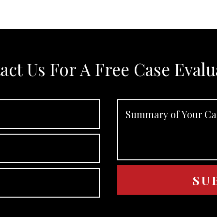
act Us For A Free Case Evalu