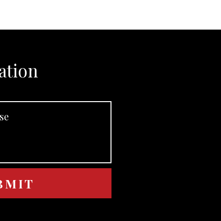
ation