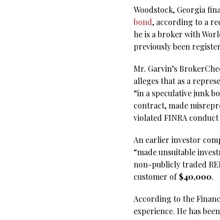
Woodstock, Georgia fin
bond
, according to a r
he is a broker with Wor
previously been regist
Mr. Garvin’s BrokerChec
alleges that as a repre
“in a speculative junk 
contract, made misrepr
violated FINRA conduct
An earlier investor comp
“made unsuitable invest
non-publicly traded REI
customer of
$40,000
.
According to the Financi
experience. He has been