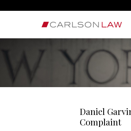
Daniel Garvi
Complaint