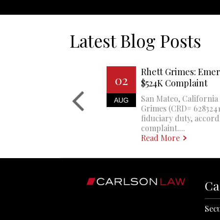
Latest Blog Posts
Rhett Grimes: Emer
02
$524K Complaint
San Mateo, California 
AUG
Grimes (CRD# 6283241)
fiduciary duty, accord
complaint....
Read More
Ca
Secu