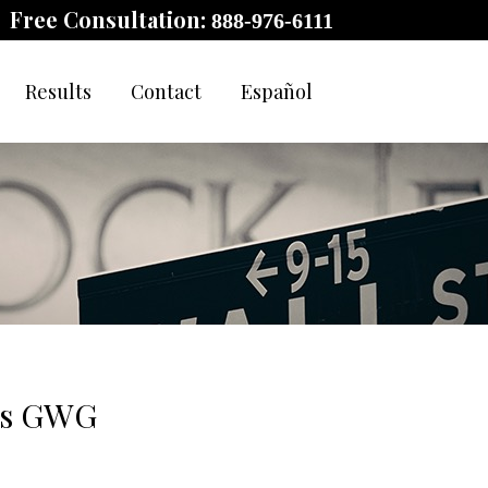
Free Consultation:
888-976-6111
Results
Contact
Español
nds GWG