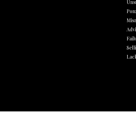
Uns
Pon
Mis
Adv
Fail
Sell
Lack