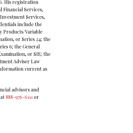
. His registration
 Financial Services,
n Investment Services,
dentials include the
ny Products/Variable
ation, or Series 24; the
ies 6; the General
Examination, or SIE; the
stment Adviser Law
Information current as
ncial advisors and
 at
888-976-6111
or