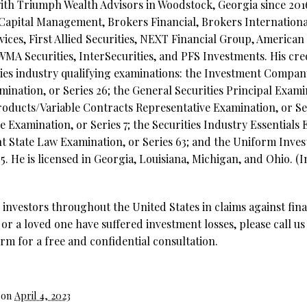
ith Triumph Wealth Advisors in Woodstock, Georgia since 2016
 Capital Management, Brokers Financial, Brokers International
rvices, First Allied Securities, NEXT Financial Group, America
WMA Securities, InterSecurities, and PFS Investments. His cre
ties industry qualifying examinations: the Investment Compa
ination, or Series 26; the General Securities Principal Examin
ducts/Variable Contracts Representative Examination, or Ser
e Examination, or Series 7; the Securities Industry Essentials 
t State Law Examination, or Series 63; and the Uniform Inve
5. He is licensed in Georgia, Louisiana, Michigan, and Ohio. (
investors throughout the United States in claims against fina
 or a loved one have suffered investment losses, please call us
rm for a free and confidential consultation.
 on
April 4, 2023