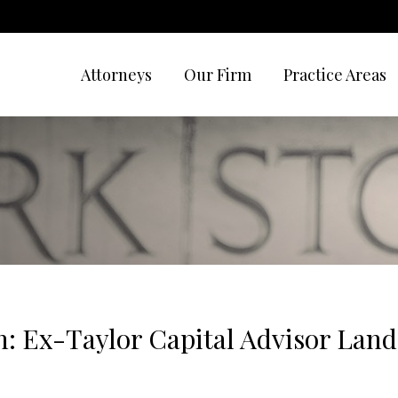
Attorneys
Our Firm
Practice Areas
n: Ex-Taylor Capital Advisor La