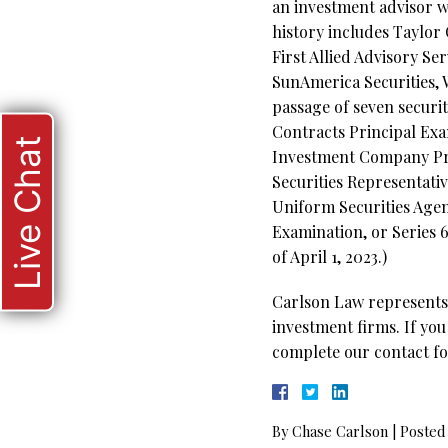
an investment advisor w
history includes Taylor
First Allied Advisory Se
SunAmerica Securities, 
passage of seven securi
Contracts Principal Exam
Live Chat
Investment Company Pro
Securities Representativ
Uniform Securities Agen
Examination, or Series 6
of April 1, 2023.)
Carlson Law represents 
investment firms. If you
complete our contact fo
By
Chase Carlson
|
Posted