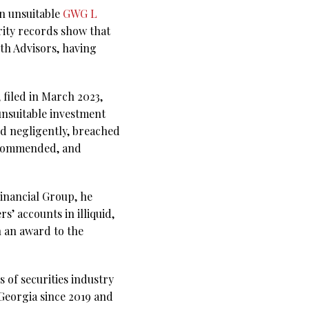
n unsuitable
GWG L
rity records show that
th Advisors, having
 filed in March 2023,
unsuitable investment
ed negligently, breached
recommended, and
Financial Group, he
 accounts in illiquid,
n an award to the
 of securities industry
Georgia since 2019 and