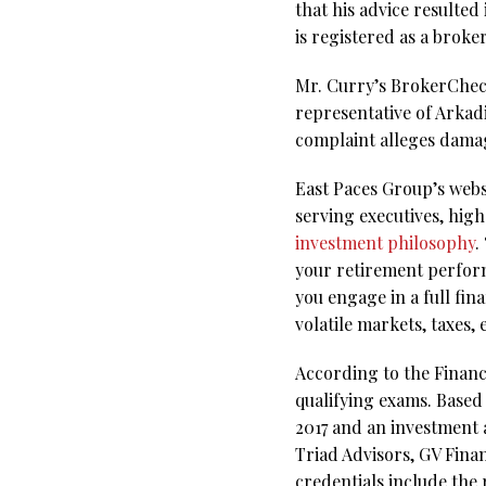
that his advice resulted
is registered as a brok
Mr. Curry’s BrokerCheck 
representative of Arka
complaint alleges dama
East Paces Group’s webs
serving executives, hig
investment philosophy
.
your retirement perfor
you engage in a full fin
volatile markets, taxes, 
According to the Financi
qualifying exams. Based 
2017 and an investment 
Triad Advisors, GV Finan
credentials include the