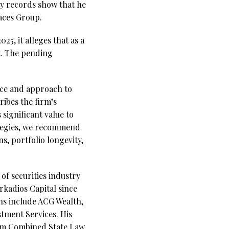
ty records show that he
Paces Group.
5, it alleges that as a
t. The pending
nce and approach to
ibes the firm’s
significant value to
ategies, we recommend
s, portfolio longevity,
of securities industry
rkadios Capital since
ons include ACG Wealth,
stment Services. His
form Combined State Law