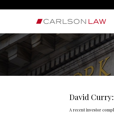
David Curry:
A recent investor compl