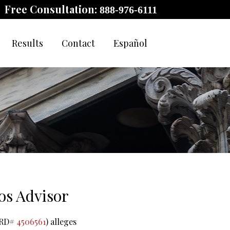
Free Consultation:
888-976-6111
Results
Contact
Español
os Advisor
(CRD#
4506561
) alleges