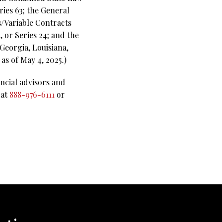
ies 63;
the General
s/Variable Contracts
 or Series 24; and the
 Georgia, Louisiana,
as of May 4, 2025.)
ncial advisors and
 at
888-976-6111
or