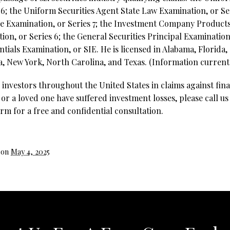
6; the Uniform Securities Agent State Law Examination, or Ser
ve Examination, or Series 7; the Investment Company Product
on, or Series 6; the General Securities Principal Examination,
ntials Examination, or SIE. He is licensed in Alabama, Florida,
, New York, North Carolina, and Texas. (Information current 
investors throughout the United States in claims against fina
 or a loved one have suffered investment losses, please call us
rm for a free and confidential consultation.
 on
May 4, 2025