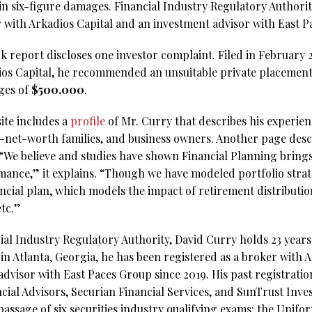
 in six-figure damages. Financial Industry Regulatory Authori
er with Arkadios Capital and an investment advisor with East 
report discloses one investor complaint. Filed in February 202
dios Capital, he recommended an unsuitable private placemen
ges of
$500,000
.
ite includes a
profile
of Mr. Curry that describes his experie
h-net-worth families, and business owners. Another page descr
 “We believe and studies have shown Financial Planning brings 
mance,” it explains. “Though we have modeled portfolio str
ancial plan, which models the impact of retirement distribution
etc.”
al Industry Regulatory Authority, David Curry holds 23 years 
in Atlanta, Georgia, he has been registered as a broker with A
advisor with East Paces Group since 2019. His past registrati
cial Advisors, Securian Financial Services, and SunTrust Inve
 passage of six securities industry qualifying exams: the Uni