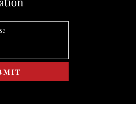
ation