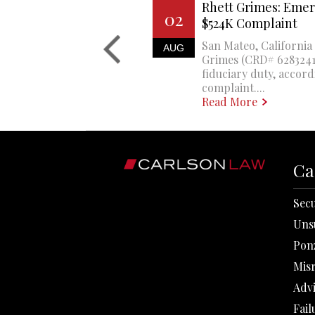
Rhett Grimes: Emer
02
$524K Complaint
San Mateo, California 
AUG
Grimes (CRD# 6283241)
fiduciary duty, accord
complaint....
Read More
Ca
Secu
Uns
Pon
Mis
Adv
Fail