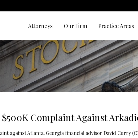
Attorneys
Our Firm
Practice Areas
 $500K Complaint Against Arkadi
aint against Atlanta, Georgia financial advisor David Curry 