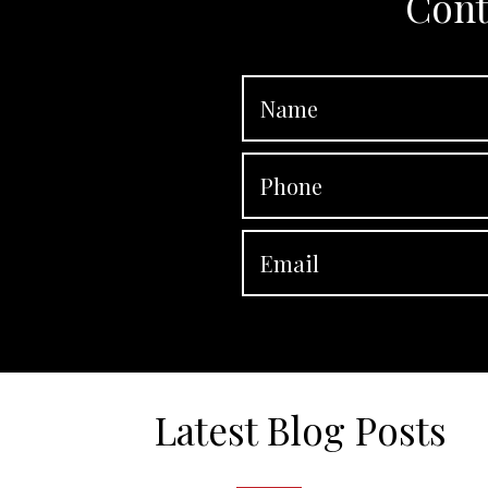
Cont
Latest Blog Posts