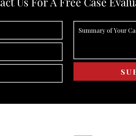
act Us For A Free Case Evalu