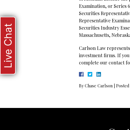
Examination, or Series 6
Securities Representati
Representative Examinati
Live Chat
Securities Industry Esse
Massachusetts, Nebraska
Carlson Law represents 
investment firms. If you
complete our contact fo
By
Chase Carlson
|
Posted