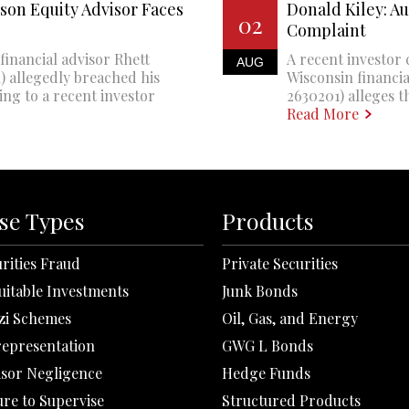
son Equity Advisor Faces
Donald Kiley: A
02
Complaint
financial advisor Rhett
A recent investor 
AUG
 allegedly breached his
Wisconsin financi
ing to a recent investor
2630201) alleges th
Read More
se Types
Products
rities Fraud
Private Securities
uitable Investments
Junk Bonds
zi Schemes
Oil, Gas, and Energy
representation
GWG L Bonds
isor Negligence
Hedge Funds
ure to Supervise
Structured Products