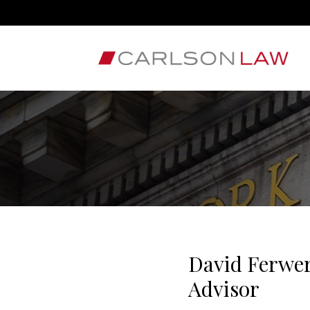
David Ferwer
Advisor