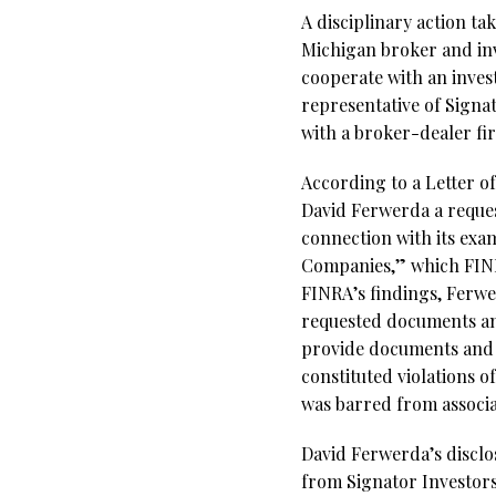
A disciplinary action t
Michigan broker and i
cooperate with an invest
representative of Signa
with a broker-dealer fi
According to a Letter o
David Ferwerda a reques
connection with its exam
Companies,” which FINR
FINRA’s findings, Ferwe
requested documents and
provide documents and i
constituted violations 
was barred from associa
David Ferwerda’s disclo
from Signator Investors