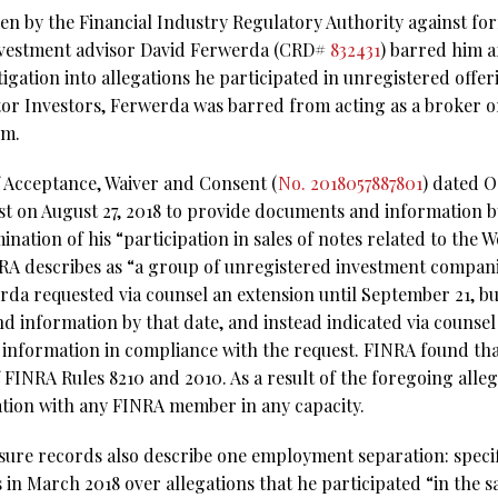
aken by the Financial Industry Regulatory Authority against f
nvestment advisor David Ferwerda (CRD#
832431
) barred him a
igation into allegations he participated in unregistered offe
tor Investors, Ferwerda was barred from acting as a broker o
rm.
f Acceptance, Waiver and Consent (
No. 2018057887801
) dated O
t on August 27, 2018 to provide documents and information b
ination of his “participation in sales of notes related to the
A describes as “a group of unregistered investment compani
rda requested via counsel an extension until September 21, bu
 information by that date, and instead indicated via counsel
nformation in compliance with the request. FINRA found that
of FINRA Rules 8210 and 2010. As a result of the foregoing all
tion with any FINRA member in any capacity.
sure records also describe one employment separation: specifi
 in March 2018 over allegations that he participated “in the 