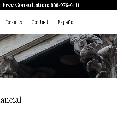
Free Consultation:
888-976-6111
Results
Contact
Español
ancial