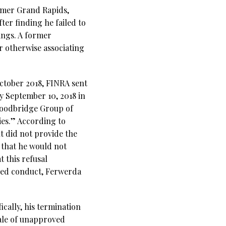
ormer Grand Rapids,
fter finding he failed to
rings. A former
r otherwise associating
ctober 2018, FINRA sent
y September 10, 2018 in
 Woodbridge Group of
es.” According to
t did not provide the
 that he would not
 this refusal
eged conduct, Ferwerda
cally, his termination
sale of unapproved