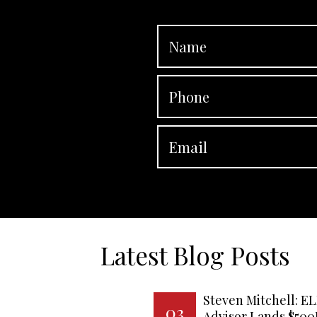
Latest Blog Posts
Steven Mitchell: EL
03
Advisor Lands $50