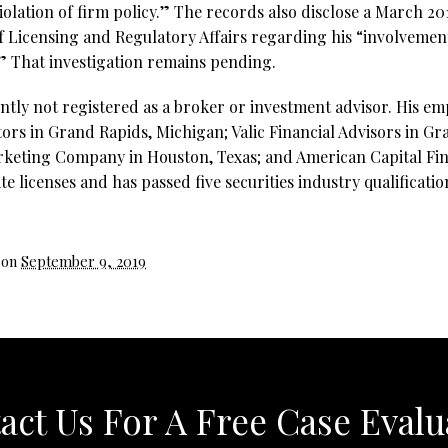
iolation of firm policy.” The records also disclose a March 20
Licensing and Regulatory Affairs regarding his “involvement 
.” That investigation remains pending.
ntly not registered as a broker or investment advisor. His e
tors in Grand Rapids, Michigan; Valic Financial Advisors in G
rketing Company in Houston, Texas; and American Capital Fin
te licenses and has passed five securities industry qualificati
 on
September 9, 2019
act Us For A Free Case Evalu