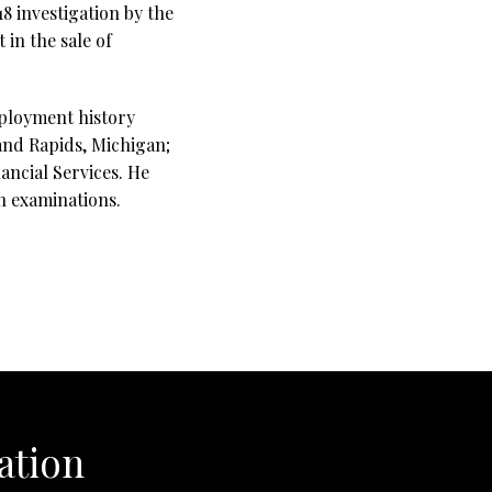
18 investigation by the
in the sale of
mployment history
rand Rapids, Michigan;
ancial Services. He
on examinations.
ation