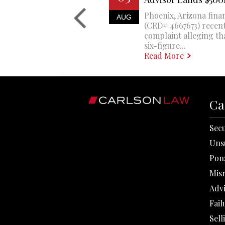
Phoenix, Arizona finan
AUG
(CRD# 4667673) recent
complaint alleging th
six-figure...
Read More
Ca
Secu
Uns
Pon
Mis
Adv
Fail
Sell