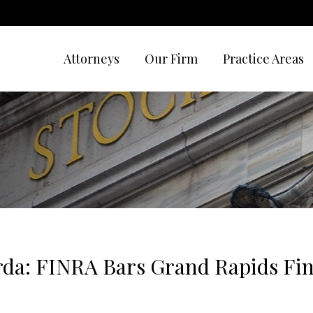
Attorneys
Our Firm
Practice Areas
da: FINRA Bars Grand Rapids Fin