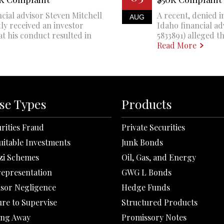
cial advisor Steven Mitchell
A recent, denied i
AUG
ly received an investor
Idaho financial a
at his conduct resulted in
5833891) alleged th
Read More
se Types
Products
rities Fraud
Private Securities
uitable Investments
Junk Bonds
zi Schemes
Oil, Gas, and Energy
representation
GWG L Bonds
isor Negligence
Hedge Funds
ure to Supervise
Structured Products
ing Away
Promissory Notes