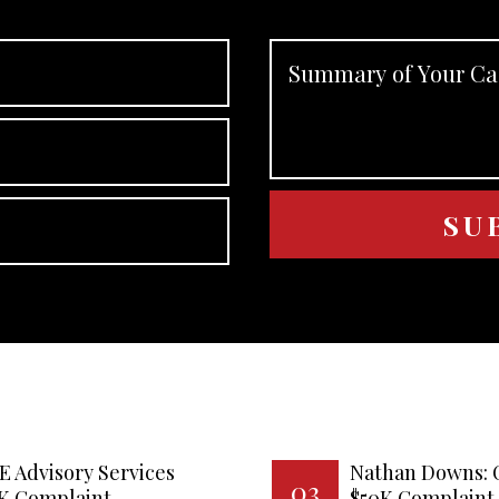
E Advisory Services
Nathan Downs: 
03
0K Complaint
$50K Complaint