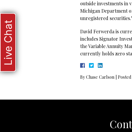
outside investments in v
Michigan Department of 
unregistered securities
Live Chat
David Ferwerda is curre
includes Signator Inves
the Variable Annuity Ma
currently holds zero sta
By
Chase Carlson
|
Posted
Cont