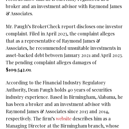
broker and an investment advisor with Raymond James
& Associates.
Mr. Paugh’s BrokerCheck report discloses one investor
complaint. Filed in April 2023, the complaint alleges
that as a representative of Raymond James &
Associates, he recommended unsuitable investments in
asset-backed debt between January 2021 and April 2023.
The pending complaint alleges damages of
$109,542.01
.
According to the Financial Industry Regulatory
Authority, Dean Paugh holds 40 years of securities
industry experience. Based in Birmingham, Alabama, he
has been a broker and an investment advisor with
Raymond James & Associates since 2013 and 2014,
respectively. The firm’s
website
describes him as a
Managing Director at the Birmingham branch, whose