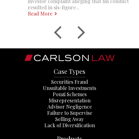
investor complaint alleging that his conduct
resulted in six-figure...
Read More
Case Types
Securities Fraud
Unsuitable Investments
Ponzi Schemes
Misrepresentation
Advisor Negligence
Failure to Supervise
Selling Away
Lack of Diversification
Products