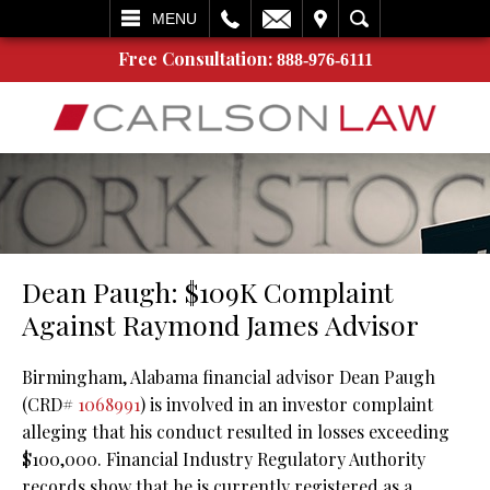
L
EMAIL
VISIT
SEARCH
MENU
Free Consultation:
888-976-6111
Dean Paugh: $109K Complaint
Against Raymond James Advisor
Birmingham, Alabama financial advisor Dean Paugh
(CRD#
1068991
) is involved in an investor complaint
alleging that his conduct resulted in losses exceeding
$100,000. Financial Industry Regulatory Authority
records show that he is currently registered as a