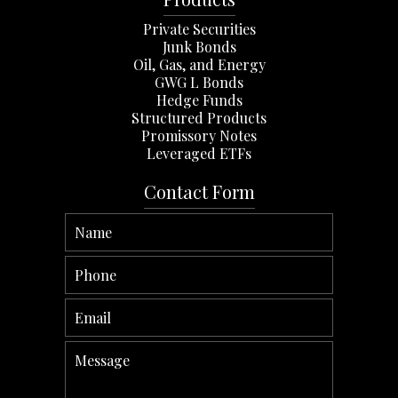
Private Securities
Junk Bonds
Oil, Gas, and Energy
GWG L Bonds
Hedge Funds
Structured Products
Promissory Notes
Leveraged ETFs
Contact Form