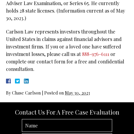
Adviser Law Examination, or Series 65. He currently
holds 28 state licenses. (Information current as of May
30, 2023.)
Carlson Law represents investors throughout the
United States in claims against financial advisors and
investment firms. If you or a loved one have suffered
investment losses, please call us at
888-976-6111
or
complete our contact form for a free and confidential
consultation.
By
Chase Carlson
|
Posted on
May 30, 2023
Contact Us For A Free Case Evaluation