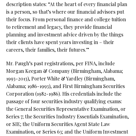
description states: “At the heart of every financial plan
is a person, so that’s where our financial advisors put
their focus. From personal finance and college tuition
to retirement and legacy, they provide financial
planning and investment advice driven by the things
their clients have spent years investing in – their
careers, their families, their futures.”
Mr. Paugh’s past registrations, per FINA, include
Morgan Keegan & Company (Birmingham, Alabama;
1993-2013), Porter White & Yardley (Birmingham,
Alabama; 1986-1993), and First Birmingham Securities
Corporation (1982-1986). His credentials include the
passage of four securities industry qualifying exams:
the General Securities Representative Examination, or
Series 7; the Securities Industry Essentials Examination,
or SIE; the Uniform Securities Agent State Law
Examination, or Series 63; and the Uniform Investment