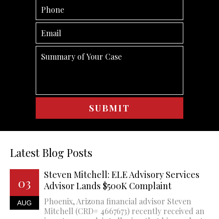
Latest Blog Posts
Steven Mitchell: ELE Advisory Services
03
Advisor Lands $500K Complaint
Phoenix, Arizona financial advisor Steven
AUG
Mitchell (CRD# 4667673) recently received an