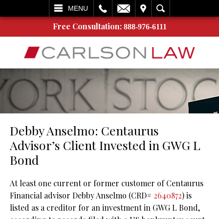
L
EMAIL
VISIT
SEARCH
MENU
Free Consultation:
888-976-6111
Debby Anselmo: Centaurus
Advisor’s Client Invested in GWG L
Bond
At least one current or former customer of Centaurus
Financial advisor Debby Anselmo (CRD#
2640872
) is
listed as a creditor for an investment in GWG L Bond,