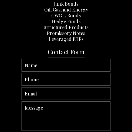
Junk Bonds
Oil, Gas, and Energy
GWG L Bonds
Hedge Funds
Structured Products
Promissory Notes
Leveraged ETFs
Contact Form