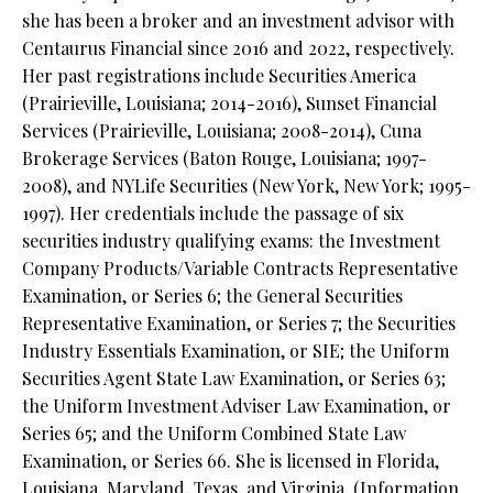
she has been a broker and an investment advisor with
Centaurus Financial since 2016 and 2022, respectively.
Her past registrations include Securities America
(Prairieville, Louisiana; 2014-2016), Sunset Financial
Services (Prairieville, Louisiana; 2008-2014), Cuna
Brokerage Services (Baton Rouge, Louisiana; 1997-
2008), and NYLife Securities (New York, New York; 1995-
1997). Her credentials include the passage of six
securities industry qualifying exams: the Investment
Company Products/Variable Contracts Representative
Examination, or Series 6; the General Securities
Representative Examination, or Series 7; the Securities
Industry Essentials Examination, or SIE; the Uniform
Securities Agent State Law Examination, or Series 63;
the Uniform Investment Adviser Law Examination, or
Series 65; and the Uniform Combined State Law
Examination, or Series 66. She is licensed in Florida,
Louisiana, Maryland, Texas, and Virginia. (Information