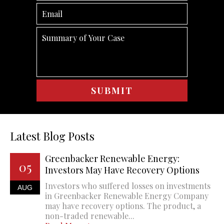
Latest Blog Posts
Greenbacker Renewable Energy:
05
Investors May Have Recovery Options
Investors who suffered losses on investments
AUG
in Greenbacker Renewable Energy Company
may have recovery options. The product, a
non-traded renewable...