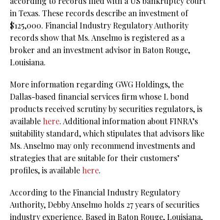
according to records filed with a US bankruptcy court
in Texas. These records describe an investment of
$125,000. Financial Industry Regulatory Authority
records show that Ms. Anselmo is registered as a
broker and an investment advisor in Baton Rouge,
Louisiana.
More information regarding GWG Holdings, the
Dallas-based financial services firm whose L bond
products received scrutiny by securities regulators, is
available
here
. Additional information about FINRA’s
suitability standard, which stipulates that advisors like
Ms. Anselmo may only recommend investments and
strategies that are suitable for their customers’
profiles, is available
here
.
According to the Financial Industry Regulatory
Authority, Debby Anselmo holds 27 years of securities
industry experience. Based in Baton Rouge, Louisiana,