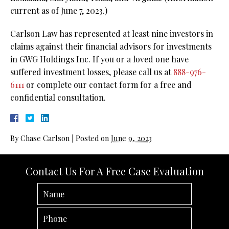
current as of June 7, 2023.)
Carlson Law has represented at least nine investors in
claims against their financial advisors for investments
in GWG Holdings Inc. If you or a loved one have
suffered investment losses, please call us at
888-976-
6111
or complete our contact form for a free and
confidential consultation.
By
Chase Carlson
|
Posted on
June 9, 2023
Contact Us For A Free Case Evaluation