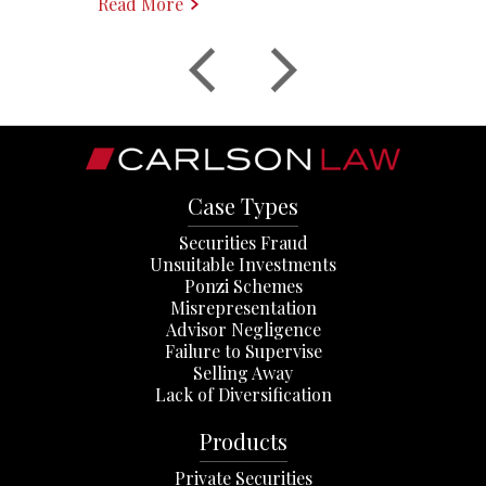
Read More
Case Types
Securities Fraud
Unsuitable Investments
Ponzi Schemes
Misrepresentation
Advisor Negligence
Failure to Supervise
Selling Away
Lack of Diversification
Products
Private Securities