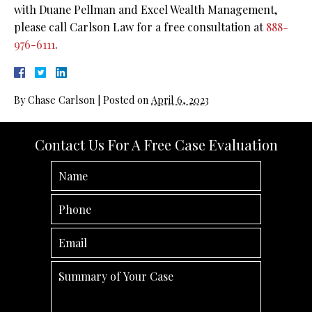
with Duane Pellman and Excel Wealth Management,
please call Carlson Law for a free consultation at
888-
976-6111
.
By
Chase Carlson
|
Posted on
April 6, 2023
Contact Us For A Free Case Evaluation