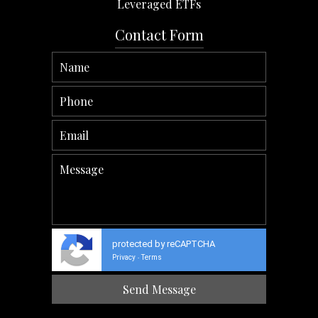
Leveraged ETFs
Contact Form
protected by reCAPTCHA
Privacy
Terms
-