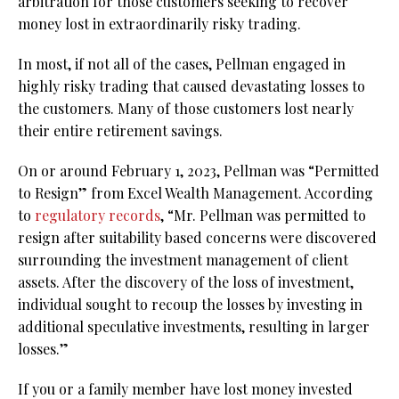
arbitration for those customers seeking to recover
money lost in extraordinarily risky trading.
In most, if not all of the cases, Pellman engaged in
highly risky trading that caused devastating losses to
the customers. Many of those customers lost nearly
their entire retirement savings.
On or around February 1, 2023, Pellman was “Permitted
to Resign” from Excel Wealth Management. According
to
regulatory records
, “Mr. Pellman was permitted to
resign after suitability based concerns were discovered
surrounding the investment management of client
assets. After the discovery of the loss of investment,
individual sought to recoup the losses by investing in
additional speculative investments, resulting in larger
losses.”
If you or a family member have lost money invested