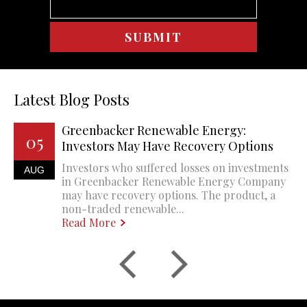
Latest Blog Posts
Greenbacker Renewable Energy:
05
Investors May Have Recovery Options
Investors who suffered losses on investments
AUG
in Greenbacker Renewable Energy Company
may have recovery options. The product, a
non-traded renewable...
Read More