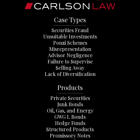
Case Types
Securities Fraud
Unsuitable Investments
Ponzi Schemes
Misrepresentation
Advisor Negligence
Failure to Supervise
Selling Away
Lack of Diversification
Products
Private Securities
Junk Bonds
Oil, Gas, and Energy
GWG L Bonds
Hedge Funds
Structured Products
Promissory Notes