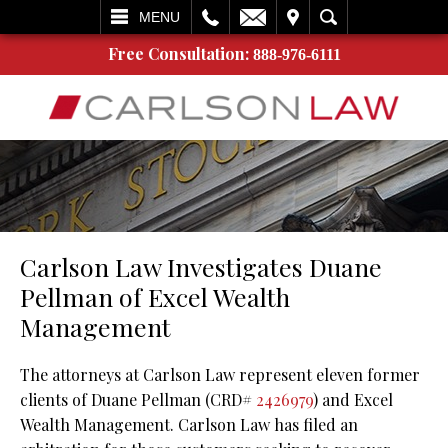
L
EMAIL
VISIT
SEARCH
MENU
Free Consultation:
888-976-6111
Carlson Law Investigates Duane
Pellman of Excel Wealth
Management
The attorneys at Carlson Law represent eleven former
clients of Duane Pellman (CRD#
2426979
) and Excel
Wealth Management. Carlson Law has filed an