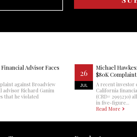
Financial Advisor Faces
Michael Hawkes:
26
$80K Complaint
plaint against Broadview
A recent investor 
JUL
al advisor Richard Ganim
California financi
s that he violated
(CRD# 2993230) all
in five-figure...
Read More