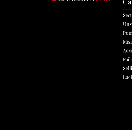
Ca
Secu
Uns
Pon
Mis
Adv
Fail
Sell
Lack