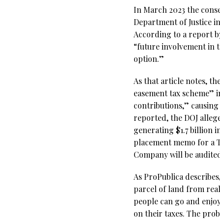
In March 2023 the conse
Department of Justice i
According to a report 
“future involvement in 
option.”
As that article notes, t
easement tax scheme” in
contributions,” causing
reported, the DOJ allege
generating $1.7 billion 
placement memo for a Te
Company will be audited
As ProPublica describes
parcel of land from rea
people can go and enjoy
on their taxes. The pr