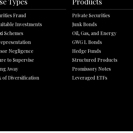
se Types
Products
rities Fraud
Private Securities
uitable Investments
Junk Bonds
zi Schemes
Oil, Gas, and Energy
representation
GWG L Bonds
isor Negligence
Hedge Funds
ure to Supervise
Structured Products
ing Away
Promissory Notes
 of Diversification
Leveraged ETFs