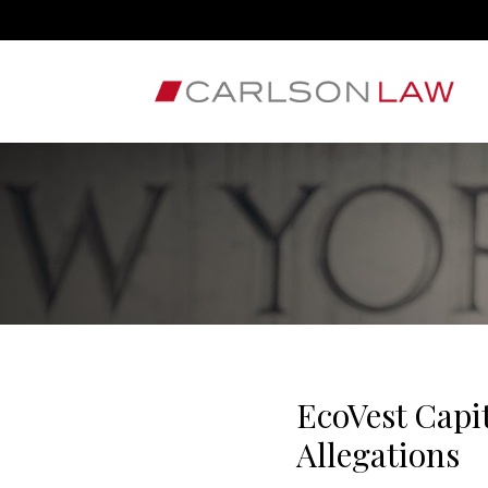
EcoVest Capi
Allegations