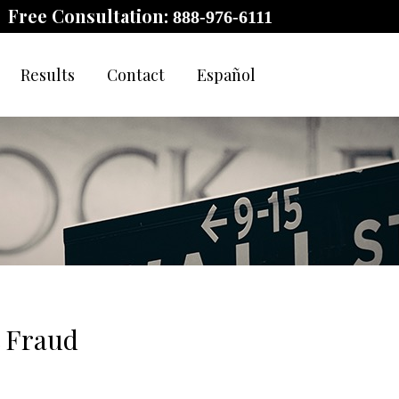
Free Consultation:
888-976-6111
Results
Contact
Español
t Fraud