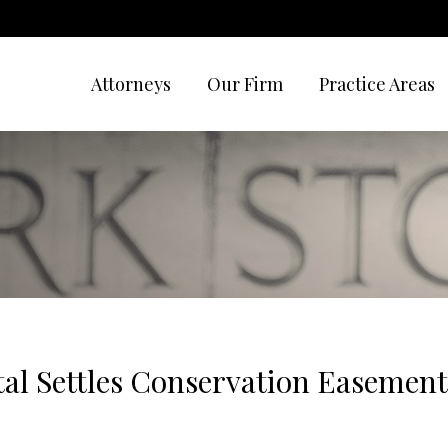
Attorneys
Our Firm
Practice Areas
tal Settles Conservation Easemen