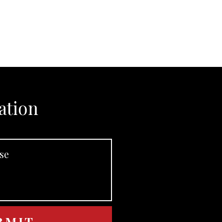
ation