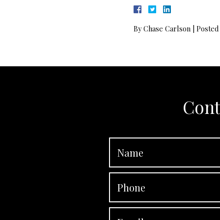
By
Chase Carlson
|
Posted
Cont