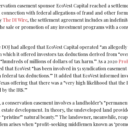
rvation easement sponsor EcoVest Capital reached a settlem
n connection with federal allegations of fraud and other form
by
The DI Wire
, the settlement agreement includes an indefini
the sale or promotion of any investment programs with a co
he DOJ had alleged that EcoVest Capital operated “an allegedl
 which it offered investors tax deductions derived from “o
 “hundreds of millions of dollars of tax harm.” As a 2020
ProP
d that EcoVest “has been involved in 51 syndication easement 
in federal tax deductions.” It added that EcoVest informed inve
xas offering that there was a “very high likelihood that the 
 by the IRS.”
, a conservation easement involves a landholder’s “permanent
l estate development. In theory, the undeveloped land provides
 “pristine” natural beauty.” The landowner, meanwhile, reap
oblem arises when “profit-seeking middlemen known as ‘prom