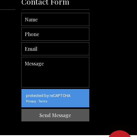
Contact Form
protected by reCAPTCHA
Privacy
Terms
-