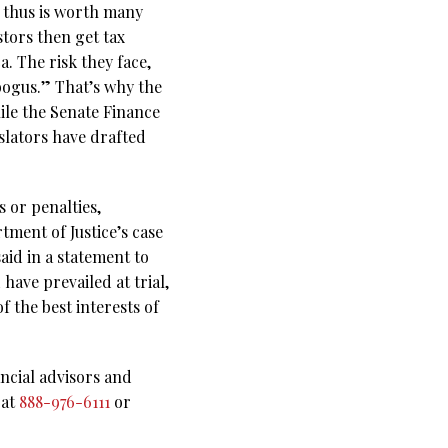
d thus is worth many
stors then get tax
. The risk they face,
bogus.” That’s why the
ile the Senate Finance
slators have drafted
 or penalties,
ment of Justice’s case
aid in a statement to
have prevailed at trial,
f the best interests of
ncial advisors and
 at
888-976-6111
or