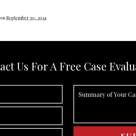
 on
September 10, 2024
act Us For A Free Case Evalu