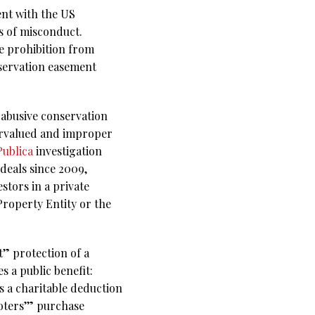
ent with the US
s of misconduct.
te prohibition from
nservation easement
y abusive conservation
vervalued and improper
ublica
investigation
deals since 2009,
stors in a private
Property Entity or the
” protection of a
 a public benefit:
s a charitable deduction
oters’” purchase