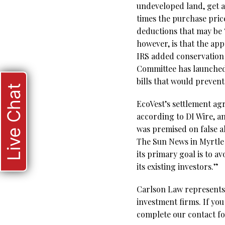
undeveloped land, get a
times the purchase price
deductions that may be “
however, is that the ap
IRS added conservation e
Committee has launched 
bills that would preven
Live Chat
EcoVest’s settlement ag
according to DI Wire, a
was premised on false al
The Sun News in Myrtle 
its primary goal is to av
its existing investors.”
Carlson Law represents 
investment firms. If you
complete our contact fo