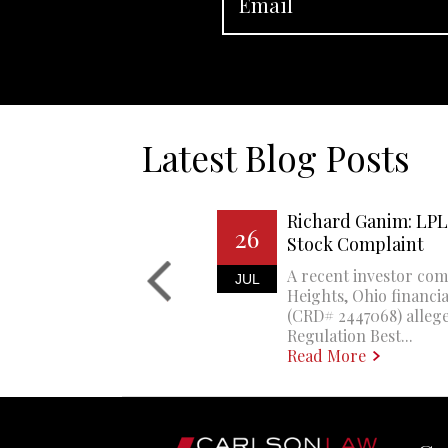
Latest Blog Posts
Richard Ganim: LPL 
26
Stock Complaint
A recent investor com
JUL
Heights, Ohio financi
(CRD# 2447068) allege
Regulation Best...
Read More