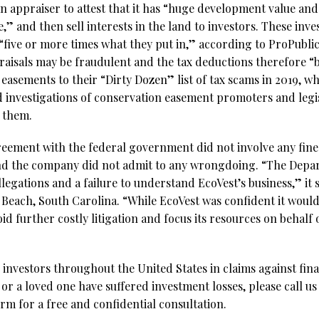
n appraiser to attest that it has “huge development value an
,” and then sell interests in the land to investors. These inve
five or more times what they put in,” according to ProPublica
praisals may be fraudulent and the tax deductions therefore “
asements to their “Dirty Dozen” list of tax scams in 2019, wh
investigations of conservation easement promoters and legi
t them.
reement with the federal government did not involve any fines
nd the company did not admit to any wrongdoing. “The Depart
legations and a failure to understand EcoVest’s business,” it s
Beach, South Carolina. “While EcoVest was confident it would 
oid further costly litigation and focus its resources on behalf o
investors throughout the United States in claims against fina
 or a loved one have suffered investment losses, please call us
rm for a free and confidential consultation.