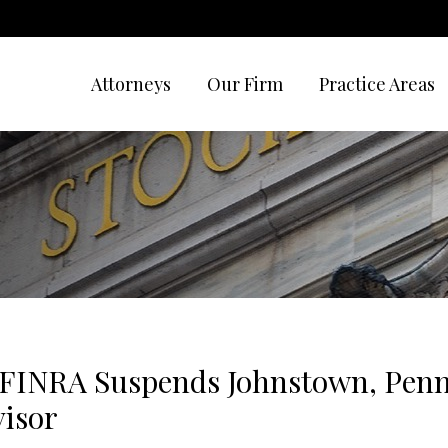
Attorneys
Our Firm
Practice Areas
 FINRA Suspends Johnstown, Penn
visor