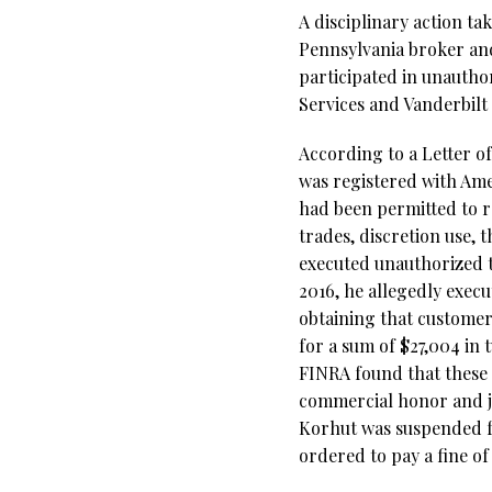
A disciplinary action t
Pennsylvania broker an
participated in unautho
Services and Vanderbilt
According to a Letter o
was registered with Ame
had been permitted to 
trades, discretion use, 
executed unauthorized t
2016, he allegedly exec
obtaining that customer’
for a sum of $27,004 in 
FINRA found that these 
commercial honor and jus
Korhut was suspended f
ordered to pay a fine of