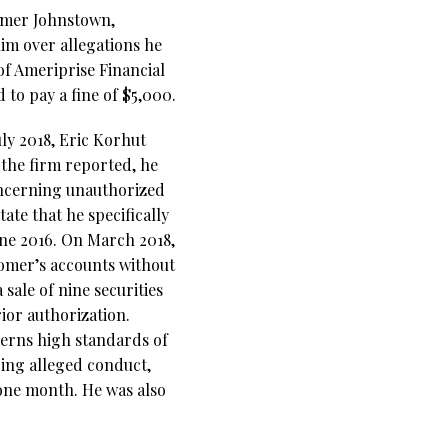
ormer Johnstown,
im over allegations he
of Ameriprise Financial
to pay a fine of $5,000.
uly 2018, Eric Korhut
 the firm reported, he
oncerning unauthorized
ate that he specifically
ne 2016. On March 2018,
tomer’s accounts without
sale of nine securities
ior authorization.
cerns high standards of
oing alleged conduct,
one month. He was also