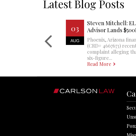
Latest Blog Posts
Steven Mitchell: EL
03
Advisor Lands $50
Phoenix, Arizona finan
AUG
(CRD# 4667673) recent
complaint alleging th
six-figure...
Read More
Ca
Secu
Uns
Pon
Mis