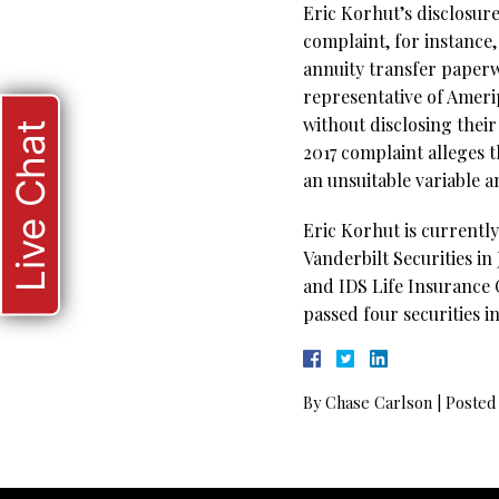
Eric Korhut’s disclosure
complaint, for instance,
annuity transfer paperw
representative of Ameri
without disclosing thei
Live Chat
2017 complaint alleges 
an unsuitable variable 
Eric Korhut is currentl
Vanderbilt Securities i
and IDS Life Insurance 
passed four securities i
By
Chase Carlson
|
Posted