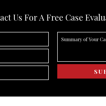
act Us For A Free Case Evalu