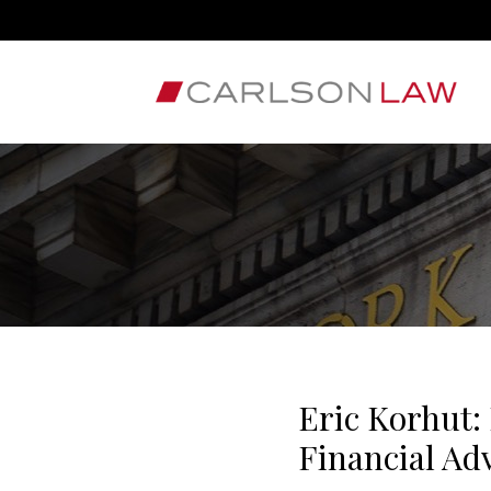
Eric Korhut:
Financial Ad