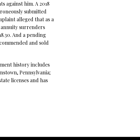
ts against him. A 2018
erroneously submitted
plaint alleged that as a
e annuity surrenders
218.30. And a pending
 recommended and sold
yment history includes
ohnstown, Pennsylvania;
tate licenses and has