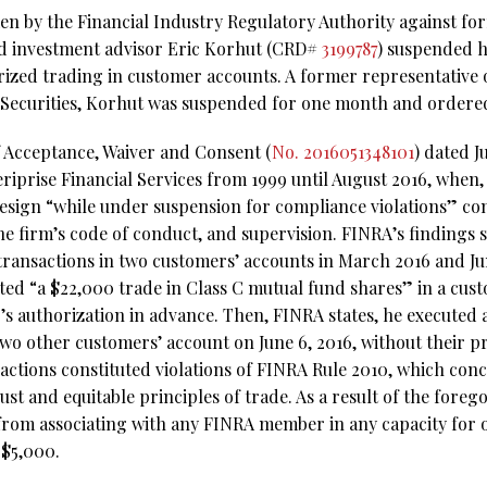
aken by the Financial Industry Regulatory Authority against f
d investment advisor Eric Korhut (CRD#
3199787
) suspended h
rized trading in customer accounts. A former representative 
 Securities, Korhut was suspended for one month and ordered 
f Acceptance, Waiver and Consent (
No. 2016051348101
) dated J
riprise Financial Services from 1999 until August 2016, when,
resign “while under suspension for compliance violations” c
the firm’s code of conduct, and supervision. FINRA’s findings st
ransactions in two customers’ accounts in March 2016 and Ju
uted “a $22,000 trade in Class C mutual fund shares” in a cus
s authorization in advance. Then, FINRA states, he executed a 
two other customers’ account on June 6, 2016, without their pr
actions constituted violations of FINRA Rule 2010, which con
t and equitable principles of trade. As a result of the foreg
rom associating with any FINRA member in any capacity for 
 $5,000.