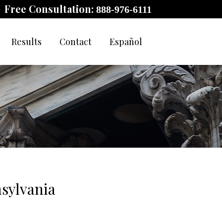
Free Consultation:
888-976-6111
Results
Contact
Español
sylvania