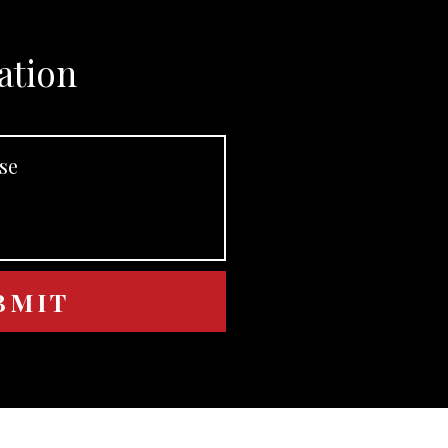
ation