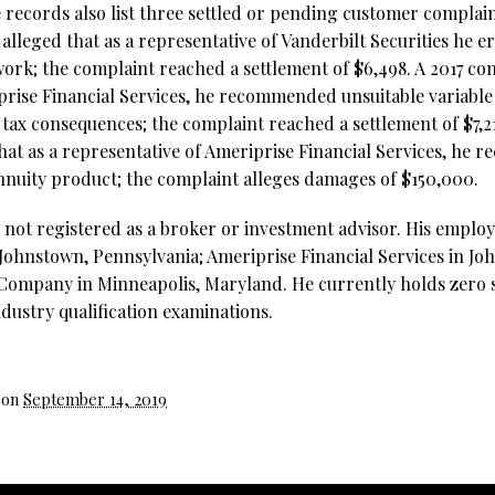
 records also list three settled or pending customer complain
 alleged that as a representative of Vanderbilt Securities he 
ork; the complaint reached a settlement of $6,498. A 2017 com
prise Financial Services, he recommended unsuitable variabl
r tax consequences; the complaint reached a settlement of $7,
that as a representative of Ameriprise Financial Services, he
annuity product; the complaint alleges damages of $150,000.
y not registered as a broker or investment advisor. His emplo
n Johnstown, Pennsylvania; Ameriprise Financial Services in J
Company in Minneapolis, Maryland. He currently holds zero s
ndustry qualification examinations.
 on
September 14, 2019