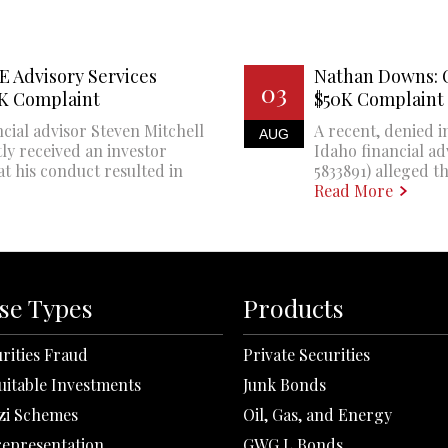
E Advisory Services
Nathan Downs: 
03
0K Complaint
$50K Complaint
cial advisor Steven Mitchell
A recent, denied i
AUG
ly received an investor
Idaho financial a
at his conduct resulted in
5833891) alleged th
Read More
se Types
Products
rities Fraud
Private Securities
uitable Investments
Junk Bonds
zi Schemes
Oil, Gas, and Energy
representation
GWG L Bonds