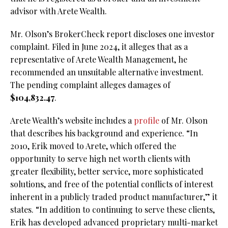
advisor with Arete Wealth.
Mr. Olson’s BrokerCheck report discloses one investor
complaint. Filed in June 2024, it alleges that as a
representative of Arete Wealth Management, he
recommended an unsuitable alternative investment.
The pending complaint alleges damages of
$104,832.47
.
Arete Wealth’s website includes a
profile
of Mr. Olson
that describes his background and experience. “In
2010, Erik moved to Arete, which offered the
opportunity to serve high net worth clients with
greater flexibility, better service, more sophisticated
solutions, and free of the potential conflicts of interest
inherent in a publicly traded product manufacturer,” it
states. “In addition to continuing to serve these clients,
Erik has developed advanced proprietary multi-market