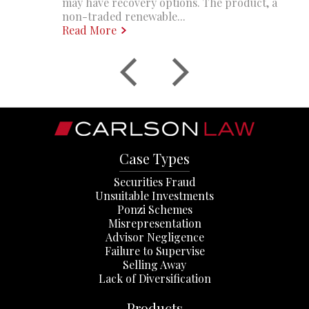
may have recovery options. The product, a
non-traded renewable...
Read More
Case Types
Securities Fraud
Unsuitable Investments
Ponzi Schemes
Misrepresentation
Advisor Negligence
Failure to Supervise
Selling Away
Lack of Diversification
Products