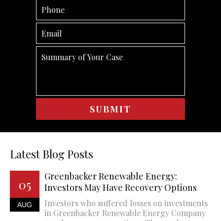
Latest Blog Posts
Greenbacker Renewable Energy:
05
Investors May Have Recovery Options
Investors who suffered losses on investments
AUG
in Greenbacker Renewable Energy Company