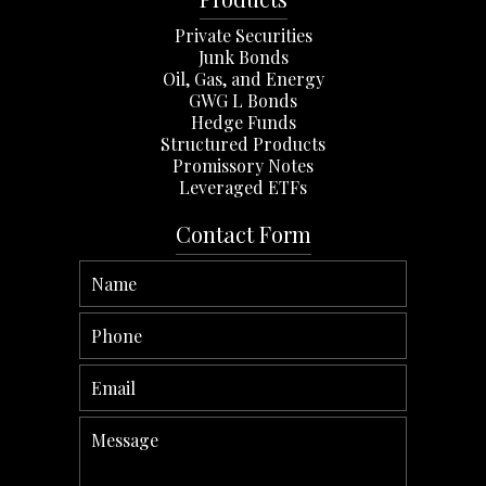
Private Securities
Junk Bonds
Oil, Gas, and Energy
GWG L Bonds
Hedge Funds
Structured Products
Promissory Notes
Leveraged ETFs
Contact Form