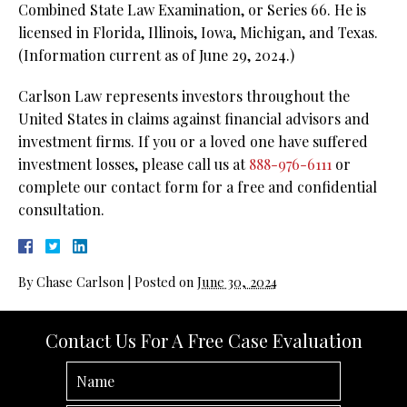
Combined State Law Examination, or Series 66. He is
licensed in Florida, Illinois, Iowa, Michigan, and Texas.
(Information current as of June 29, 2024.)
Carlson Law represents investors throughout the
United States in claims against financial advisors and
investment firms. If you or a loved one have suffered
investment losses, please call us at
888-976-6111
or
complete our contact form for a free and confidential
consultation.
By
Chase Carlson
|
Posted on
June 30, 2024
Contact Us For A Free Case Evaluation