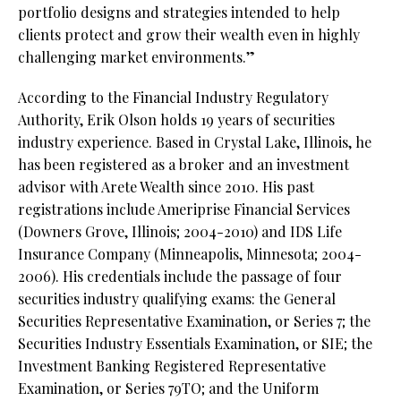
portfolio designs and strategies intended to help
clients protect and grow their wealth even in highly
challenging market environments.”
According to the Financial Industry Regulatory
Authority, Erik Olson holds 19 years of securities
industry experience. Based in Crystal Lake, Illinois, he
has been registered as a broker and an investment
advisor with Arete Wealth since 2010. His past
registrations include Ameriprise Financial Services
(Downers Grove, Illinois; 2004-2010) and IDS Life
Insurance Company (Minneapolis, Minnesota; 2004-
2006). His credentials include the passage of four
securities industry qualifying exams: the General
Securities Representative Examination, or Series 7; the
Securities Industry Essentials Examination, or SIE; the
Investment Banking Registered Representative
Examination, or Series 79TO; and the Uniform