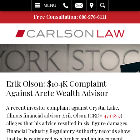
L
EMAIL
VISIT
SEARCH
MENU
Free Consultation:
888-976-6111
Erik Olson: $104K Complaint
Against Arete Wealth Advisor
A recent investor complaint against Crystal Lake,
Illinois financial advisor Erik Olson (CRD#
4794857
)
alleges that his advice resulted in six-figure damages.
Financial Industry Regulatory Authority records show
that he is registered as a broker and an investment