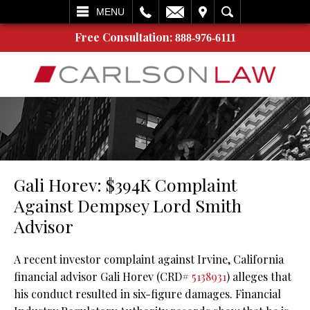
L
EMAIL
VISIT
SEARCH
MENU
Free Consultation:
888-976-6111
Gali Horev: $394K Complaint
Against Dempsey Lord Smith
Advisor
A recent investor complaint against Irvine, California
financial advisor Gali Horev (CRD#
5138931
) alleges that
his conduct resulted in six-figure damages. Financial