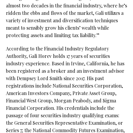
almost two decades in the financial industry, where he’s
ridden the ebbs and flows of the market, Gali utilizes a
variety of investment and diversification techniques
meant to sensibly grow his clients’ wealth while
protecting assets and limiting tax liability.”
According to the Financial Industry Regulatory
Authority, Gali Horev holds 17 years of securities
industry experience. Based in Irvine, California, he has
been registered as a broker and an investment advisor
with Dempsey Lord Smith since 2017. His past
registrations include National Securities Corporation,
American Investors Company, Private Asset Group,
Financial West Group, Morgan Peabody, and Sigma
Financial Corporation. His credentials include the
passage of four securities industry qualifying exams:
the General Securities Representative Examination, or
Series 7; the National Commodity Futures Examination,