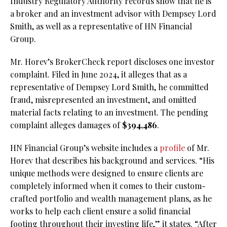
Industry Regulatory Authority records show that he is
a broker and an investment advisor with Dempsey Lord
Smith, as well as a representative of HN Financial
Group.
Mr. Horev’s BrokerCheck report discloses one investor
complaint. Filed in June 2024, it alleges that as a
representative of Dempsey Lord Smith, he committed
fraud, misrepresented an investment, and omitted
material facts relating to an investment. The pending
complaint alleges damages of
$394,486
.
HN Financial Group’s website includes a
profile
of Mr.
Horev that describes his background and services. “His
unique methods were designed to ensure clients are
completely informed when it comes to their custom-
crafted portfolio and wealth management plans, as he
works to help each client ensure a solid financial
footing throughout their investing life,” it states. “After