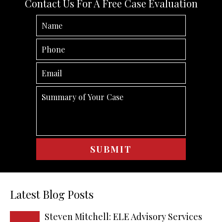
Contact Us For A Free Case Evaluation
Latest Blog Posts
Steven Mitchell: ELE Advisory Services