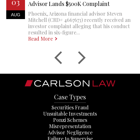
03
Advisor Lands $500K Complaint
Phoenix, Arizona financial advisor Steven
AUG
Mitchell (CRD# 4667673) recently received an
investor complaint alleging that his conduct
resulted in six-figure...
Read More
Case Types
Securities Fraud
Unsuitable Investments
Ponzi Schemes
Misrepresentation
Advisor Negligence
Failure to Supervise