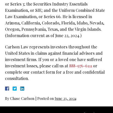
or Series 3; the Securities Industry Essentials
Examination, or SIE; and the Uniform Combined State
Law Examination, or Series 66. He is licensed in
Arizona, California, Colorado, Florida, Idaho, Nevada,
Oregon, Pennsylvania, Texas, and the Virgin Islands.
(Information current as of June 22, 2024.)
Carlson Law represents investors throughout the
United States in claims against financial advisors and
investment firms. If you or a loved one have suffered
investment losses, please call us at
888-976-6111
or
complete our contact form for a free and confidential
consultation.
By
Chase Carlson
|
Posted on
June 23, 2024