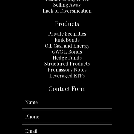
Selling Away
Lack of Diversification
Products
Private Securities
Junk Bonds
Oil, Gas, and Energy
GWG L Bonds
Hedge Funds
Structured Products
Promissory Notes
Leveraged ETFs
Contact Form