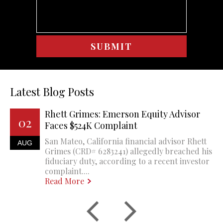
Latest Blog Posts
Rhett Grimes: Emerson Equity Advisor
02
Faces $524K Complaint
San Mateo, California financial advisor Rhett
AUG
Grimes (CRD# 6283241) allegedly breached his
fiduciary duty, according to a recent investor
complaint....
Read More