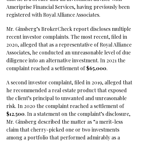
Ameriprise Financial Services, having previously been
registered with Royal Alliance Associates.
Mr. Ginsberg’s BrokerCheck report discloses multiple
recent investor complaints. The most recent, filed in
2020, alleged that as a representative of Royal Alliance
Associates, he conducted an unreasonable level of due
diligence into an alternative investment. In 2021 the
complaint reached a settlement of
$65,000
.
A second investor complaint, filed in 2019, alleged that
he recommended a real estate product that exposed
the client’s principal to unwanted and unreasonable
risk. In 2020 the complaint reached a settlement of
$12,500
. In a statement on the complaint’s disclosure,
Mr. Ginsberg described the matter as “a merit-less
claim that cherry-picked one or two investments
among a portfolio that performed admirably as a