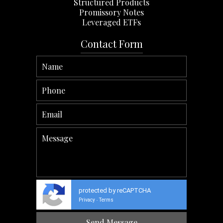
Structured Products
Promissory Notes
Leveraged ETFs
Contact Form
protected by reCAPTCHA
Privacy
Terms
-