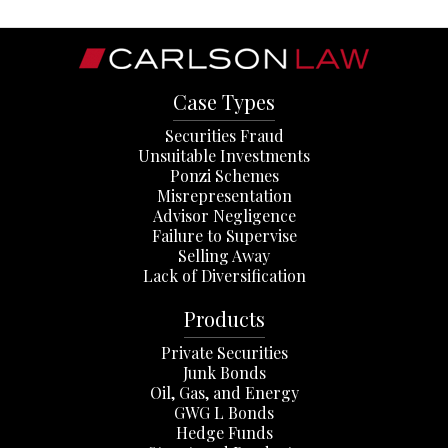
Case Types
Securities Fraud
Unsuitable Investments
Ponzi Schemes
Misrepresentation
Advisor Negligence
Failure to Supervise
Selling Away
Lack of Diversification
Products
Private Securities
Junk Bonds
Oil, Gas, and Energy
GWG L Bonds
Hedge Funds