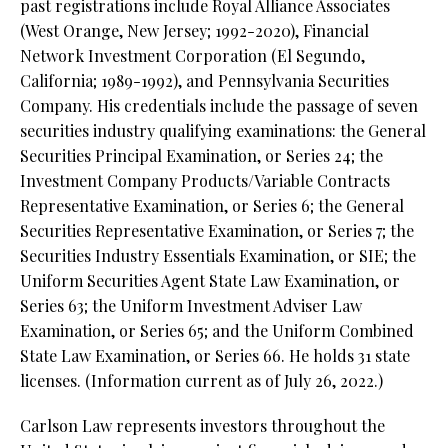
past registrations include Royal Alliance Associates
(West Orange, New Jersey; 1992-2020), Financial
Network Investment Corporation (El Segundo,
California; 1989-1992), and Pennsylvania Securities
Company. His credentials include the passage of seven
securities industry qualifying examinations: the General
Securities Principal Examination, or Series 24; the
Investment Company Products/Variable Contracts
Representative Examination, or Series 6; the General
Securities Representative Examination, or Series 7; the
Securities Industry Essentials Examination, or SIE; the
Uniform Securities Agent State Law Examination, or
Series 63; the Uniform Investment Adviser Law
Examination, or Series 65; and the Uniform Combined
State Law Examination, or Series 66. He holds 31 state
licenses. (Information current as of July 26, 2022.)
Carlson Law represents investors throughout the