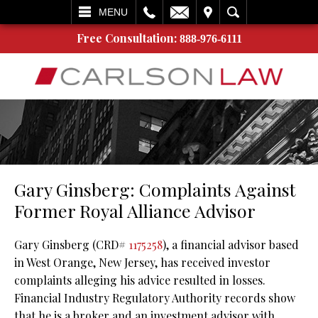
L
EMAIL
VISIT
SEARCH
MENU
Free Consultation:
888-976-6111
Gary Ginsberg: Complaints Against
Former Royal Alliance Advisor
Gary Ginsberg (CRD#
1175258
), a financial advisor based
in West Orange, New Jersey, has received investor
complaints alleging his advice resulted in losses.
Financial Industry Regulatory Authority records show
that he is a broker and an investment advisor with