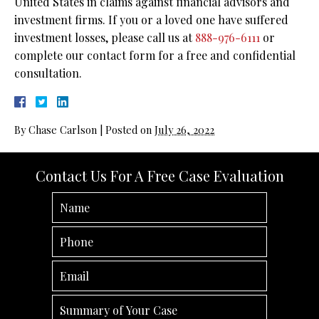
United States in claims against financial advisors and
investment firms. If you or a loved one have suffered
investment losses, please call us at
888-976-6111
or
complete our contact form for a free and confidential
consultation.
By
Chase Carlson
|
Posted on
July 26, 2022
Contact Us For A Free Case Evaluation