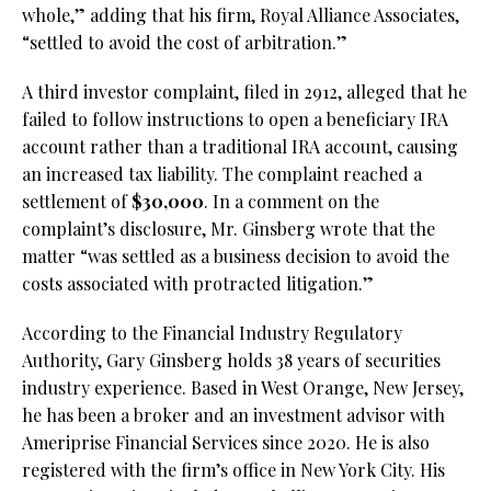
whole,” adding that his firm, Royal Alliance Associates,
“settled to avoid the cost of arbitration.”
A third investor complaint, filed in 2912, alleged that he
failed to follow instructions to open a beneficiary IRA
account rather than a traditional IRA account, causing
an increased tax liability. The complaint reached a
settlement of
$30,000
. In a comment on the
complaint’s disclosure, Mr. Ginsberg wrote that the
matter “was settled as a business decision to avoid the
costs associated with protracted litigation.”
According to the Financial Industry Regulatory
Authority, Gary Ginsberg holds 38 years of securities
industry experience. Based in West Orange, New Jersey,
he has been a broker and an investment advisor with
Ameriprise Financial Services since 2020. He is also
registered with the firm’s office in New York City. His