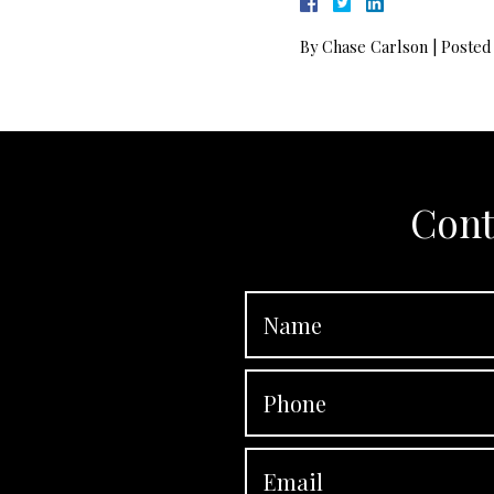
By
Chase Carlson
|
Posted
Cont