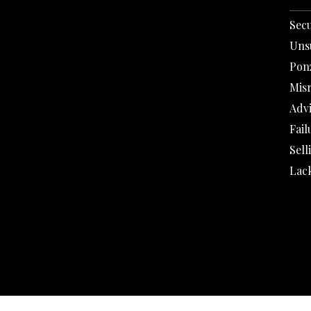
Secu
Uns
Pon
Mis
Adv
Fail
Sell
Lack