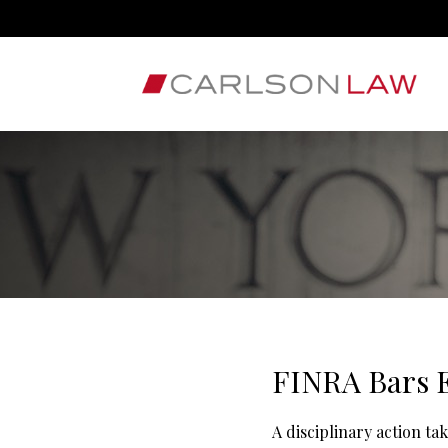
FINRA Bars E
A disciplinary action ta