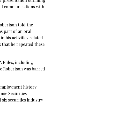
d presentation outlining
ail communications with
obertson told the
s part of an oral
 his activities related
 that he repeated these
A Rules, including
rge Robertson was barred
 employment history
amie Securities
six securities industry