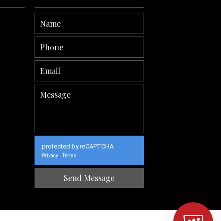
protected by reCAPTCHA
Privacy
Terms
-