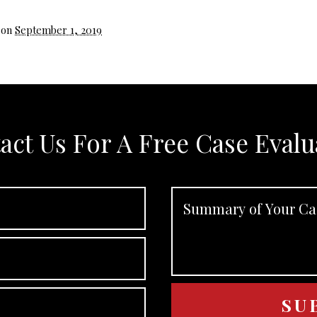
 on
September 1, 2019
act Us For A Free Case Evalu