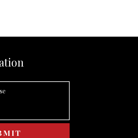
ation