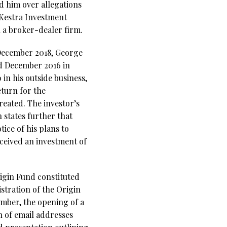
d him over allegations
 Kestra Investment
 a broker-dealer firm.
December 2018, George
nd December 2016 in
in his outside business,
eturn for the
created. The investor’s
 states further that
ice of his plans to
eceived an investment of
igin Fund constituted
istration of the Origin
ember, the opening of a
n of email addresses