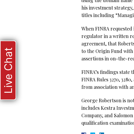
using the domain name “
his investment strategy
titles including “Mana
When FINRA requested i
regulator in a written r
agreement, that Robertso
Live Chat
to the Origin Fund with
assertions in on-the-re
FINRA’s findings state t
FINRA Rules 3270, 3280,
from association with a
George Robertson is not
includes Kestra Investme
Company, and Salomon Br
qualification examinatio