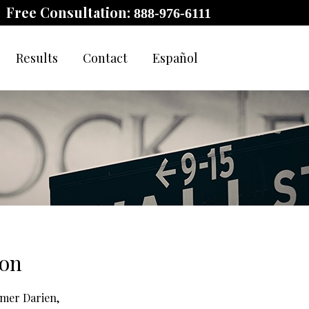
Free Consultation:
888-976-6111
Results
Contact
Español
son
rmer Darien,