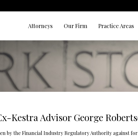
Attorneys
Our Firm
Practice Areas
x-Kestra Advisor George Robert
ken by the Financial Industry Regulatory Authority against fo