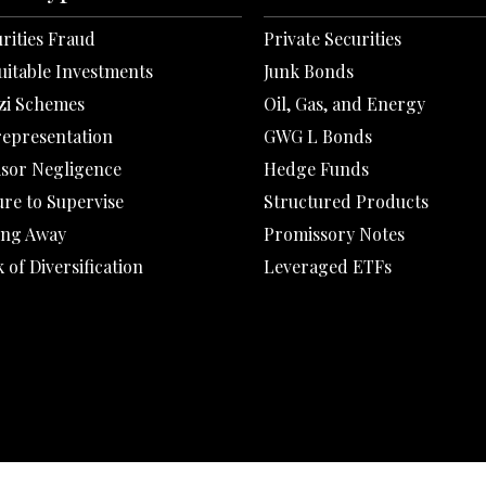
rities Fraud
Private Securities
uitable Investments
Junk Bonds
zi Schemes
Oil, Gas, and Energy
representation
GWG L Bonds
isor Negligence
Hedge Funds
ure to Supervise
Structured Products
ing Away
Promissory Notes
 of Diversification
Leveraged ETFs