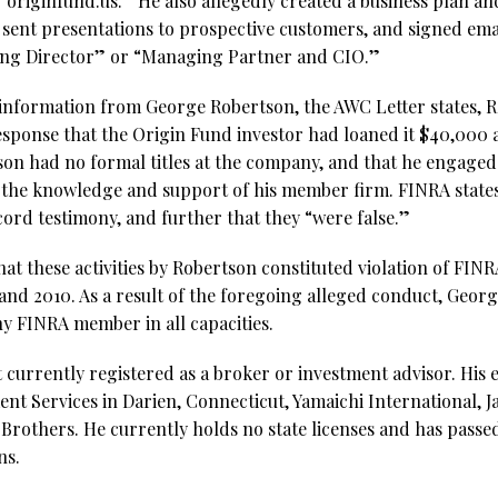
originfund.us.” He also allegedly created a business plan an
, sent presentations to prospective customers, and signed em
ging Director” or “Managing Partner and CIO.”
nformation from George Robertson, the AWC Letter states, R
esponse that the Origin Fund investor had loaned it $40,000 a
n had no formal titles at the company, and that he engaged in
 the knowledge and support of his member firm. FINRA states
cord testimony, and further that they “were false.”
hat these activities by Robertson constituted violation of FINR
 and 2010. As a result of the foregoing alleged conduct, Geo
ny FINRA member in all capacities.
 currently registered as a broker or investment advisor. His
nt Services in Darien, Connecticut, Yamaichi International, J
others. He currently holds no state licenses and has passed 
ns.