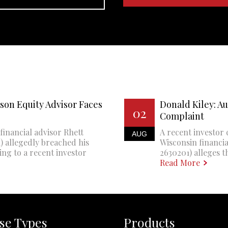
son Equity Advisor Faces
Donald Kiley: A
02
Complaint
financial advisor Rhett
A recent investor 
AUG
 allegedly breached his
Wisconsin financi
ing to a recent investor
2630201) alleges th
Read More
se Types
Products