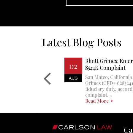
Latest Blog Posts
Rhett Grimes: Emer
02
$524K Complaint
San Mateo, California 
AUG
Grimes (CRD# 6283241)
fiduciary duty, accord
complaint....
Read More
Ca