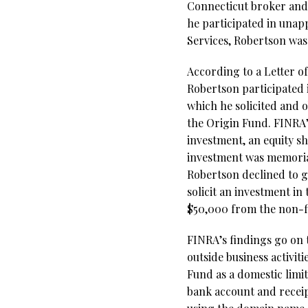
Connecticut broker and
he participated in unap
Services,
Robertson
was
According to a Letter o
Robertson participated 
which he solicited and 
the Origin Fund. FINRA’s
investment, an equity sh
investment was memorial
Robertson declined to gi
solicit an investment in
$50,000 from the non-f
FINRA’s findings go on 
outside business activit
Fund as a domestic limi
bank account and receipt