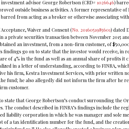
 investment advisor George Robertson (CRD#
1026646
) barre
proved outside business activities. A former representative of
 barred from acting as a broker or otherwise associating with
f Acceptance, Waiver and Consent (
No. 2016051985601
) dated 
in a private securities transaction between November 2015 a
obtained an investment, from a non-firm customer, of $50,000 
 findings go on to state that the investor would receive, in r
are of 4% in the fund as well as an annual share of profits it 
ized in a letter of understanding, according to FINRA, which
ve his firm, Kestra Investment Services, with prior written not
 the fund; he also allegedly did not inform the firm after he r
irm customer.
to state that George Robertson’s conduct surrounding the Or
ies. The conduct described in FINRA’s findings include the reg
ted liability corporation in which he was manager and sole m
 of a tax identification number for the fund, and the creatio