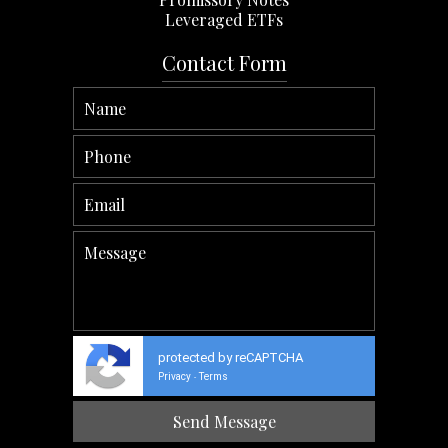
Leveraged ETFs
Contact Form
protected by reCAPTCHA
Privacy
Terms
-