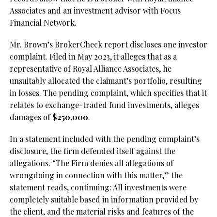
Associates and an investment advisor with Focus
Financial Network.
Mr. Brown’s BrokerCheck report discloses one investor
complaint. Filed in May 2023, it alleges that as a
representative of Royal Alliance Associates, he
unsuitably allocated the claimant’s portfolio, resulting
in losses. The pending complaint, which specifies that it
relates to exchange-traded fund investments, alleges
damages of
$250,000
.
In a statement included with the pending complaint’s
disclosure, the firm defended itself against the
allegations. “The Firm denies all allegations of
wrongdoing in connection with this matter,” the
statement reads, continuing: All investments were
completely suitable based in information provided by
the client, and the material risks and features of the