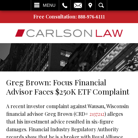
L
EMAIL
VISIT
SEARCH
MENU
Free Consultation:
888-976-6111
Greg Brown: Focus Financial
Advisor Faces $250K ETF Complaint
A recent investor complaint against Wausau, Wisconsin
financial advisor Greg Brown (CRD#
2137212
) alleges
that his investment advice resulted in six-figure
damages. Financial Industry Regulatory Authority
records show that he is a broker with Royal Alliance