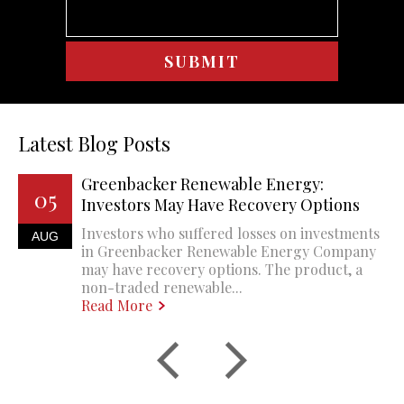
Latest Blog Posts
Greenbacker Renewable Energy:
05
Investors May Have Recovery Options
Investors who suffered losses on investments
AUG
in Greenbacker Renewable Energy Company
may have recovery options. The product, a
non-traded renewable...
Read More