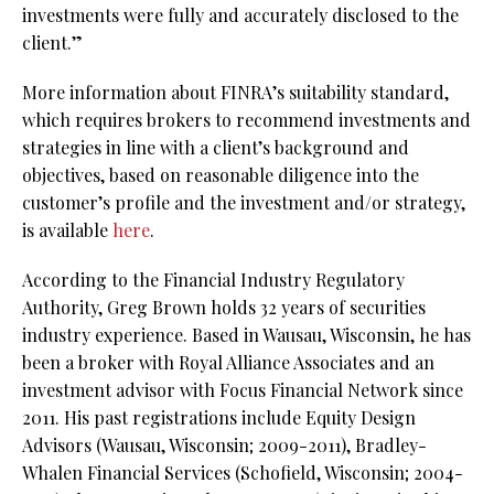
investments were fully and accurately disclosed to the
client.”
More information about FINRA’s suitability standard,
which requires brokers to recommend investments and
strategies in line with a client’s background and
objectives, based on reasonable diligence into the
customer’s profile and the investment and/or strategy,
is available
here
.
According to the Financial Industry Regulatory
Authority, Greg Brown holds 32 years of securities
industry experience. Based in Wausau, Wisconsin, he has
been a broker with Royal Alliance Associates and an
investment advisor with Focus Financial Network since
2011. His past registrations include Equity Design
Advisors (Wausau, Wisconsin; 2009-2011), Bradley-
Whalen Financial Services (Schofield, Wisconsin; 2004-