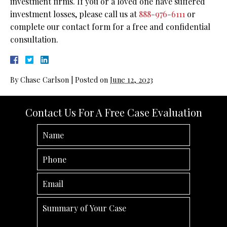
investment firms. If you or a loved one have suffered
investment losses, please call us at
888-976-6111
or
complete our contact form for a free and confidential
consultation.
By
Chase Carlson
|
Posted on
June 12, 2023
Contact Us For A Free Case Evaluation