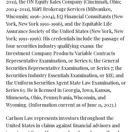
2011), the ON Equity Sales Company (Cincinnati, Ohio;
2004-2011), M&I Brokerage Services (Milwaukee,
Wisconsin; 1996-2004), EQ Financial Consultants (New
York, New York 1991-1996), and the Equitable Life
Assurance Society of the United States (New York, New
York; 1991-1996). His credentials include the passage of
four securities industry qualifying exams: the
Investment Company Products/Variable Contracts
Representative Examination, or Series 6; the General
Securities Representative Examination, or Series 7; the
Securities Industry Essentials Examination, or SIE; and
the Uniform Securities Agent State Law Examination, or
Series 63. He is licensed in Georgia, Iowa, Kansas,
Minnesota, Ohio, Pennsylvania, Wisconsin, and
Wyoming. (Information current as of June 11, 2023.)
Carlson Law represents investors throughout the
United States in claims against financial advisors and