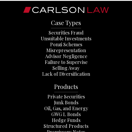
Case Types
Securities Fraud
Unsuitable Investments
Ponzi Schemes
Misrepresentation
Advisor Negligence
Failure to Supervise
Selling Away
Lack of Diversification
Products
Private Securities
Junk Bonds
Oil, Gas, and Energy
GWG L Bonds
Hedge Funds
Structured Products
Promissory Notes