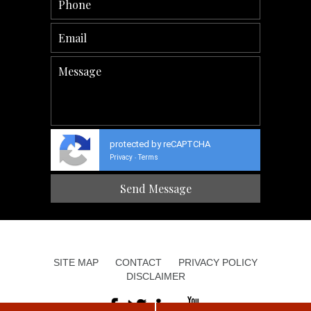
protected by reCAPTCHA
Privacy
Terms
-
SITE MAP
CONTACT
PRIVACY POLICY
DISCLAIMER