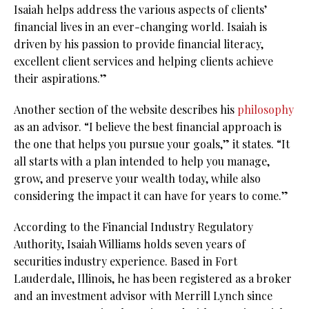
Isaiah helps address the various aspects of clients’
financial lives in an ever-changing world. Isaiah is
driven by his passion to provide financial literacy,
excellent client services and helping clients achieve
their aspirations.”
Another section of the website describes his
philosophy
as an advisor. “I believe the best financial approach is
the one that helps you pursue your goals,” it states. “It
all starts with a plan intended to help you manage,
grow, and preserve your wealth today, while also
considering the impact it can have for years to come.”
According to the Financial Industry Regulatory
Authority, Isaiah Williams holds seven years of
securities industry experience. Based in Fort
Lauderdale, Illinois, he has been registered as a broker
and an investment advisor with Merrill Lynch since