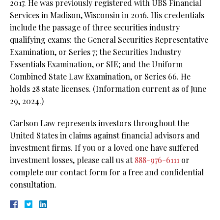
2017. He was previously registered with UBS Financial
Services in Madison, Wisconsin in 2016. His credentials
include the passage of three securities industry
qualifying exams: the General Securities Representative
Examination, or Series 7; the Securities Industry
Essentials Examination, or SIE; and the Uniform
Combined State Law Examination, or Series 66. He
holds 28 state licenses. (Information current as of June
29, 2024.)
Carlson Law represents investors throughout the
United States in claims against financial advisors and
investment firms. If you or a loved one have suffered
investment losses, please call us at
888-976-6111
or
complete our contact form for a free and confidential
consultation.