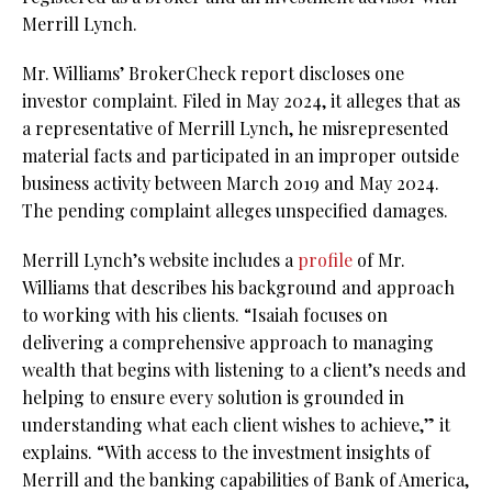
Merrill Lynch.
Mr. Williams’ BrokerCheck report discloses one
investor complaint. Filed in May 2024, it alleges that as
a representative of Merrill Lynch, he misrepresented
material facts and participated in an improper outside
business activity between March 2019 and May 2024.
The pending complaint alleges unspecified damages.
Merrill Lynch’s website includes a
profile
of Mr.
Williams that describes his background and approach
to working with his clients. “Isaiah focuses on
delivering a comprehensive approach to managing
wealth that begins with listening to a client’s needs and
helping to ensure every solution is grounded in
understanding what each client wishes to achieve,” it
explains. “With access to the investment insights of
Merrill and the banking capabilities of Bank of America,