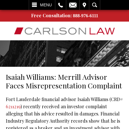
L
EMAIL
VISIT
SEARCH
MENU
Free Consultation:
888-976-6111
Isaiah Williams: Merrill Advisor
Faces Misrepresentation Complaint
Fort Lauderdale financial advisor Isaiah Williams (CRD#
6211219
) recently received an investor complaint
alleging that his advice resulted in damages. Financial
Industry Regulatory Authority records show that he is
registered as a broker and an investment advisor with