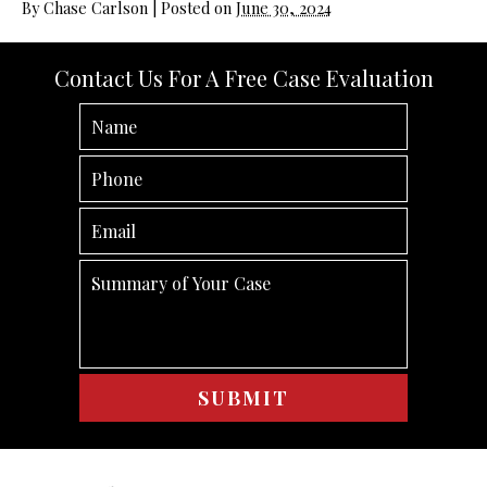
By
Chase Carlson
|
Posted on
June 30, 2024
Contact Us For A Free Case Evaluation