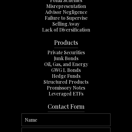
Ponzi Schemes
Misrepresentation
Advisor Negligence
Failure to Supervise
Selling Away
Lack of Diversification
Products
Private Securities
Junk Bonds
Oil, Gas, and Energy
GWG L Bonds
Hedge Funds
Structured Products
Promissory Notes
Leveraged ETFs
Contact Form