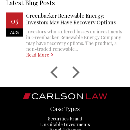
Latest Blog Posts
Greenbacker Renewable Energy:
05
Investors May Have Recovery Options
Investors who suffered losses on investments
AUG
in Greenbacker Renewable Energy Company
may have recovery options. The product, a
non-traded renewable...
Read More
Case Types
Securities Fraud
Unsuitable Investments