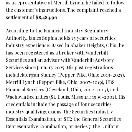
as a representative of Merrill Lynch, he failed to follow
the customer’s instructions. The complaint reached a
settlement of
$8,484.90
.
According to the Financial Industry Regulatory
Authority, James Sophia holds 25 years of securities
industry experience. Based in Shaker Heights, Ohio, he
has been registered as a broker with Vanderbilt
Securities and an advisor with Vanderbilt Advisory
Services since January 2025. His past registrations
includeMorgan Stanley (Pepper Pike, Ohio; 2019-2025),
Merrill Lynch (Pepper Pike, Ohio; 2007-2019), UBS
Financial Services (Cleveland, Ohio; 2002-2007), and
Wachovia Securities (St. Louis, Missouri; 1999-2002). His
credentials include the passage of four securities
industry qualifying exams: the Securities Industry
Essentials Examination, or SIE; the General Securities
Representative Examination, or Series 7; the Uniform