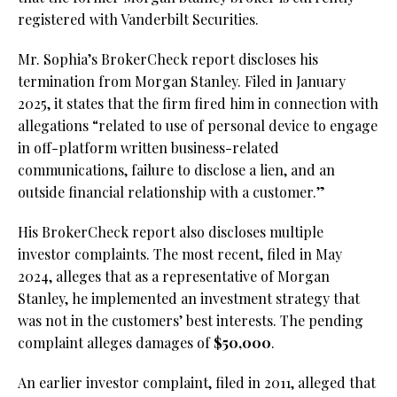
registered with Vanderbilt Securities.
Mr. Sophia’s BrokerCheck report discloses his
termination from Morgan Stanley. Filed in January
2025, it states that the firm fired him in connection with
allegations “related to use of personal device to engage
in off-platform written business-related
communications, failure to disclose a lien, and an
outside financial relationship with a customer.”
His BrokerCheck report also discloses multiple
investor complaints. The most recent, filed in May
2024, alleges that as a representative of Morgan
Stanley, he implemented an investment strategy that
was not in the customers’ best interests. The pending
complaint alleges damages of
$50,000
.
An earlier investor complaint, filed in 2011, alleged that