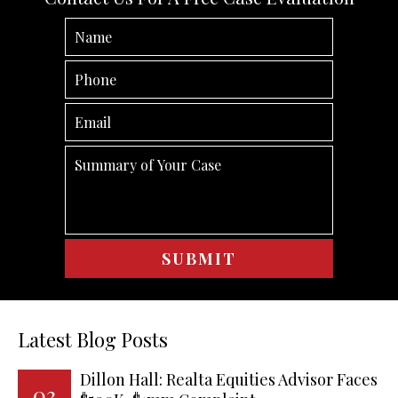
Latest Blog Posts
Dillon Hall: Realta Equities Advisor Faces
03