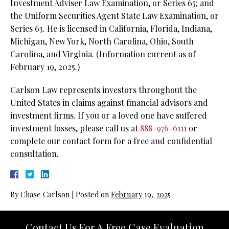
Investment Adviser Law Examination, or Series 65; and
the Uniform Securities Agent State Law Examination, or
Series 63. He is licensed in California, Florida, Indiana,
Michigan, New York, North Carolina, Ohio, South
Carolina, and Virginia. (Information current as of
February 19, 2025.)
Carlson Law represents investors throughout the
United States in claims against financial advisors and
investment firms. If you or a loved one have suffered
investment losses, please call us at
888-976-6111
or
complete our contact form for a free and confidential
consultation.
By
Chase Carlson
|
Posted on
February 19, 2025
Contact Us For A Free Case Evaluation