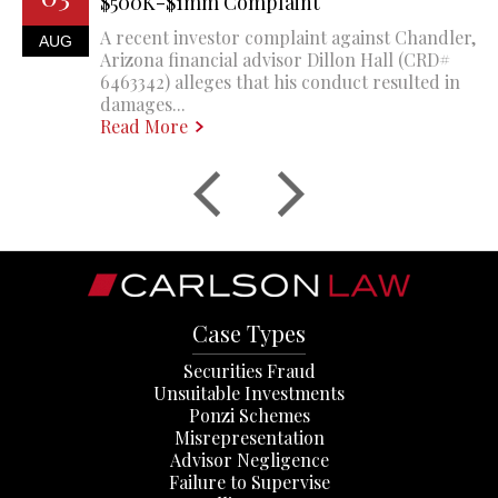
$500K-$1mm Complaint
A recent investor complaint against Chandler,
AUG
Arizona financial advisor Dillon Hall (CRD#
6463342) alleges that his conduct resulted in
damages...
Read More
Case Types
Securities Fraud
Unsuitable Investments
Ponzi Schemes
Misrepresentation
Advisor Negligence
Failure to Supervise