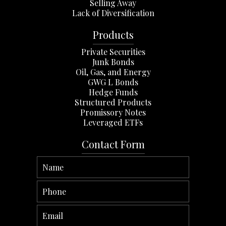
Selling Away
Lack of Diversification
Products
Private Securities
Junk Bonds
Oil, Gas, and Energy
GWG L Bonds
Hedge Funds
Structured Products
Promissory Notes
Leveraged ETFs
Contact Form