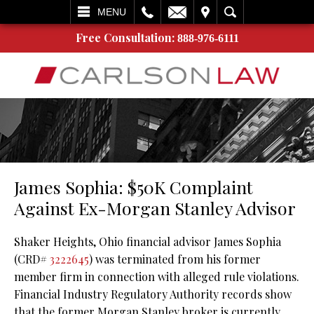
L
EMAIL
VISIT
SEARCH
MENU
Free Consultation:
888-976-6111
James Sophia: $50K Complaint
Against Ex-Morgan Stanley Advisor
Shaker Heights, Ohio financial advisor James Sophia
(CRD#
3222645
) was terminated from his former
member firm in connection with alleged rule violations.
Financial Industry Regulatory Authority records show
that the former Morgan Stanley broker is currently