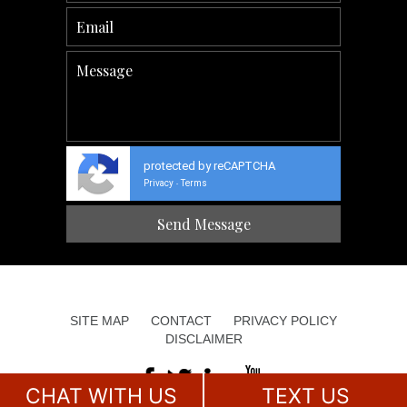
protected by reCAPTCHA
Privacy
Terms
-
SITE MAP
CONTACT
PRIVACY POLICY
DISCLAIMER
CHAT WITH US
TEXT US