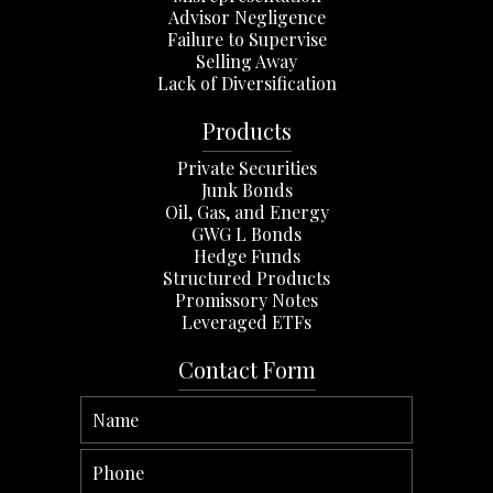
Advisor Negligence
Failure to Supervise
Selling Away
Lack of Diversification
Products
Private Securities
Junk Bonds
Oil, Gas, and Energy
GWG L Bonds
Hedge Funds
Structured Products
Promissory Notes
Leveraged ETFs
Contact Form