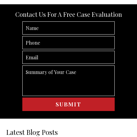
Contact Us For A Free Case Evaluation
Latest Blog Posts