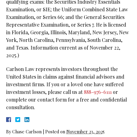
qualifying exams: the Securities Industry Essentials
Examination, or SIE;
the Uniform Combined State Law
Examination, or Series 66; and the General Securities
Representative Examination, or Series 7. He is licensed
in Florida, Georgia, Illinois, Maryland, New Jersey, New
York, North Carolina, Pennsylvania, South Carolina,
and Texas. Information current as of November 22,
2025.)
Carlson Law represents investors throughout the
United States in claims against financial advisors and
investment firms. If you or a loved one have suffered
investment losses, please call us at
888-976-6111
or
complete our contact form for a free and confidential
consultation.
By
Chase Carlson
|
Posted on
November 23, 2025