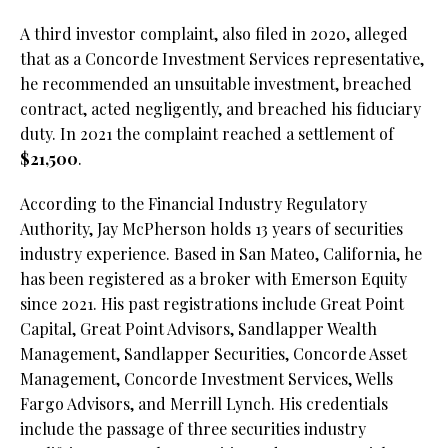
A third investor complaint, also filed in 2020, alleged
that as a Concorde Investment Services representative,
he recommended an unsuitable investment, breached
contract, acted negligently, and breached his fiduciary
duty. In 2021 the complaint reached a settlement of
$21,500
.
According to the Financial Industry Regulatory
Authority, Jay McPherson holds 13 years of securities
industry experience. Based in San Mateo, California, he
has been registered as a broker with Emerson Equity
since 2021. His past registrations include Great Point
Capital, Great Point Advisors, Sandlapper Wealth
Management, Sandlapper Securities, Concorde Asset
Management, Concorde Investment Services, Wells
Fargo Advisors, and Merrill Lynch. His credentials
include the passage of three securities industry