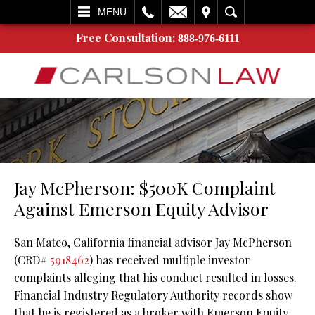
L
EMAIL
VISIT
SEARCH
MENU
Free Consultation:
888-976-6111
Jay McPherson: $500K Complaint
Against Emerson Equity Advisor
San Mateo, California financial advisor Jay McPherson
(CRD#
5918462
) has received multiple investor
complaints alleging that his conduct resulted in losses.
Financial Industry Regulatory Authority records show
that he is registered as a broker with Emerson Equity,