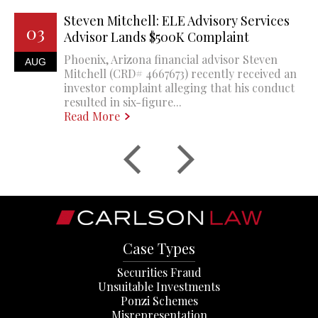
Steven Mitchell: ELE Advisory Services
03
Advisor Lands $500K Complaint
Phoenix, Arizona financial advisor Steven
AUG
Mitchell (CRD# 4667673) recently received an
investor complaint alleging that his conduct
resulted in six-figure...
Read More
Case Types
Securities Fraud
Unsuitable Investments
Ponzi Schemes
Misrepresentation