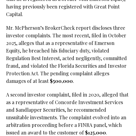
having previously been registered with Great Point
Capital.
Mr. McPherson’s BrokerCheck report discloses three
investor complaints. The most recent, filed in October
2025, alleges that as a representative of Emerson
Equity, he breached his fiduciary duty, violated
Regulation Best Interest, acted negligently, committed
fraud, and violated the Florida Securities and Investor
Protection Act. The pending complaint alleges
damages of at least
$500,000
.
A second investor complaint, filed in 2020, alleged that
as a representative of Concorde Investment Services
and Sandlapper Securities, he recommended
unsuitable investments. The complaint evolved into an
arbitration proceeding before a FINRA panel, which
issued an award to the customer of
$125,000
.