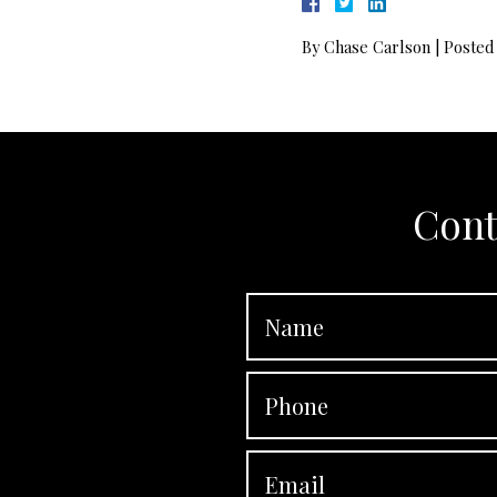
By
Chase Carlson
|
Posted
Cont