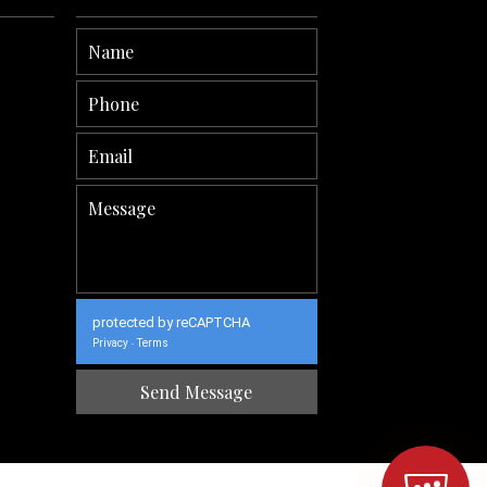
protected by reCAPTCHA
Privacy
Terms
-