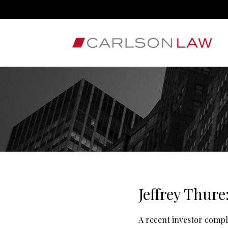
Jeffrey Thure
A recent investor compl