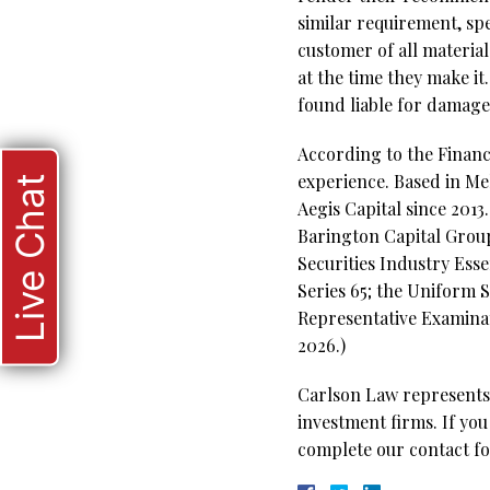
similar requirement, spe
customer of all material
at the time they make it
found liable for damage
According to the Financi
experience. Based in Me
Live Chat
Aegis Capital since 201
Barington Capital Group.
Securities Industry Ess
Series 65; the Uniform S
Representative Examinati
2026.)
Carlson Law represents 
investment firms. If you
complete our contact fo