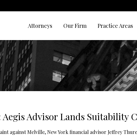
Attorneys
Our Firm
Practice Areas
: Aegis Advisor Lands Suitability
aint against Melville, New York financial advisor Jeffrey Thu