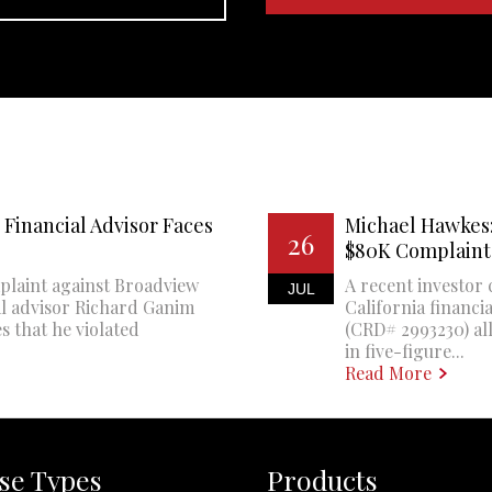
Financial Advisor Faces
Michael Hawkes:
26
$80K Complaint
plaint against Broadview
A recent investor 
JUL
al advisor Richard Ganim
California financi
s that he violated
(CRD# 2993230) all
in five-figure...
Read More
se Types
Products