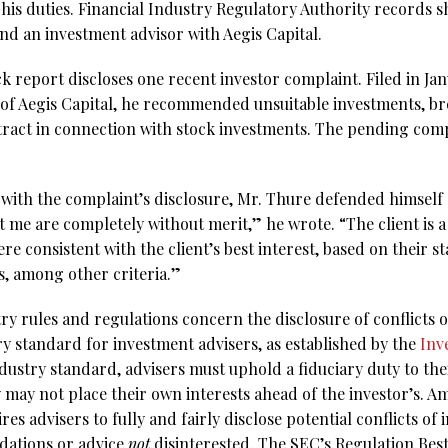
 his duties. Financial Industry Regulatory Authority records s
nd an investment advisor with Aegis Capital.
report discloses one recent investor complaint. Filed in Janu
e of Aegis Capital, he recommended unsuitable investments, br
ract in connection with stock investments. The pending comp
with the complaint’s disclosure, Mr. Thure defended himself a
 me are completely without merit,” he wrote. “The client is a 
 consistent with the client’s best interest, based on their st
ls, among other criteria.”
try rules and regulations concern the disclosure of conflicts 
ry standard for investment advisers, as established by the
Inv
ndustry standard, advisers must uphold a fiduciary duty to thei
 may not place their own interests ahead of the investor’s. A
es advisers to fully and fairly disclose potential conflicts of 
ations or advice
not
disinterested. The SEC’s Regulation Best 