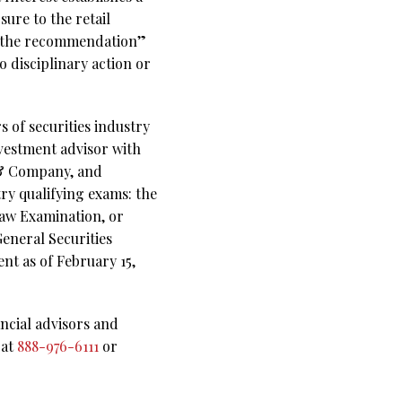
sure to the retail
ith the recommendation”
o disciplinary action or
s of securities industry
nvestment advisor with
t & Company, and
try qualifying exams: the
Law Examination, or
General Securities
ent as of February 15,
ncial advisors and
 at
888-976-6111
or