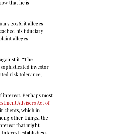
how that he is
ary 2026, it alleges
eached his fiduciary
laint alleges
gainst it. “The
sophisticated investor.
ated risk tolerance,
of interest. Perhaps most
estment Advisers Act of
r clients, which in
mong other things, the
interest that might
Interest establishes a