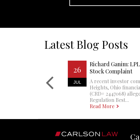
Latest Blog Posts
Richard Ganim: LPL 
26
Stock Complaint
A recent investor com
JUL
Heights, Ohio financi
(CRD# 2447068) allege
Regulation Best...
Read More
Ca