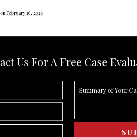
 on
February 16, 2026
act Us For A Free Case Evalu