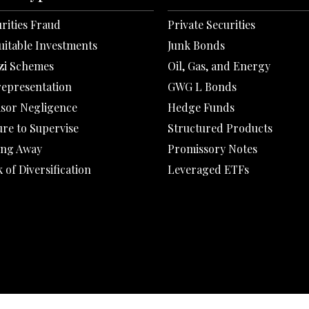
rities Fraud
Private Securities
uitable Investments
Junk Bonds
zi Schemes
Oil, Gas, and Energy
representation
GWG L Bonds
isor Negligence
Hedge Funds
ure to Supervise
Structured Products
ing Away
Promissory Notes
 of Diversification
Leveraged ETFs