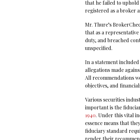
that he failed to uphold
registered as a broker a
Mr. Thure’s BrokerCheck 
that as a representativ
duty, and breached cont
unspecified.
In a statement included 
allegations made against
All recommendations were
objectives, and financia
Various securities indus
important is the fiducia
1940
. Under this vital i
essence means that they
fiduciary standard requir
render their recommend