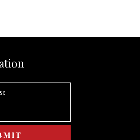
ation