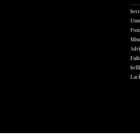
Secu
Uns
Pon
Mis
Adv
Fail
Sell
Lack