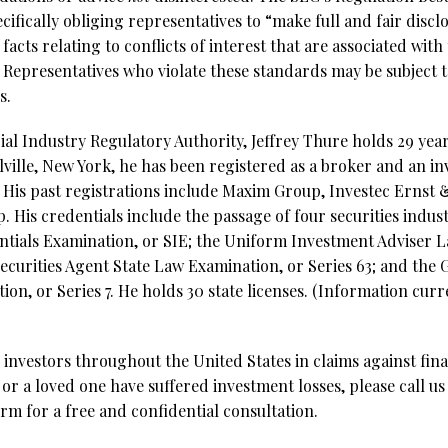
cifically obliging representatives to “make full and fair disclo
 facts relating to conflicts of interest that are associated w
. Representatives who violate these standards may be subject t
s.
al Industry Regulatory Authority, Jeffrey Thure holds 29 year
lville, New York, he has been registered as a broker and an i
3. His past registrations include Maxim Group, Investec Erns
 His credentials include the passage of four securities indus
entials Examination, or SIE; the Uniform Investment Adviser 
ecurities Agent State Law Examination, or Series 63; and the 
on, or Series 7. He holds 30 state licenses. (Information curr
investors throughout the United States in claims against fina
 or a loved one have suffered investment losses, please call us
rm for a free and confidential consultation.