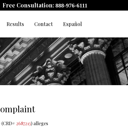
Free Consultation:
888-976-6111
Results
Contact
Español
 Complaint
re (CRD#
2687213
) alleges