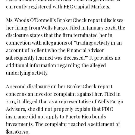
currently registered with RBC Capital Markets.
Ms. Woods O’Donnell’s BrokerCheck report discloses
her firing from Wells Fargo. Filed in January 2026, the
disclosure states that the firm terminated her in
connection with allegations of “trading activity in an
account of a client who the Financial Advisor
subsequently learned was deceased.” It provides no
additional information regarding the alleged
underlying activity.
A second disclosure on her BrokerCheck report
concerns an investor complaint against her. Filed in
2017, it alleged that as a representative of Wells Fargo
Advisors, she did not properly explain that FDIC
insurance did not apply to Puerto Rico bonds
investments. The complaint reached a settlement of
$11,362.70
.