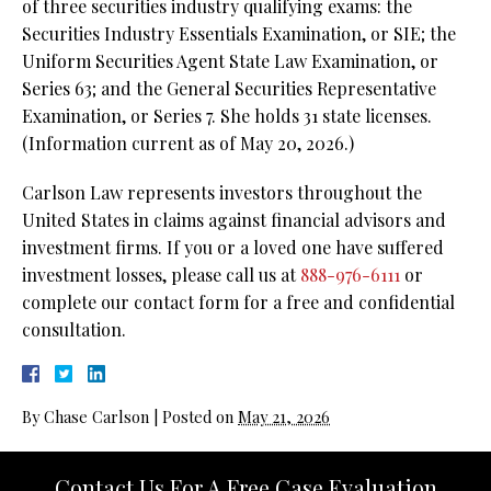
of three securities industry qualifying exams: the
Securities Industry Essentials Examination, or SIE; the
Uniform Securities Agent State Law Examination, or
Series 63; and the General Securities Representative
Examination, or Series 7. She holds 31 state licenses.
(Information current as of May 20, 2026.)
Carlson Law represents investors throughout the
United States in claims against financial advisors and
investment firms. If you or a loved one have suffered
investment losses, please call us at
888-976-6111
or
complete our contact form for a free and confidential
consultation.
By
Chase Carlson
|
Posted on
May 21, 2026
Contact Us For A Free Case Evaluation