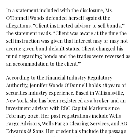
In a statement included with the disclosure, Ms.
O’Donnell Woods defended herself against the
allegations. “Client instructed advisor to sell bonds,”
the statement reads. “Client was aware at the time the
sell instruction was given that interest may or may not
accrue given bond default status. Client changed his
mind regarding bonds and the trades were reversed as
an accommodation to the client.”
According to the Financial Industry Regulatory
Authority, Jennifer Woods O’Donnell holds 28 years of
securities industry experience. Based in Williamsville,
New York, she has been registered as a broker and an
investment advisor with RBC Capital Markets since
February 2026. Her past registrations include Wells
Fargo Advisors, Wells Fargo Clearing Services, and AG
Edwards & Sons. Her credentials include the passage