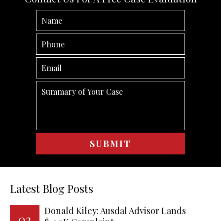
Latest Blog Posts
Donald Kiley: Ausdal Advisor Lands
02