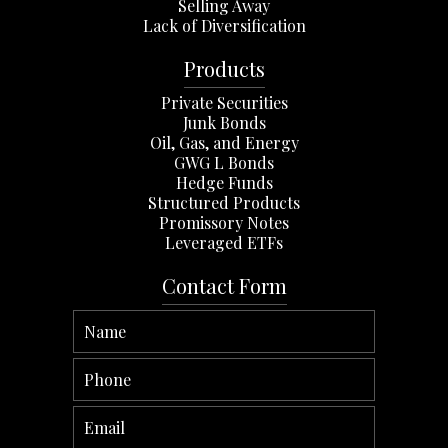
Selling Away
Lack of Diversification
Products
Private Securities
Junk Bonds
Oil, Gas, and Energy
GWG L Bonds
Hedge Funds
Structured Products
Promissory Notes
Leveraged ETFs
Contact Form