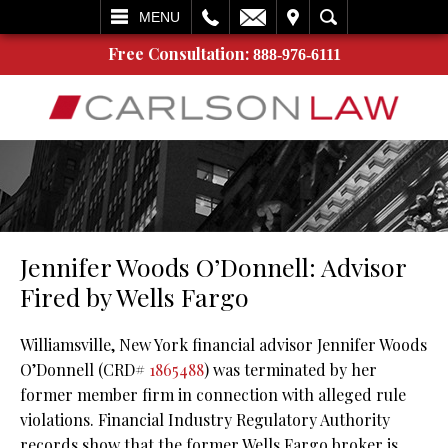
L
EMAIL
VISIT
SEARCH
MENU
Free Consultation:
888-976-6111
Jennifer Woods O’Donnell: Advisor
Fired by Wells Fargo
Williamsville, New York financial advisor Jennifer Woods
O’Donnell (CRD#
1865488
) was terminated by her
former member firm in connection with alleged rule
violations. Financial Industry Regulatory Authority
records show that the former Wells Fargo broker is