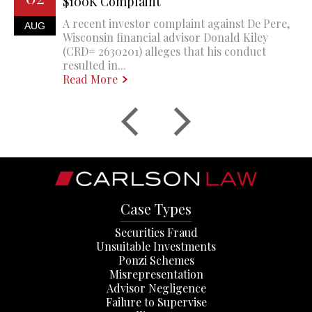
$100K Complaint
A recent investor complaint against De Pere,
AUG
Wisconsin financial advisor Donald Kiley
(CRD# 2630201) alleges that his conduct
resulted in...
Read More
Case Types
Securities Fraud
Unsuitable Investments
Ponzi Schemes
Misrepresentation
Advisor Negligence
Failure to Supervise