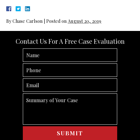
By
Chase Carlson
|
Posted on
August 20, 2019
Contact Us For A Free Case Evaluation