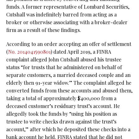
funds. A former representative of Lombard Securities,
Cutshall was indefinitely barred from acting as a
broker or otherwise associating with a broker-dealer
firm as a result of these findings.
According to an order accepting an offer of settlement
(
No. 2014041590801
) dated April 2019, a FINRA
complaint alleged John Cutshall abused his trustee
status “for trusts that he administered on behalf of
separate customers, a married deceased couple and an
elderly then 91-year widow.” The complaint alleged he
converted funds from these accounts and abused them,
taking a total of approximately $400,000 from a
deceased customer’s residuary trust’s account. He
allegedly took the funds by “using his position as
trustee to write checks drawn against the trust’s
account,” after which he deposited these checks into a
bank account he held. FINRA stated that he did not