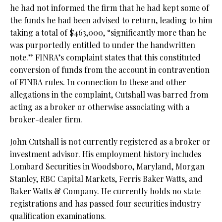
he had not informed the firm that he had kept some of
the funds he had been advised to return, leading to him
taking a total of $463,000, “significantly more than he
was purportedly entitled to under the handwritten
note.” FINRA’s complaint states that this constituted
conversion of funds from the account in contravention
of FINRA rules. In connection to these and other
allegations in the complaint, Cutshall was barred from
acting as a broker or otherwise associating with a
broker-dealer firm.
John Cutshall is not currently registered as a broker or
investment advisor. His employment history includes
Lombard Securities in Woodsboro, Maryland, Morgan
Stanley, RBC Capital Markets, Ferris Baker Watts, and
Baker Watts & Company. He currently holds no state
registrations and has passed four securities industry
qualification examinations.