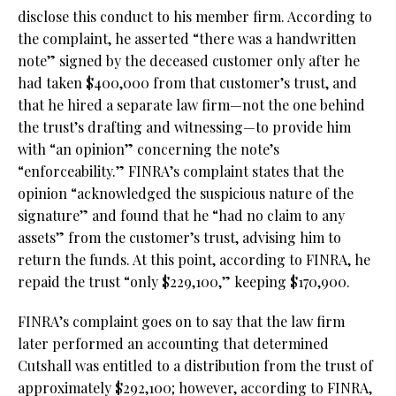
disclose this conduct to his member firm. According to
the complaint, he asserted “there was a handwritten
note” signed by the deceased customer only after he
had taken $400,000 from that customer’s trust, and
that he hired a separate law firm—not the one behind
the trust’s drafting and witnessing—to provide him
with “an opinion” concerning the note’s
“enforceability.” FINRA’s complaint states that the
opinion “acknowledged the suspicious nature of the
signature” and found that he “had no claim to any
assets” from the customer’s trust, advising him to
return the funds. At this point, according to FINRA, he
repaid the trust “only $229,100,” keeping $170,900.
FINRA’s complaint goes on to say that the law firm
later performed an accounting that determined
Cutshall was entitled to a distribution from the trust of
approximately $292,100; however, according to FINRA,