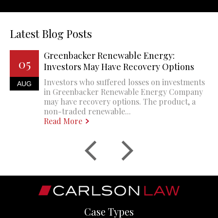
Latest Blog Posts
Greenbacker Renewable Energy:
05
Investors May Have Recovery Options
Investors who suffered losses on investments
AUG
in Greenbacker Renewable Energy Company
may have recovery options. The product, a
non-traded renewable...
Read More
Case Types