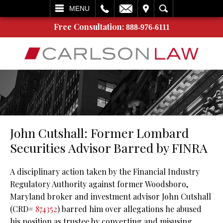
L
EMAIL
VISIT
SEARCH
MENU
Free Consultation:
888-976-6111
John Cutshall: Former Lombard
Securities Advisor Barred by FINRA
A disciplinary action taken by the Financial Industry
Regulatory Authority against former Woodsboro,
Maryland broker and investment advisor John Cutshall
(CRD#
874352
) barred him over allegations he abused
his position as trustee by converting and misusing