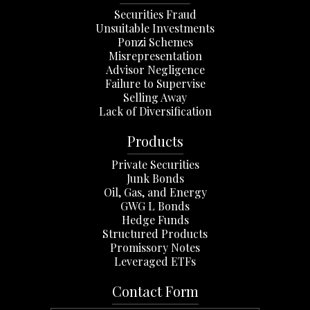
Securities Fraud
Unsuitable Investments
Ponzi Schemes
Misrepresentation
Advisor Negligence
Failure to Supervise
Selling Away
Lack of Diversification
Products
Private Securities
Junk Bonds
Oil, Gas, and Energy
GWG L Bonds
Hedge Funds
Structured Products
Promissory Notes
Leveraged ETFs
Contact Form