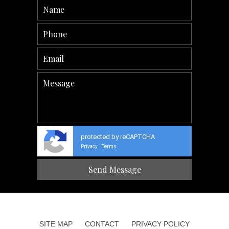
protected by reCAPTCHA
Privacy
Terms
-
SITE MAP
CONTACT
PRIVACY POLICY