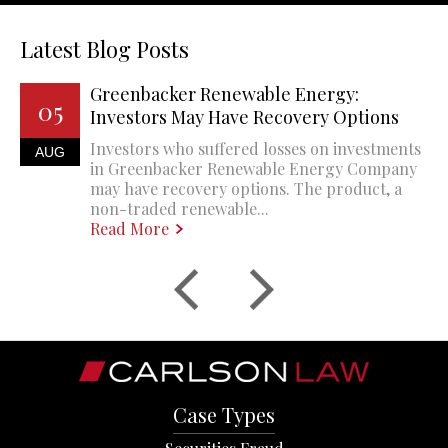
Latest Blog Posts
Greenbacker Renewable Energy:
05
Investors May Have Recovery Options
Investors who suffered losses on investments
AUG
in Greenbacker Renewable Energy Company
may have recovery options. The product, a
non-traded renewable...
Read More
Case Types