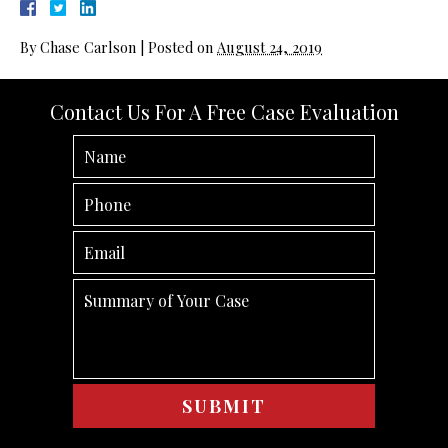
By
Chase Carlson
|
Posted on
August 24, 2019
Contact Us For A Free Case Evaluation