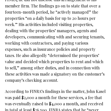
member firm. The findings go on to state that over a
fourteen-month period, he “actively managed” the
properties “on a daily basis for up to 20 hours per
week.” His activities included visiting properties,
dealing with the properties’ managers, agents and
developers, communicating with and securing tenants,
working with contractors, and paying various
expenses, such as insurance policies and property
taxes. He also allegedly “determined the properties’
value and decided which properties to rent and which
to sell,” among other duties, and in connection with
these activities was made a signatory on the customer’s
company’s checking account.
According to FINRA’s findings in the matter, John Kasel
was paid $2,000 a month for these services, a fee that
was eventually raised to $4,000 a month, and received
in total at least $26,500. FINRA states that he “never