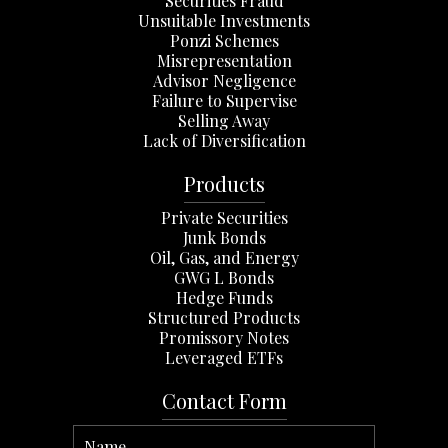
Securities Fraud
Unsuitable Investments
Ponzi Schemes
Misrepresentation
Advisor Negligence
Failure to Supervise
Selling Away
Lack of Diversification
Products
Private Securities
Junk Bonds
Oil, Gas, and Energy
GWG L Bonds
Hedge Funds
Structured Products
Promissory Notes
Leveraged ETFs
Contact Form