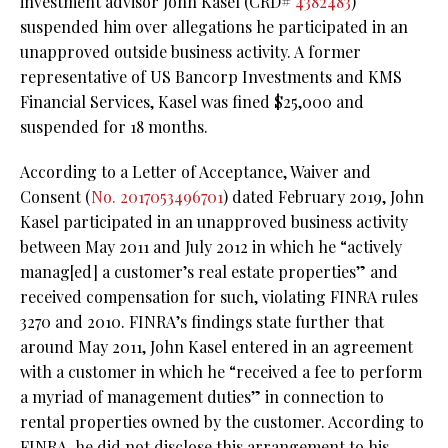
investment advisor John Kasel (CRD#
4382483
)
suspended him over allegations he participated in an
unapproved outside business activity. A former
representative of US Bancorp Investments and KMS
Financial Services, Kasel was fined $25,000 and
suspended for 18 months.
According to a Letter of Acceptance, Waiver and
Consent (
No. 2017053496701
) dated February 2019, John
Kasel participated in an unapproved business activity
between May 2011 and July 2012 in which he “actively
manag[ed] a customer’s real estate properties” and
received compensation for such, violating FINRA rules
3270 and 2010. FINRA’s findings state further that
around May 2011, John Kasel entered in an agreement
with a customer in which he “received a fee to perform
a myriad of management duties” in connection to
rental properties owned by the customer. According to
FINRA, he did not disclose this arrangement to his