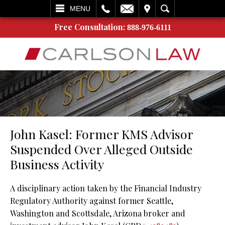
L
EMAIL
VISIT
SEARCH
MENU
Free Consultation:
888-976-6111
John Kasel: Former KMS Advisor
Suspended Over Alleged Outside
Business Activity
A disciplinary action taken by the Financial Industry
Regulatory Authority against former Seattle,
Washington and Scottsdale, Arizona broker and