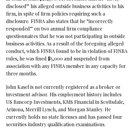
disclosed” his alleged outside business activities to his
firm, in spite of firm policies requiring such a
disclosure. FINRA also states that he “incorrectly
responded” on two annual firm compliance
questionnaires that he was not participating in outside
business activities. As a result of the foregoing alleged
conduct, which FINRA found to be in violation of FINRA
rules, he was fined $5,000 and suspended from
association with any FINRA member in any capacity for
three months.
John Kasel is not currently registered as a broker or
investment advisor. His employment history includes
US Bancorp Investments, KMS Financial in Scottsdale,
Arizona, Merrill Lynch, and Morgan Stanley. He
currently holds no state licenses and has passed four
securities industry qualification examinations.