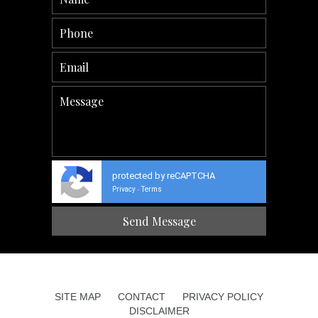
protected by reCAPTCHA
Privacy
Terms
-
SITE MAP
CONTACT
PRIVACY POLICY
DISCLAIMER