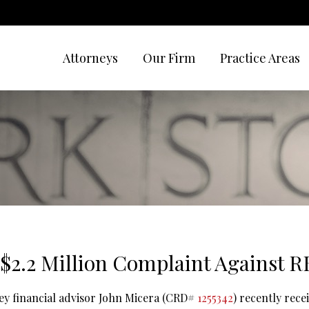
Attorneys
Our Firm
Practice Areas
 $2.2 Million Complaint Against 
ey financial advisor John Micera (CRD#
1255342
) recently rece