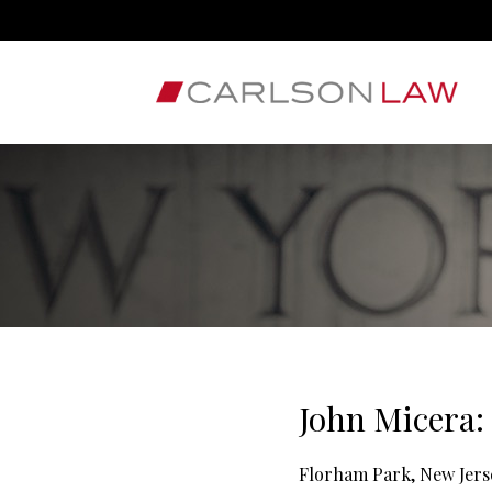
John Micera:
Florham Park, New Jers