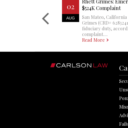
Rhett Grimes: Emer
02
$524K Complaint
San Mateo, California 
AUG
Grimes (CRD# 6283241)
fiduciary duty, accord
complaint....
Read More
Ca
Secu
Uns
Pon
Mis
Adv
Fail