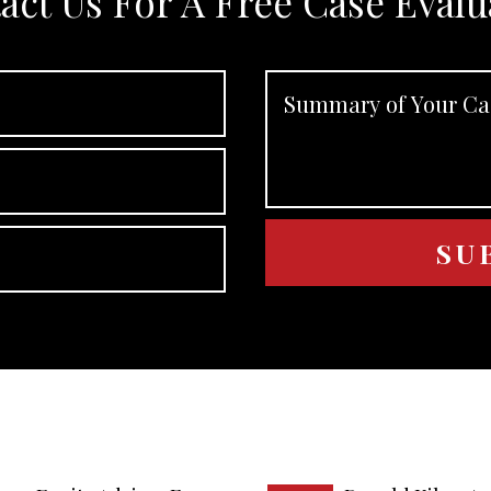
act Us For A Free Case Evalu