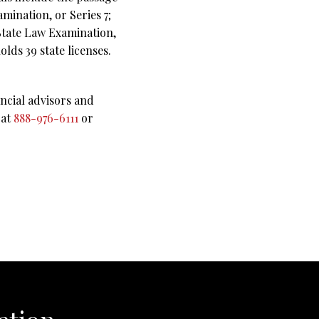
mination, or Series 7;
 State Law Examination,
lds 39 state licenses.
ncial advisors and
 at
888-976-6111
or