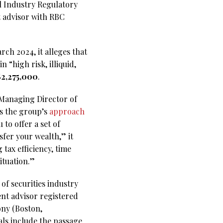
al Industry Regulatory
t advisor with RBC
ch 2024, it alleges that
“high risk, illiquid,
$2,275,000
.
 Managing Director of
es the group’s
approach
to offer a set of
sfer your wealth,” it
 tax efficiency, time
ituation.”
of securities industry
nt advisor registered
ony (Boston,
ls include the passage