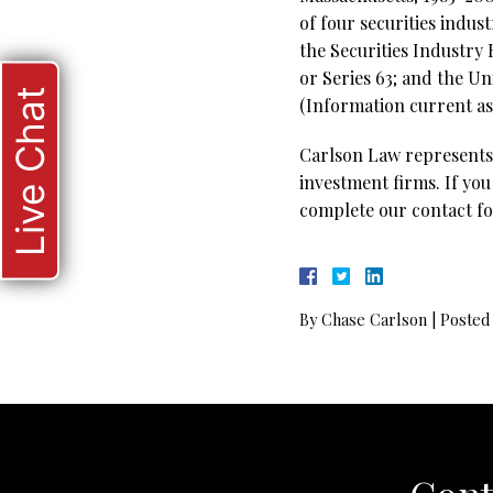
of four securities indus
the Securities Industry
or Series 63; and the Un
Live Chat
(Information current as 
Carlson Law represents 
investment firms. If you
complete our contact fo
By
Chase Carlson
|
Posted