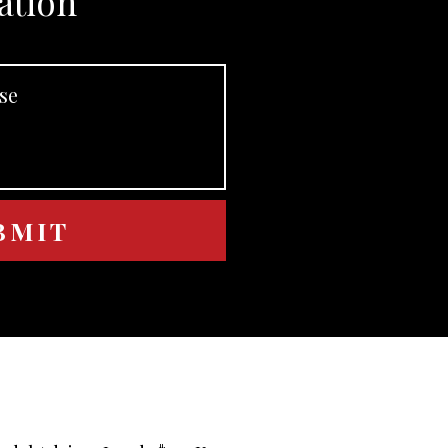
ation