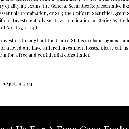
try qualifying exams: the General Securities Representative Exa
 Essentials Examination, or SIE; the Uniform Securities Agent
iform Investment Adviser Law Examination, or Series 65. He ho
of April 27, 2024.)
investors throughout the United States in claims against fina
 or a loved one have suffered investment losses, please call us
rm for a free and confidential consultation.
 on
April 29, 2024