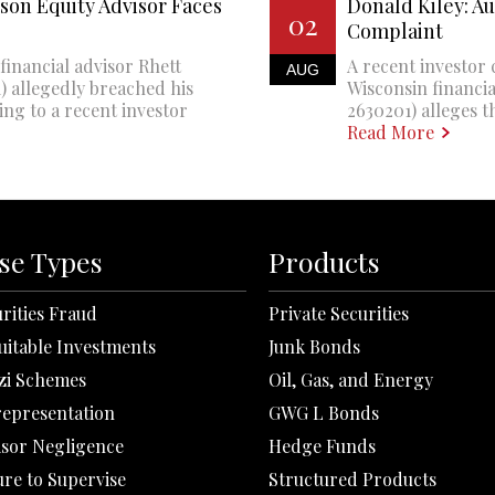
son Equity Advisor Faces
Donald Kiley: A
02
Complaint
financial advisor Rhett
A recent investor 
AUG
 allegedly breached his
Wisconsin financi
ing to a recent investor
2630201) alleges th
Read More
se Types
Products
rities Fraud
Private Securities
uitable Investments
Junk Bonds
zi Schemes
Oil, Gas, and Energy
representation
GWG L Bonds
isor Negligence
Hedge Funds
ure to Supervise
Structured Products