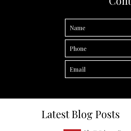
Cont
Latest Blog Posts