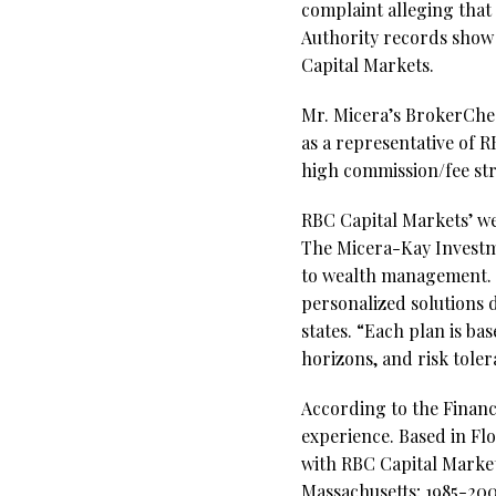
complaint alleging that
Authority records show 
Capital Markets.
Mr. Micera’s BrokerCheck
as a representative of R
high commission/fee st
RBC Capital Markets’ we
The Micera-Kay Investme
to wealth management. “
personalized solutions d
states. “Each plan is bas
horizons, and risk tole
According to the Financi
experience. Based in Fl
with RBC Capital Market
Massachusetts; 1985-200