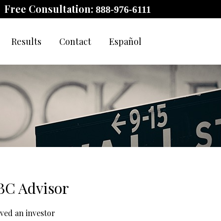
Free Consultation:
888-976-6111
Results
Contact
Español
RBC Advisor
ived an investor