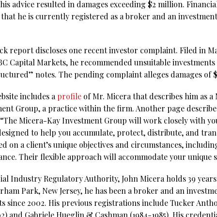
 his advice resulted in damages exceeding $2 million. Financi
that he is currently registered as a broker and an investmen
 report discloses one recent investor complaint. Filed in Mar
BC Capital Markets, he recommended unsuitable investments in 
ructured” notes. The pending complaint alleges damages of
bsite includes a
profile
of Mr. Micera that describes him as a
nt Group, a practice within the firm. Another page describ
The Micera-Kay Investment Group will work closely with you 
esigned to help you accumulate, protect, distribute, and tran
ed on a client’s unique objectives and circumstances, including
rance. Their flexible approach will accommodate your unique s
al Industry Regulatory Authority, John Micera holds 39 years 
orham Park, New Jersey, he has been a broker and an investme
s since 2002. His previous registrations include Tucker Anth
2) and Gabriele Hueglin & Cashman (1984-1985). His credentia