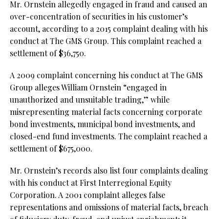
Mr. Ornstein allegedly engaged in fraud and caused an
over-concentration of securities in his customer’s
account, according to a 2015 complaint dealing with his
conduct at The GMS Group. This complaint reached a
settlement of $36,750.
A 2009 complaint concerning his conduct at The GMS
Group alleges William Ornstein “engaged in
unauthorized and unsuitable trading,” while
misrepresenting material facts concerning corporate
bond investments, municipal bond investments, and
closed-end fund investments. The complaint reached a
settlement of $675,000.
Mr. Ornstein’s records also list four complaints dealing
with his conduct at First Interregional Equity
Corporation. A 2001 complaint alleges false
representations and omissions of material facts, breach