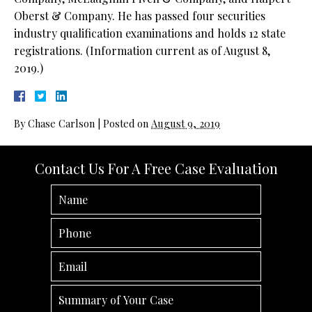
Oberst & Company. He has passed four securities
industry qualification examinations and holds 12 state
registrations. (Information current as of August 8,
2019.)
By
Chase Carlson
|
Posted on
August 9, 2019
Contact Us For A Free Case Evaluation