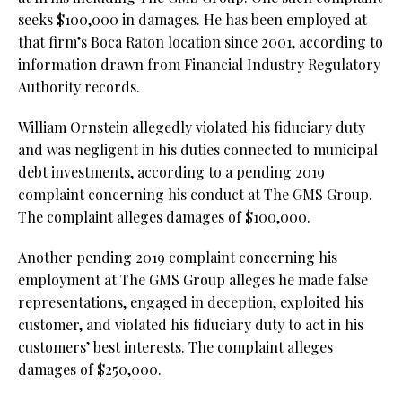
seeks $100,000 in damages. He has been employed at
that firm’s Boca Raton location since 2001, according to
information drawn from Financial Industry Regulatory
Authority records.
William Ornstein allegedly violated his fiduciary duty
and was negligent in his duties connected to municipal
debt investments, according to a pending 2019
complaint concerning his conduct at The GMS Group.
The complaint alleges damages of $100,000.
Another pending 2019 complaint concerning his
employment at The GMS Group alleges he made false
representations, engaged in deception, exploited his
customer, and violated his fiduciary duty to act in his
customers’ best interests. The complaint alleges
damages of $250,000.