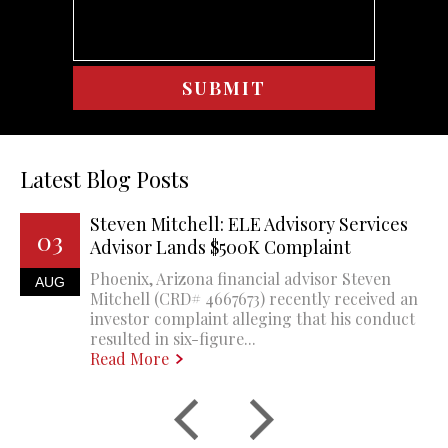
Latest Blog Posts
Steven Mitchell: ELE Advisory Services
03
Advisor Lands $500K Complaint
Phoenix, Arizona financial advisor Steven
AUG
Mitchell (CRD# 4667673) recently received an
investor complaint alleging that his conduct
resulted in six-figure...
Read More