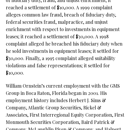
of fiduciary duty, fraud, and unjust enrichment; it
reached a settlement of $10,000. A 1999 complaint
alleges common law fraud, breach of fiduciary duty,
federal securities fraud, malpractice, and unjust
enrichment with respect to investments in equipment
leases; it reached a settlement of $30,000. A 1998
complaint alleged he breached his fiduciary duty when
he sold investments in equipment leases; it settled for
$30,000. Finally, a 1995 complaint alleged suitability
violations and false representations; it settled for
$10,000.
William Ornstein’s current employment with the GMS
Group in Boca Raton, Florida began in 2001. His
employment history includes Herbert J. Sims &
Company, Atlantic Group Securities, Rickel &
Associates, First Interregional Equity Corporation, First
Monmouth Securities Corporation, Baird Patrick &
Company, McLaughlin Piven & Company, and Halpert