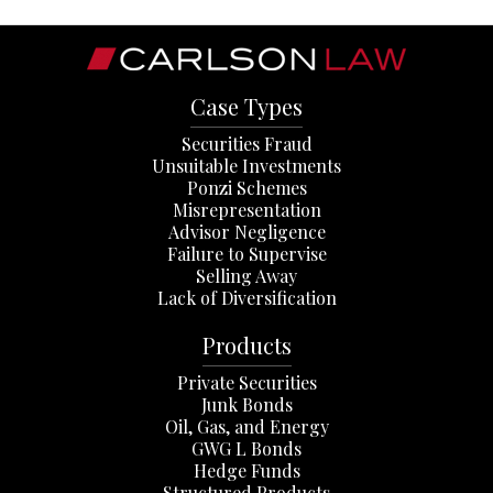
Case Types
Securities Fraud
Unsuitable Investments
Ponzi Schemes
Misrepresentation
Advisor Negligence
Failure to Supervise
Selling Away
Lack of Diversification
Products
Private Securities
Junk Bonds
Oil, Gas, and Energy
GWG L Bonds
Hedge Funds
Structured Products