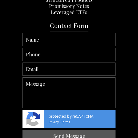
Promissory Notes
Leveraged ETFs
Contact Form
protected by reCAPTCHA
Privacy
Terms
-