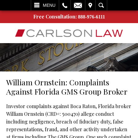
L
EMAIL
VISIT
SEARCH
MENU
Free Consultation:
888-976-6111
William Ornstein: Complaints
Against Florida GMS Group Broker
Investor complaints against Boca Raton, Florida broker
William Ornstein (CRD#: 500470) allege conduct
including negligence, breach of fiduciary duty, false
representations, fraud, and other activity undertaken
at firms including The GMS Group. One such complaint