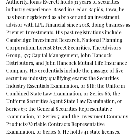
Authority,
Jonas Everett holds 31 years of securities
industry experience. Based in Cedar Rapids, Iowa, he
has been registered as a broker and an investment
advisor with LPL Financial since 2018, doing business as
Premier Investments. His past registrations include
Cambridge Investment Research, National Planning
Corporation, Locust Street Securities, The Advisors
Group, 1717 Capital Management, John Hancock
Distributors, and John Hancock Mutual Life Insurance
Company. His credentials include the passage of five
securities industry qualifying exams: the Securities
Industry Essentials Examination, or SIE; the Uniform
Combined State Law Examination, or Series 66; the
Uniform Securities Agent State Law Examination, or
Series 63; the General Securities Representative
Examination, or Series 7; and the Investment Company
Products/Variable Contracts Representative
Examination, or Series 6. He holds 41 state licenses.