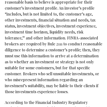
reasonable basis to believe is appropriate for their
customer’s investment profile. An investor’s profile
“includes, but is not limited to, the customer’s age,
other investments, financial situation and needs, tax
status, investment objectives, investment experience,
investment time horizon, liquidity needs, risk
tolerance,” and other information. FINRA-associated
brokers are required by Rule 2111 to conduct reasonable
diligence to determine a customer’s profile; then, they
must use this information to arrive at a determination
as to whether an investment or strategy is not only
suitable for some customers, but for that specific
customer. Brokers who sell unsuitable investments, or
who misrepresent information regarding an
investment’s suitability, may be liable to their clients if
those investments experience losses.
According to the Financial Industry Regulatory