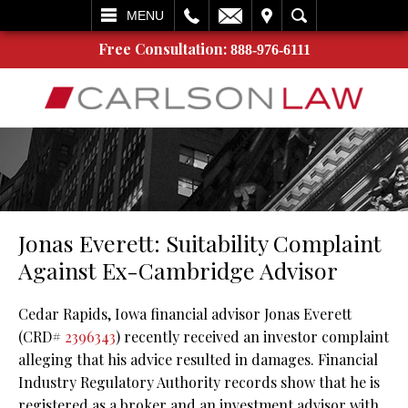
L
EMAIL
VISIT
SEARCH
MENU
Free Consultation:
888-976-6111
Jonas Everett: Suitability Complaint
Against Ex-Cambridge Advisor
Cedar Rapids, Iowa financial advisor Jonas Everett
(CRD#
2396343
) recently received an investor complaint
alleging that his advice resulted in damages. Financial
Industry Regulatory Authority records show that he is
registered as a broker and an investment advisor with