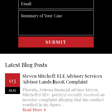
Latest Blog Posts
Steven Mitchell: ELE Advisory Services
03
Advisor Lands $500K Complaint
Phoenix, Arizona financial advisor Steven
AUG
Mitchell (CRD# 4667673) recently received an
investor complaint alleging that his conduct
resulted in six-figure...
Read More