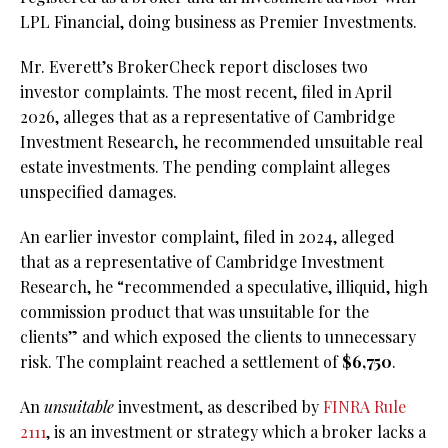
LPL Financial, doing business as Premier Investments.
Mr. Everett’s BrokerCheck report discloses two
investor complaints. The most recent, filed in April
2026, alleges that as a representative of Cambridge
Investment Research, he recommended unsuitable real
estate investments. The pending complaint alleges
unspecified damages.
An earlier investor complaint, filed in 2024, alleged
that as a representative of Cambridge Investment
Research, he “recommended a speculative, illiquid, high
commission product that was unsuitable for the
clients” and which exposed the clients to unnecessary
risk. The complaint reached a settlement of
$6,750
.
An
unsuitable
investment, as described by
FINRA Rule
2111
, is an investment or strategy which a broker lacks a