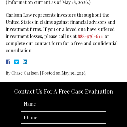
(Information current as of May 18, 2026.)
Carlson Law represents investors throughout the
United States in claims against financial advisors and
investment firms. If you or a loved one have suffered
investment losses, please call us at
888-976-6111
or
complete our contact form for a free and confidential
consultation.
By
Chase Carlson
|
Posted on
May 19, 2026
Contact Us For A Free Case Evaluation