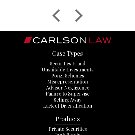
Case Types
Securities Fraud
Unsuitable Investments
Ponzi Schemes
Misrepresentation
Advisor Negligence
Failure to Supervise
Selling Away
Lack of Diversification
Products
Private Securities
Junk Bonds