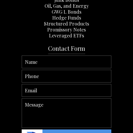
Oil, Gas, and Energy
GWG L Bonds
Hedge Funds
Structured Products
Promissory Notes
Leveraged ETFs
Contact Form