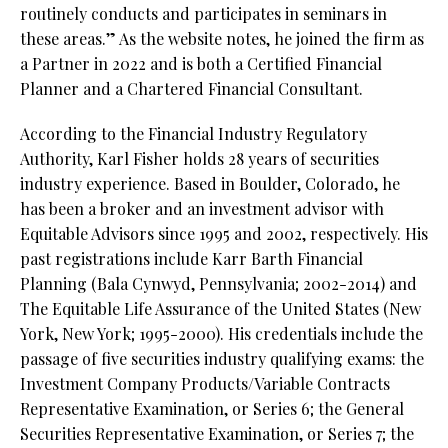
routinely conducts and participates in seminars in
these areas.” As the website notes, he joined the firm as
a Partner in 2022 and is both a Certified Financial
Planner and a Chartered Financial Consultant.
According to the Financial Industry Regulatory
Authority, Karl Fisher holds 28 years of securities
industry experience. Based in Boulder, Colorado, he
has been a broker and an investment advisor with
Equitable Advisors since 1995 and 2002, respectively. His
past registrations include Karr Barth Financial
Planning (Bala Cynwyd, Pennsylvania; 2002-2014) and
The Equitable Life Assurance of the United States (New
York, New York; 1995-2000). His credentials include the
passage of five securities industry qualifying exams: the
Investment Company Products/Variable Contracts
Representative Examination, or Series 6; the General
Securities Representative Examination, or Series 7; the