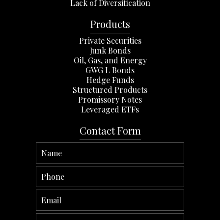
Lack of Diversification
Products
Private Securities
Junk Bonds
Oil, Gas, and Energy
GWG L Bonds
Hedge Funds
Structured Products
Promissory Notes
Leveraged ETFs
Contact Form