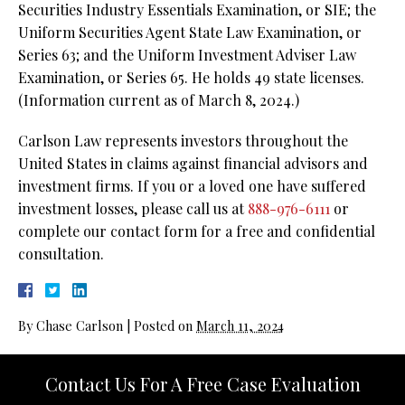
Securities Industry Essentials Examination, or SIE; the
Uniform Securities Agent State Law Examination, or
Series 63; and the Uniform Investment Adviser Law
Examination, or Series 65. He holds 49 state licenses.
(Information current as of March 8, 2024.)
Carlson Law represents investors throughout the
United States in claims against financial advisors and
investment firms. If you or a loved one have suffered
investment losses, please call us at
888-976-6111
or
complete our contact form for a free and confidential
consultation.
By
Chase Carlson
|
Posted on
March 11, 2024
Contact Us For A Free Case Evaluation