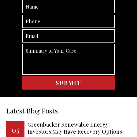
Latest Blog Posts
Greenbacker Renewable Energy:
05
Investors May Have Recovery Options