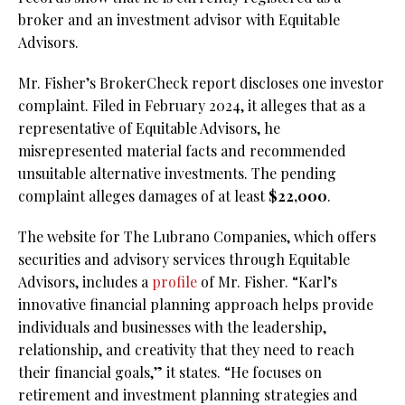
broker and an investment advisor with Equitable
Advisors.
Mr. Fisher’s BrokerCheck report discloses one investor
complaint. Filed in February 2024, it alleges that as a
representative of Equitable Advisors, he
misrepresented material facts and recommended
unsuitable alternative investments. The pending
complaint alleges damages of at least
$22,000
.
The website for The Lubrano Companies, which offers
securities and advisory services through Equitable
Advisors, includes a
profile
of Mr. Fisher. “Karl’s
innovative financial planning approach helps provide
individuals and businesses with the leadership,
relationship, and creativity that they need to reach
their financial goals,” it states. “He focuses on
retirement and investment planning strategies and