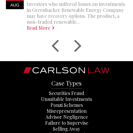
Investors who suffered losses on investments
AUG
in Greenbacker Renewable Energy Company
may have recovery options. The product, a
non-traded renewable...
Read More
Case Types
Securities Fraud
Unsuitable Investments
Ponzi Schemes
Misrepresentation
Advisor Negligence
Failure to Supervise
Selling Away