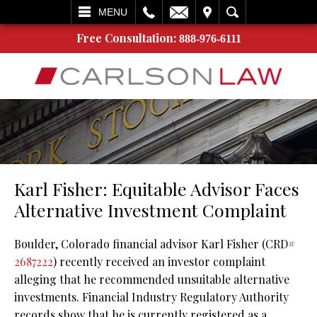
L
EMAIL
VISIT
SEARCH
MENU
Free Consultation:
888-976-6111
Karl Fisher: Equitable Advisor Faces
Alternative Investment Complaint
Boulder, Colorado financial advisor Karl Fisher (CRD#
2687222
) recently received an investor complaint
alleging that he recommended unsuitable alternative
investments. Financial Industry Regulatory Authority
records show that he is currently registered as a