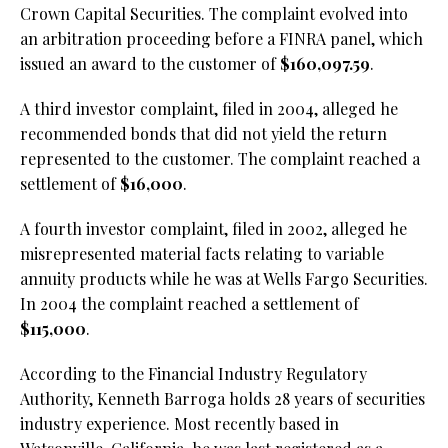
Crown Capital Securities. The complaint evolved into
an arbitration proceeding before a FINRA panel, which
issued an award to the customer of
$160,097.59
.
A third investor complaint, filed in 2004, alleged he
recommended bonds that did not yield the return
represented to the customer. The complaint reached a
settlement of
$16,000
.
A fourth investor complaint, filed in 2002, alleged he
misrepresented material facts relating to variable
annuity products while he was at Wells Fargo Securities.
In 2004 the complaint reached a settlement of
$115,000
.
According to the Financial Industry Regulatory
Authority, Kenneth Barroga holds 28 years of securities
industry experience. Most recently based in