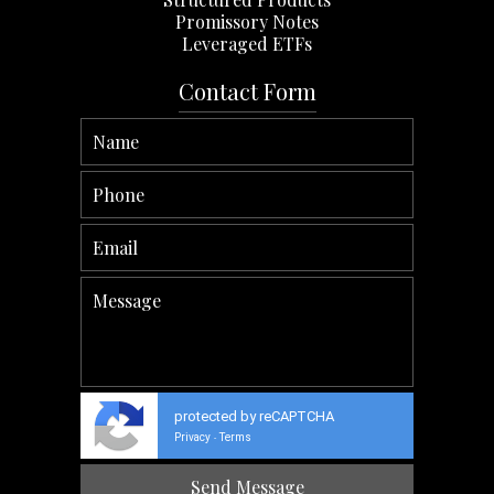
Promissory Notes
Leveraged ETFs
Contact Form
protected by reCAPTCHA
Privacy
Terms
-