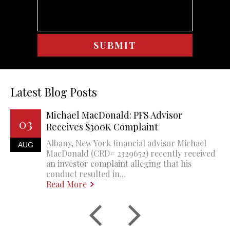
Latest Blog Posts
Michael MacDonald: PFS Advisor
03
Receives $300K Complaint
Albany, New York financial advisor Michael
AUG
MacDonald (CRD# 2329652) recently received
an investor complaint alleging that his
conduct resulted in...
Read More