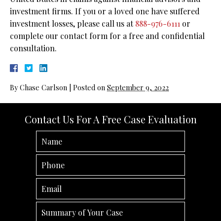
investment firms. If you or a loved one have suffered
investment losses, please call us at
888-976-6111
or
complete our contact form for a free and confidential
consultation.
By
Chase Carlson
|
Posted on
September 9, 2022
Contact Us For A Free Case Evaluation