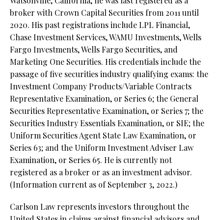
Watsonville, California, he was last registered as a
broker with Crown Capital Securities from 2011 until
2020. His past registrations include LPL Financial,
Chase Investment Services, WAMU Investments, Wells
Fargo Investments, Wells Fargo Securities, and
Marketing One Securities. His credentials include the
passage of five securities industry qualifying exams: the
Investment Company Products/Variable Contracts
Representative Examination, or Series 6; the General
Securities Representative Examination, or Series 7; the
Securities Industry Essentials Examination, or SIE; the
Uniform Securities Agent State Law Examination, or
Series 63; and the Uniform Investment Adviser Law
Examination, or Series 65. He is currently not
registered as a broker or as an investment advisor.
(Information current as of September 3, 2022.)
Carlson Law represents investors throughout the
United States in claims against financial advisors and