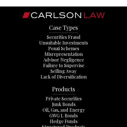
Case Types
Securities Fraud
Unsuitable Investments
Ponzi Schemes
Misrepresentation
Advisor Negligence
Failure to Supervise
Selling Away
Lack of Diversification
Products
Private Securities
Junk Bonds
Oil, Gas, and Energy
GWG L Bonds
Hedge Funds
Structured Products