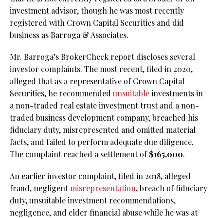
investment advisor, though he was most recently
registered with Crown Capital Securities and did
business as Barroga & Associates.
Mr. Barroga’s BrokerCheck report discloses several
investor complaints. The most recent, filed in 2020,
alleged that as a representative of Crown Capital
Securities, he recommended
unsuitable
investments in
a non-traded real estate investment trust and a non-
traded business development company, breached his
fiduciary duty, misrepresented and omitted material
facts, and failed to perform adequate due diligence.
The complaint reached a settlement of
$165,000
.
An earlier investor complaint, filed in 2018, alleged
fraud, negligent
misrepresentation
, breach of fiduciary
duty, unsuitable investment recommendations,
negligence, and elder financial abuse while he was at