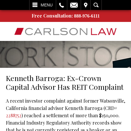
L
EMAIL
VISIT
SEARCH
MENU
Free Consultation:
888-976-6111
Kenneth Barroga: Ex-Crown
Capital Advisor Has REIT Complaint
A recent investor complaint against former Watsonville,
California financial advisor Kenneth Barroga (CRD#
2288752
) reached a settlement of more than $150,000.
Financial Industry Regulatory Authority records show
that he is not currently registered as a broker or an