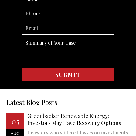
Latest Blog Posts
Greenbacker Renewable Energy:
05
Investors May Have Recovery Options
Investors who suffered losses on investments
AUG