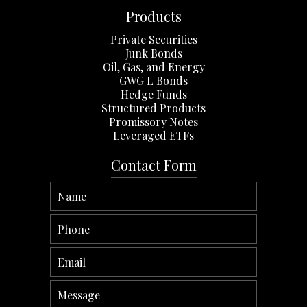
Products
Private Securities
Junk Bonds
Oil, Gas, and Energy
GWG L Bonds
Hedge Funds
Structured Products
Promissory Notes
Leveraged ETFs
Contact Form