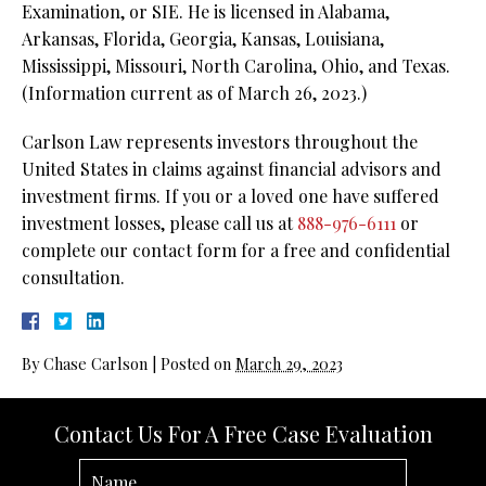
Examination, or SIE. He is licensed in Alabama,
Arkansas, Florida, Georgia, Kansas, Louisiana,
Mississippi, Missouri, North Carolina, Ohio, and Texas.
(Information current as of March 26, 2023.)
Carlson Law represents investors throughout the
United States in claims against financial advisors and
investment firms. If you or a loved one have suffered
investment losses, please call us at
888-976-6111
or
complete our contact form for a free and confidential
consultation.
By
Chase Carlson
|
Posted on
March 29, 2023
Contact Us For A Free Case Evaluation