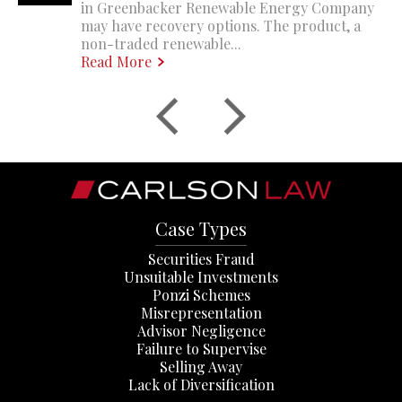
in Greenbacker Renewable Energy Company
may have recovery options. The product, a
non-traded renewable...
Read More
Case Types
Securities Fraud
Unsuitable Investments
Ponzi Schemes
Misrepresentation
Advisor Negligence
Failure to Supervise
Selling Away
Lack of Diversification