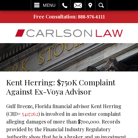
L
EMAIL
VISIT
SEARCH
MENU
Free Consultation:
888-976-6111
Kent Herring: $750K Complaint
Against Ex-Voya Advisor
Gulf Breeze, Florida financial advisor Kent Herring
(CRD#
5417262
) is involved in an investor complaint
alleging damages of more than $700,000. Records
provided by the Financial Industry Regulatory
Authority show that he is a broker and an investment