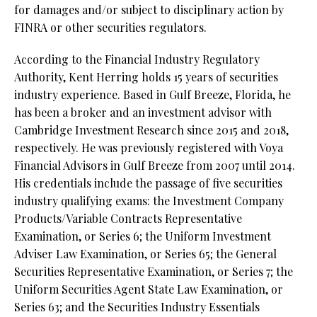
for damages and/or subject to disciplinary action by
FINRA or other securities regulators.
According to the Financial Industry Regulatory
Authority, Kent Herring holds 15 years of securities
industry experience. Based in Gulf Breeze, Florida, he
has been a broker and an investment advisor with
Cambridge Investment Research since 2015 and 2018,
respectively. He was previously registered with Voya
Financial Advisors in Gulf Breeze from 2007 until 2014.
His credentials include the passage of five securities
industry qualifying exams: the Investment Company
Products/Variable Contracts Representative
Examination, or Series 6; the Uniform Investment
Adviser Law Examination, or Series 65; the General
Securities Representative Examination, or Series 7; the
Uniform Securities Agent State Law Examination, or
Series 63; and the Securities Industry Essentials