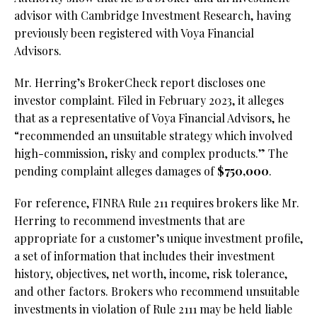
advisor with Cambridge Investment Research, having
previously been registered with Voya Financial
Advisors.
Mr. Herring’s BrokerCheck report discloses one
investor complaint. Filed in February 2023, it alleges
that as a representative of Voya Financial Advisors, he
“recommended an unsuitable strategy which involved
high-commission, risky and complex products.” The
pending complaint alleges damages of
$750,000
.
For reference, FINRA Rule 211 requires brokers like Mr.
Herring to recommend investments that are
appropriate for a customer’s unique investment profile,
a set of information that includes their investment
history, objectives, net worth, income, risk tolerance,
and other factors. Brokers who recommend unsuitable
investments in violation of Rule 2111 may be held liable