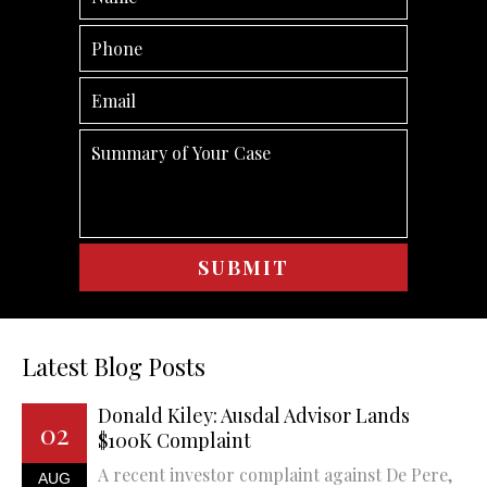
Latest Blog Posts
Donald Kiley: Ausdal Advisor Lands
02
$100K Complaint
A recent investor complaint against De Pere,
AUG