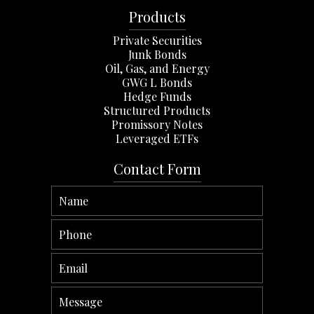
Products
Private Securities
Junk Bonds
Oil, Gas, and Energy
GWG L Bonds
Hedge Funds
Structured Products
Promissory Notes
Leveraged ETFs
Contact Form