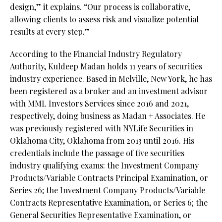
design,” it explains. “Our process is collaborative,
allowing clients to assess risk and visualize potential
results at every step.”
According to the Financial Industry Regulatory
Authority, Kuldeep Madan holds 11 years of securities
industry experience. Based in Melville, New York, he has
been registered as a broker and an investment advisor
with MML Investors Services since 2016 and 2021,
respectively, doing business as Madan + Associates. He
was previously registered with NYLife Securities in
Oklahoma City, Oklahoma from 2013 until 2016. His
credentials include the passage of five securities
industry qualifying exams: the Investment Company
Products/Variable Contracts Principal Examination, or
Series 26; the Investment Company Products/Variable
Contracts Representative Examination, or Series 6; the
General Securities Representative Examination, or