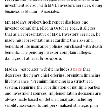
investment advisor with MML Investors Services, doing
business as Madan + Associates.
Mr. Madan’s BrokerCheck report discloses one
investor complaint. Filed in October 2024, it alleges
that as a representative of MML Investors Services, he
made misrepresentations regarding the risks and
benefits of life insurance policies purchased with death
benefits. The pending investor complaint alleges
damages of at least
$1,000,000
.
Madan + Associates’ website includes a
page
that
describes the firm’s chief offering, premium financing
life insurance. “Premium financing is a structured
system, requiring the coordination of multiple parties
and investment sources. Implementation decisions are
always made based on detailed analysis, including
viability assessments and personalized strategic plan