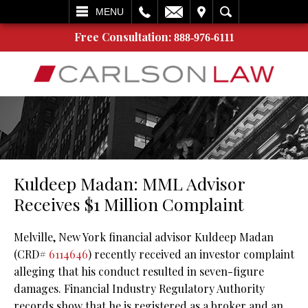
L
EMAIL
VISIT
SEARCH
MENU
Free Consultation:
888-976-6111
Kuldeep Madan: MML Advisor
Receives $1 Million Complaint
Melville, New York financial advisor Kuldeep Madan
(CRD#
6114646
) recently received an investor complaint
alleging that his conduct resulted in seven-figure
damages. Financial Industry Regulatory Authority
records show that he is registered as a broker and an