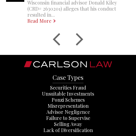
Wisconsin financial advisor Donald Kiley
(CRD# 2630201) alleges that his conduct
resulted in...
Read More
Case Types
Securities Fraud
Unsuitable Investments
Ponzi Schemes
Misrepresentation
Advisor Negligence
Failure to Supervise
Selling Away
Lack of Diversification