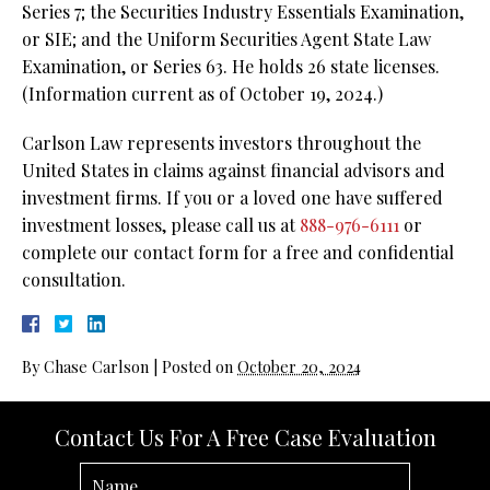
Series 7; the Securities Industry Essentials Examination,
or SIE; and the Uniform Securities Agent State Law
Examination, or Series 63. He holds 26 state licenses.
(Information current as of October 19, 2024.)
Carlson Law represents investors throughout the
United States in claims against financial advisors and
investment firms. If you or a loved one have suffered
investment losses, please call us at
888-976-6111
or
complete our contact form for a free and confidential
consultation.
By
Chase Carlson
|
Posted on
October 20, 2024
Contact Us For A Free Case Evaluation