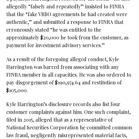
allegedly “falsely and repeatedly” insisted to FINRA
that the “fake VRBO agreements he had created were
authentic,” and submitted a response to FINRA that
erroneously stated “he was entitled to the
approximately $20,000 he took from the customer, as
payment for investment advisory services.”
As a result of the foregoing alleged conduct, Kyle
Harrington was barred from associating with any
FINRA member in all capacities. He was also ordered to
pay disgorgement of $190,974.64 and restitution of
$105,000.
Kyle Harrington’s disclosure records also list four
customer complaints against him. One such complaint,
filed in 2015, alleged that as a representative of
National Securities Corporation he committed common
law fraud, negligently misrepresented material facts,