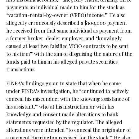
payments an individual made to him for the stock as
“vacation-rental-by-owner (VRBO) income.” He also
allegedly erroneously described a $100,000 payment
he received from that same individual as payment from
a former broker-dealer employer, and “knowingly
caused at least two falsified VRBO contracts to be sent
to his firm” with the aim of disguising the nature of the
funds paid to him in his alleged private securities
transactions.
FINRA’s findings go on to state that when he came
under FINRA’s investigation, he “continued to actively
conceal his misconduct with the knowing assistance of
his assistant,” who at his instruction or with his
knowledge and consent made alterations to bank
statements requested by the regulator. The alleged
alterations were intended “to conceal the originator of
a payment Harrington received for the stock.” He also