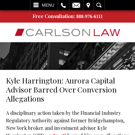
L
EMAIL
VISIT
SEARCH
MENU
Free Consultation:
888-976-6111
Kyle Harrington: Aurora Capital
Advisor Barred Over Conversion
Allegations
A disciplinary action taken by the Financial Industry
Regulatory Authority against former Bridgehampton,
New York broker and investment advisor Kyle