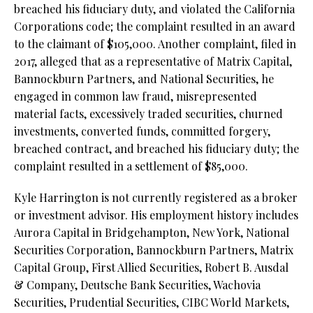
breached his fiduciary duty, and violated the California
Corporations code; the complaint resulted in an award
to the claimant of $105,000. Another complaint, filed in
2017, alleged that as a representative of Matrix Capital,
Bannockburn Partners, and National Securities, he
engaged in common law fraud, misrepresented
material facts, excessively traded securities, churned
investments, converted funds, committed forgery,
breached contract, and breached his fiduciary duty; the
complaint resulted in a settlement of $85,000.
Kyle Harrington is not currently registered as a broker
or investment advisor. His employment history includes
Aurora Capital in Bridgehampton, New York, National
Securities Corporation, Bannockburn Partners, Matrix
Capital Group, First Allied Securities, Robert B. Ausdal
& Company, Deutsche Bank Securities, Wachovia
Securities, Prudential Securities, CIBC World Markets,