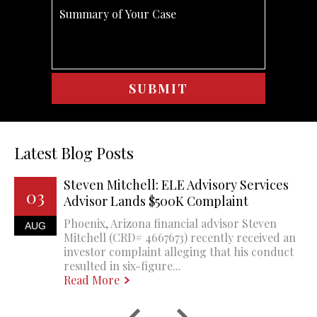
Latest Blog Posts
Steven Mitchell: ELE Advisory Services
03
Advisor Lands $500K Complaint
Phoenix, Arizona financial advisor Steven
AUG
Mitchell (CRD# 4667673) recently received an
investor complaint alleging that his conduct
resulted in six-figure...
Read More