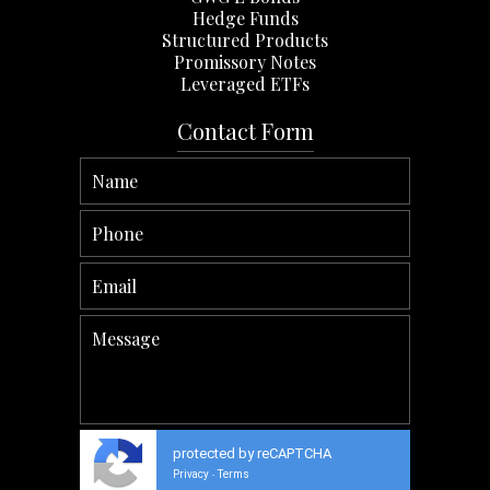
Hedge Funds
Structured Products
Promissory Notes
Leveraged ETFs
Contact Form
protected by reCAPTCHA
Privacy
Terms
-