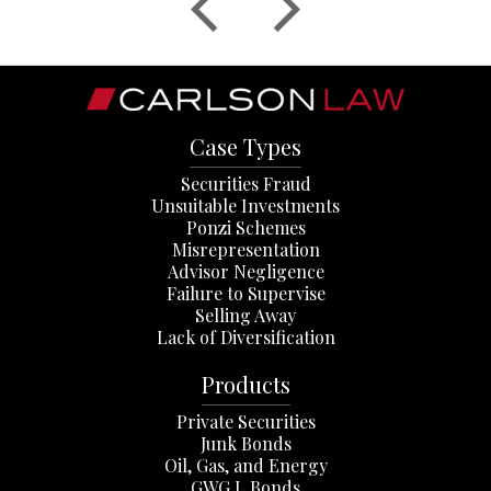
Case Types
Securities Fraud
Unsuitable Investments
Ponzi Schemes
Misrepresentation
Advisor Negligence
Failure to Supervise
Selling Away
Lack of Diversification
Products
Private Securities
Junk Bonds
Oil, Gas, and Energy
GWG L Bonds