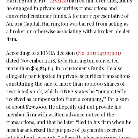
Harrington (CRD#
2282328
) barred him over allegations
he engaged in private securities transactions and
converted customer funds. A former representative of
Aurora Capital, Harrington was barred from acting as
a broker or otherwise associating with a broker-dealer
firm.
According to a FINRA decision (
No. 2015047303901
)
dated November 2018, Kyle Harrington converted
more than $19,874.64 in a customer’s funds. He also
allegedly participated in private securities transactions
constituting the sale of more than 300,000 shares of
restricted stock, which FINRA states he “purportedly
received as compensation from a company,” for a sum
of about $276,000. He allegedly did not provide his
member firm with written advance notice of the
transactions, and that he later “lied to his firm when he
mischaracterized the purpose of payments received
into his bank accounts,” allegedly characterizing three