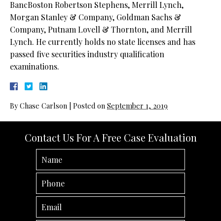
BancBoston Robertson Stephens, Merrill Lynch,
Morgan Stanley & Company, Goldman Sachs &
Company, Putnam Lovell & Thornton, and Merrill
Lynch. He currently holds no state licenses and has
passed five securities industry qualification
examinations.
By
Chase Carlson
|
Posted on
September 1, 2019
Contact Us For A Free Case Evaluation