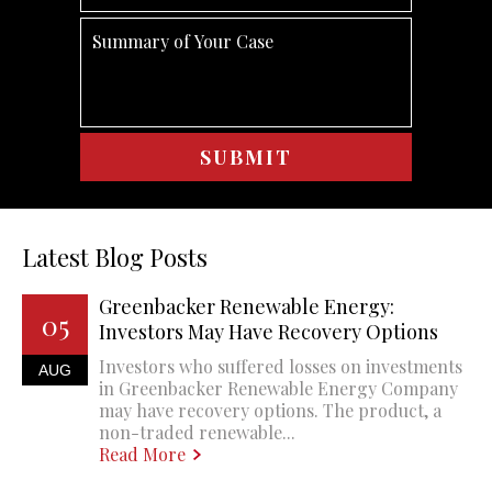
Latest Blog Posts
Greenbacker Renewable Energy:
05
Investors May Have Recovery Options
Investors who suffered losses on investments
AUG
in Greenbacker Renewable Energy Company
may have recovery options. The product, a
non-traded renewable...
Read More