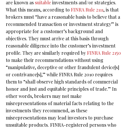
are known as
suitable
investments and/or strategies.
What this means, according to
FINRA Rule 2111
, is that
brokers must “have a reasonable basis to believe that a
recommended transaction or investment strategy” is
appropriate for a customer’s background and
objectives. They must arrive at this basis through
reasonable diligence into the customer’s investment
profile. They are similarly required by
FINRA Rule 2150
to make their recommendations without using
“manipulative, deceptive or other fraudulent device[s]
or contrivance[s],” while FINRA Rule 2010 requires
them to “shall observe high standards of commercial
honor and just and equitable principles of trade.” In
other words, brokers may not make
misrepresentations of material facts relating to the
investments they recommend, as these
misrepresentations may lead investors to purchase
unsuitable products. FINRA-registered persons who