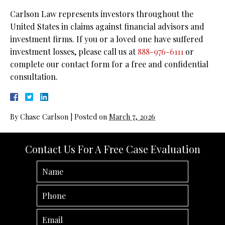
Carlson Law represents investors throughout the
United States in claims against financial advisors and
investment firms. If you or a loved one have suffered
investment losses, please call us at
888-976-6111
or
complete our contact form for a free and confidential
consultation.
By
Chase Carlson
|
Posted on
March 7, 2026
Contact Us For A Free Case Evaluation