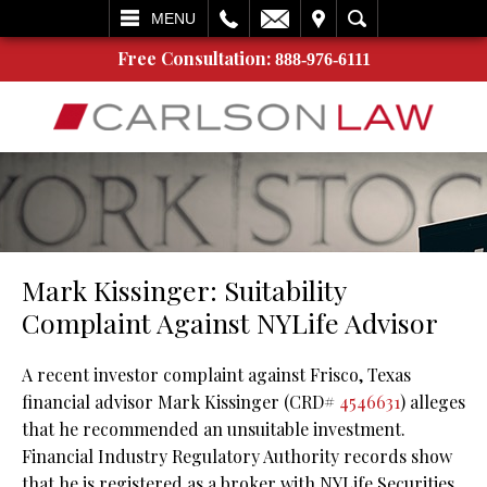
L
EMAIL
VISIT
SEARCH
MENU
Free Consultation:
888-976-6111
Mark Kissinger: Suitability
Complaint Against NYLife Advisor
A recent investor complaint against Frisco, Texas
financial advisor Mark Kissinger (CRD#
4546631
) alleges
that he recommended an unsuitable investment.
Financial Industry Regulatory Authority records show
that he is registered as a broker with NYLife Securities