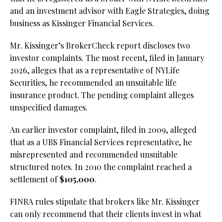
and an investment advisor with Eagle Strategies, doing
business as Kissinger Financial Services.
Mr. Kissinger’s BrokerCheck report discloses two
investor complaints. The most recent, filed in January
2026, alleges that as a representative of NYLife
Securities, he recommended an unsuitable life
insurance product. The pending complaint alleges
unspecified damages.
An earlier investor complaint, filed in 2009, alleged
that as a UBS Financial Services representative, he
misrepresented and recommended unsuitable
structured notes. In 2010 the complaint reached a
settlement of
$105,000
.
FINRA rules stipulate that brokers like Mr. Kissinger
can only recommend that their clients invest in what