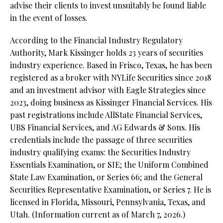
advise their clients to invest unsuitably be found liable
in the event of losses.
According to the Financial Industry Regulatory
Authority, Mark Kissinger holds 23 years of securities
industry experience. Based in Frisco, Texas, he has been
registered as a broker with NYLife Securities since 2018
and an investment advisor with Eagle Strategies since
2023, doing business as Kissinger Financial Services. His
past registrations include AllState Financial Services,
UBS Financial Services, and AG Edwards & Sons. His
credentials include the passage of three securities
industry qualifying exams: the Securities Industry
Essentials Examination, or SIE; the Uniform Combined
State Law Examination, or Series 66; and the General
Securities Representative Examination, or Series 7. He is
licensed in Florida, Missouri, Pennsylvania, Texas, and
Utah. (Information current as of March 7, 2026.)