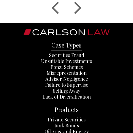
Case Types
Securities Fraud
Unsuitable Investments
Ponzi Schemes
Misrepresentation
Advisor Negligence
Failure to Supervise
Selling Away
Lack of Diversification
Products
Private Securities
Junk Bonds
Oil, Gas, and Energy