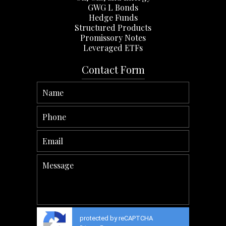
GWG L Bonds
Hedge Funds
Structured Products
Promissory Notes
Leveraged ETFs
Contact Form
protected by reCAPTCHA