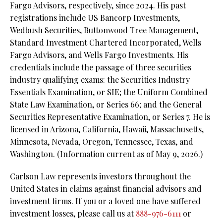
Fargo Advisors, respectively, since 2024. His past
registrations include US Bancorp Investments,
Wedbush Securities, Buttonwood Tree Management,
Standard Investment Chartered Incorporated, Wells
Fargo Advisors, and Wells Fargo Investments. His
credentials include the passage of three securities
industry qualifying exams: the Securities Industry
Essentials Examination, or SIE;
the Uniform Combined
State Law Examination, or Series 66; and the General
Securities Representative Examination, or Series 7. He is
licensed in Arizona, California, Hawaii, Massachusetts,
Minnesota, Nevada, Oregon, Tennessee, Texas, and
Washington.
(Information current as of May 9, 2026.)
Carlson Law represents investors throughout the
United States in claims against financial advisors and
investment firms. If you or a loved one have suffered
investment losses, please call us at
888-976-6111
or