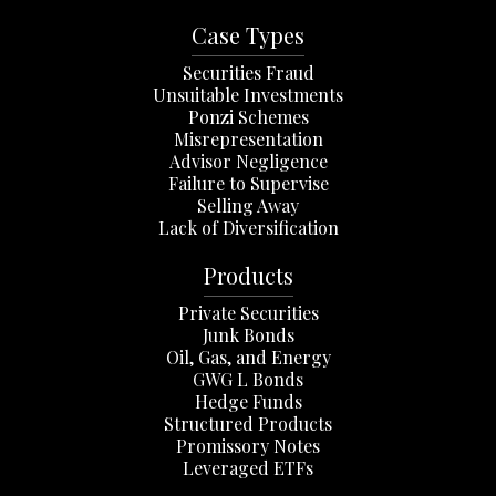
Case Types
Securities Fraud
Unsuitable Investments
Ponzi Schemes
Misrepresentation
Advisor Negligence
Failure to Supervise
Selling Away
Lack of Diversification
Products
Private Securities
Junk Bonds
Oil, Gas, and Energy
GWG L Bonds
Hedge Funds
Structured Products
Promissory Notes
Leveraged ETFs