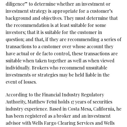
diligence” to determine whether an investment or
investment strategy is appropriate for a customer’s
background and objectives. They must determine that
the recommendation is at least suitable for some
investors; that it is suitable for the customer in
question; and that, if they are recommending a series of
transactions to a customer over whose account they
have actual or de facto control, these transactions are
suitable when taken together as well as when viewed
individually. Brokers who recommend unsuitable
investments or strategies may be held liable in the
event of losses.
According to the Financial Industry Regulatory
Authority, Matthew Fetui holds 17 years of securities
industry experience. Based in Costa Mesa, California, he
has been registered as a broker and an investment
advisor with Wells Fargo Clearing Services and Wells