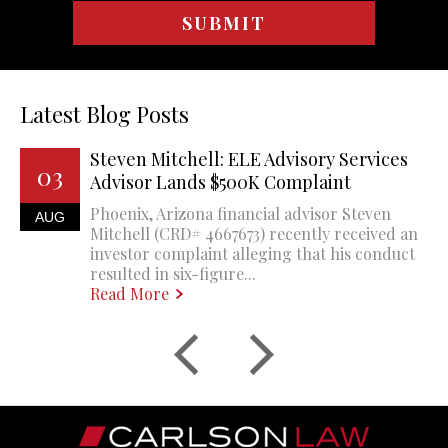
Latest Blog Posts
Steven Mitchell: ELE Advisory Services
03
Advisor Lands $500K Complaint
Phoenix, Arizona financial advisor Steven
AUG
Mitchell (CRD# 4667673) recently received an
investor complaint alleging that his conduct
resulted in six-figure...
Read More