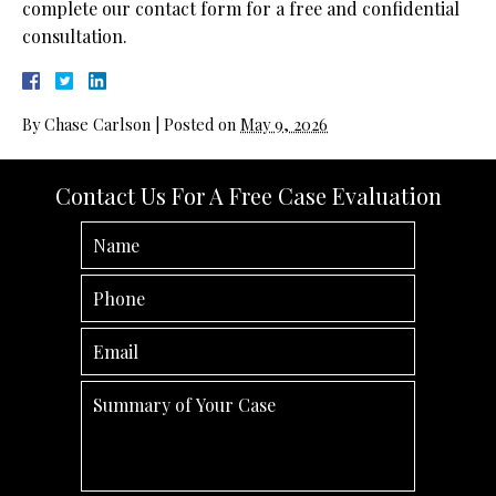
complete our contact form for a free and confidential
consultation.
By
Chase Carlson
|
Posted on
May 9, 2026
Contact Us For A Free Case Evaluation