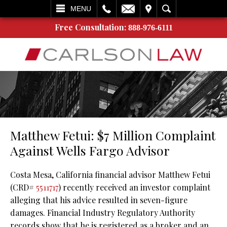
L
EMAIL
VISIT
SEARCH
MENU
Free Consultation:
888-976-6111
Matthew Fetui: $7 Million Complaint
Against Wells Fargo Advisor
Costa Mesa, California financial advisor Matthew Fetui
(CRD#
5511717
) recently received an investor complaint
alleging that his advice resulted in seven-figure
damages. Financial Industry Regulatory Authority
records show that he is registered as a broker and an