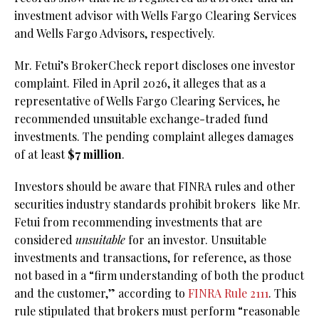
investment advisor with Wells Fargo Clearing Services
and Wells Fargo Advisors, respectively.
Mr. Fetui’s BrokerCheck report discloses one investor
complaint. Filed in April 2026, it alleges that as a
representative of Wells Fargo Clearing Services, he
recommended unsuitable exchange-traded fund
investments. The pending complaint alleges damages
of at least
$7 million
.
Investors should be aware that FINRA rules and other
securities industry standards prohibit brokers
like Mr.
Fetui from recommending investments that are
considered
unsuitable
for an investor. Unsuitable
investments and transactions, for reference, as those
not based in a “firm understanding of both the product
and the customer,” according to
FINRA Rule 2111
. This
rule stipulated that brokers must perform “reasonable