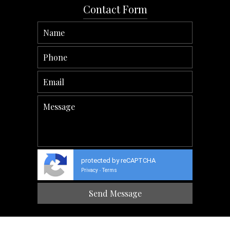
Contact Form
protected by reCAPTCHA
Privacy
Terms
-