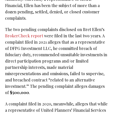
Financial, Ellen has been the subject of more than a
dozen pending, settled, denied, or closed customer
complaints.
The two pending complaints disclosed on Bret Ellen’s
BrokerCheck report
were filed in the last two years. A
complaint filed in 2021 alleges that as a representative
of DFPG Investment LLC, he committed breach of
fiduciary duty, recommended unsuitable investments in
direct participation programs and/or limited
partnership interests, made material
misrepresentations and omissions, failed to supervise,
and breached contract “related to an alternative
investment.” The pending complaint alleges damages
of
$500,000
.
A complaint filed in 2020, meanwhile, alleges that while
a representative of United Planners’ Financial Services