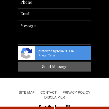
protected by reCAPTCHA
Privacy
Terms
-
SITE MAP
CONTACT
PRIVACY POLICY
DISCLAIMER