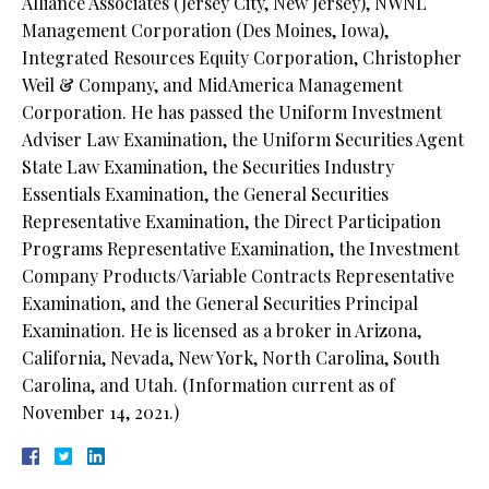
Alliance Associates (Jersey City, New Jersey), NWNL
Management Corporation (Des Moines, Iowa),
Integrated Resources Equity Corporation, Christopher
Weil & Company, and MidAmerica Management
Corporation. He has passed the Uniform Investment
Adviser Law Examination, the Uniform Securities Agent
State Law Examination, the Securities Industry
Essentials Examination, the General Securities
Representative Examination, the Direct Participation
Programs Representative Examination, the Investment
Company Products/Variable Contracts Representative
Examination, and the General Securities Principal
Examination. He is licensed as a broker in Arizona,
California, Nevada, New York, North Carolina, South
Carolina, and Utah. (Information current as of
November 14, 2021.)