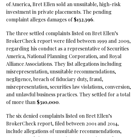
of America, Bret Ellen sold an unsuitable, high-risk
investment in private placements. The pending
complaint alleges damages of
$132,396
.
The three settled complaints listed on Bret Ellen’s
BrokerCheck report were filed between 1999 and 2009,
regarding his conduct as a representative of Securities
America, National Planning Corporation, and Royal
Alliance Associations. They list allegations including
misrepresentation, unsuitable recommendations,
negligence, breach of fiduciary duty, fraud,
misrepresentation, securities law violations, conversion,
and unlawful business practices. They settled for a total
of more than
$310,000
.
The six denied complaints listed on Bret Ellen’s
BrokerCheck report, filed between 2001 and 2014,
include allegations of unsuitable recommendations,