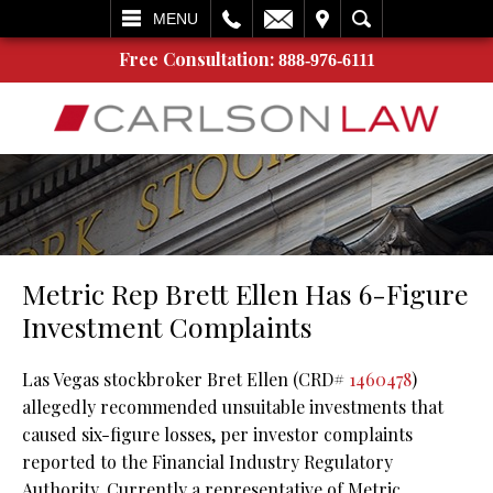
L
EMAIL
VISIT
SEARCH
MENU
Free Consultation:
888-976-6111
Metric Rep Brett Ellen Has 6-Figure
Investment Complaints
Las Vegas stockbroker Bret Ellen (CRD#
1460478
)
allegedly recommended unsuitable investments that
caused six-figure losses, per investor complaints
reported to the Financial Industry Regulatory
Authority. Currently a representative of Metric