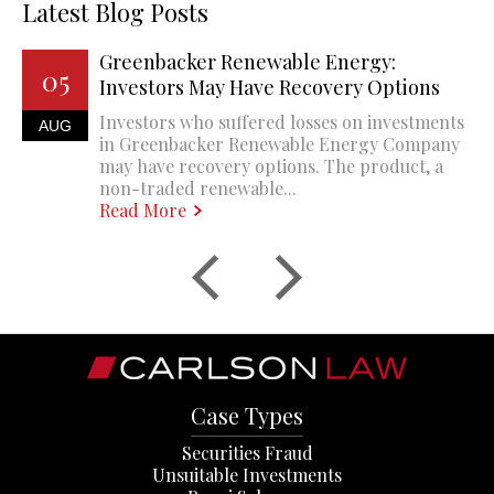
Latest Blog Posts
Greenbacker Renewable Energy:
05
Investors May Have Recovery Options
Investors who suffered losses on investments
AUG
in Greenbacker Renewable Energy Company
may have recovery options. The product, a
non-traded renewable...
Read More
Case Types
Securities Fraud
Unsuitable Investments