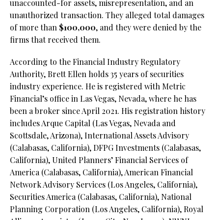
unaccounted-for assets, misrepresentation, and an
unauthorized transaction. They alleged total damages
of more than
$100,000
, and they were denied by the
firms that received them.
According to the Financial Industry Regulatory
Authority, Brett Ellen holds 35 years of securities
industry experience. He is registered with Metric
Financial’s office in Las Vegas, Nevada, where he has
been a broker since April 2021. His registration history
includes Arque Capital (Las Vegas, Nevada and
Scottsdale, Arizona), International Assets Advisory
(Calabasas, California), DFPG Investments (Calabasas,
California), United Planners’ Financial Services of
America (Calabasas, California), American Financial
Network Advisory Services (Los Angeles, California),
Securities America (Calabasas, California), National
Planning Corporation (Los Angeles, California), Royal