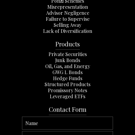
Ponzi Schemes
Misrepresentation
Advisor Negligence
Failure to Supervise
Selling Away
Lack of Diversification
Products
Private Securities
Junk Bonds
Oil, Gas, and Energy
GWG L Bonds
Hedge Funds
Structured Products
Promissory Notes
Leveraged ETFs
Contact Form