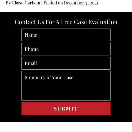
By
Chase Carlson
|
Posted on
December 3, 2021
Contact Us For A Free Case Evaluation