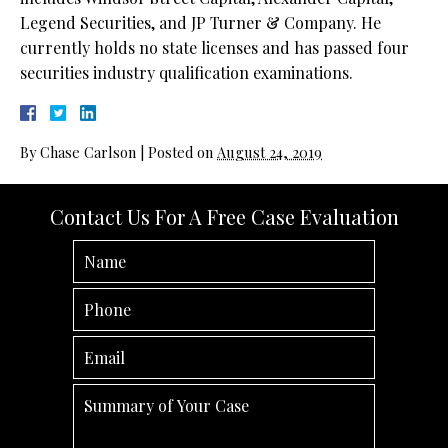
Legend Securities, and JP Turner & Company. He
currently holds no state licenses and has passed four
securities industry qualification examinations.
By
Chase Carlson
|
Posted on
August 24, 2019
Contact Us For A Free Case Evaluation