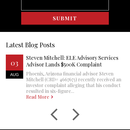
Latest Blog Posts
Steven Mitchell: ELE Advisory Services
03
Advisor Lands $500K Complaint
Phoenix, Arizona financial advisor Steven
AUG
Mitchell (CRD# 4667673) recently received an
investor complaint alleging that his conduct
resulted in six-figure...
Read More