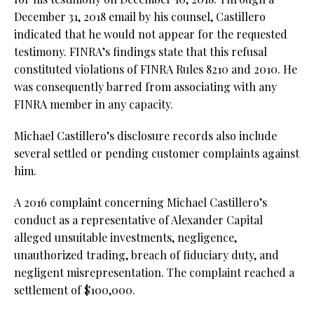
December 31, 2018 email by his counsel, Castillero
indicated that he would not appear for the requested
testimony. FINRA’s findings state that this refusal
constituted violations of FINRA Rules 8210 and 2010. He
was consequently barred from associating with any
FINRA member in any capacity.
Michael Castillero’s disclosure records also include
several settled or pending customer complaints against
him.
A 2016 complaint concerning Michael Castillero’s
conduct as a representative of Alexander Capital
alleged unsuitable investments, negligence,
unauthorized trading, breach of fiduciary duty, and
negligent misrepresentation. The complaint reached a
settlement of $100,000.