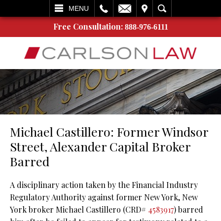
L
EMAIL
VISIT
SEARCH
MENU
Free Consultation:
888-976-6111
Michael Castillero: Former Windsor
Street, Alexander Capital Broker
Barred
A disciplinary action taken by the Financial Industry
Regulatory Authority against former New York, New
York broker Michael Castillero (CRD#
4583917
) barred