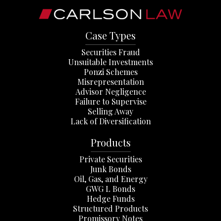
Case Types
Securities Fraud
Unsuitable Investments
Ponzi Schemes
Misrepresentation
Advisor Negligence
Failure to Supervise
Selling Away
Lack of Diversification
Products
Private Securities
Junk Bonds
Oil, Gas, and Energy
GWG L Bonds
Hedge Funds
Structured Products
Promissory Notes