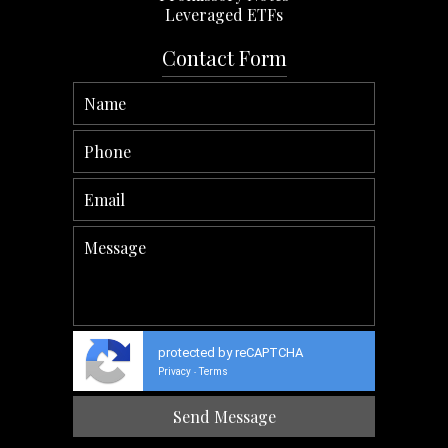
Leveraged ETFs
Contact Form
protected by reCAPTCHA
Privacy
Terms
-