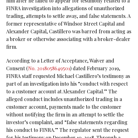
him after he failed to appear for testimony related to a
FINRA investigation into allegations of unauthorized
trading, attempts to settle away, and false statements. A
former representative of Windsor Street Capital and
Alexander Capital, Castillero was barred from acting as
a broker or otherwise associating with a broker-dealer
firm.
According to a Letter of Acceptance, Waiver and
Consent (
No. 2018058649501
) dated February 2019,
FINRA staff requested Michael Castillero’s testimony as
part of an investigation into his “conduct with respect
to a customer account at Alexander Capital.” The
alleged conduct includes unauthorized trading in a
customer account, payments made to the customer
without notifying the firm in an attempt to settle the
investor’s complaint, and “false statements regarding
his conduct to FINRA.” The regulator sent the request
for his testimony on December 10, 2018. Through a