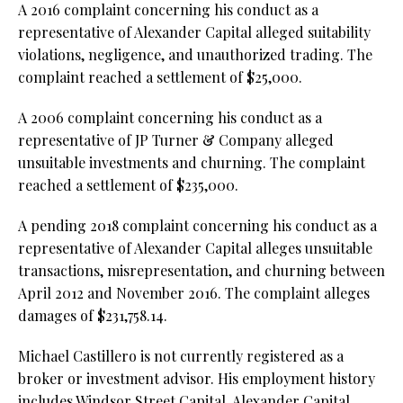
A 2016 complaint concerning his conduct as a
representative of Alexander Capital alleged suitability
violations, negligence, and unauthorized trading. The
complaint reached a settlement of $25,000.
A 2006 complaint concerning his conduct as a
representative of JP Turner & Company alleged
unsuitable investments and churning. The complaint
reached a settlement of $235,000.
A pending 2018 complaint concerning his conduct as a
representative of Alexander Capital alleges unsuitable
transactions, misrepresentation, and churning between
April 2012 and November 2016. The complaint alleges
damages of $231,758.14.
Michael Castillero is not currently registered as a
broker or investment advisor. His employment history
includes Windsor Street Capital, Alexander Capital,